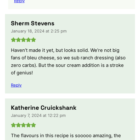
Reply
Sherm Stevens
January 18, 2024 at 2:25 pm
Haven’t made it yet, but looks solid. We’re not big
fans of bleu cheese, so we sub ranch dressing (also
zero carbs). But the sour cream addition is a stroke
of genius!
Reply
Katherine Cruickshank
January 7, 2024 at 12:22 pm
The flavours in this recipe is sooooo amazing, the