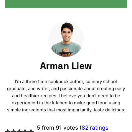
Arman Liew
I’m a three time cookbook author, culinary school
graduate, and writer, and passionate about creating easy
and healthier recipes. I believe you don’t need to be
experienced in the kitchen to make good food using
simple ingredients that most importantly, taste delicious.
5 from 91 votes (
82 ratings