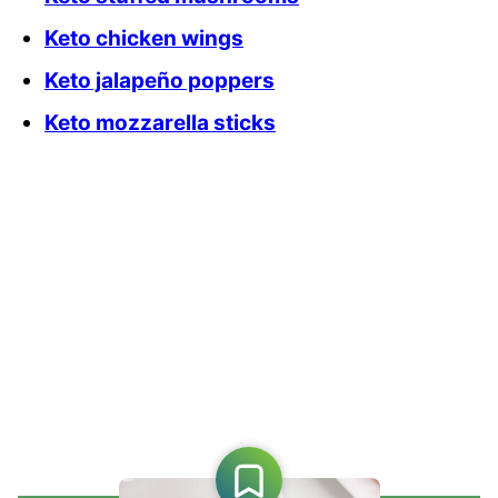
Keto chicken wings
Keto jalapeño poppers
Keto mozzarella sticks