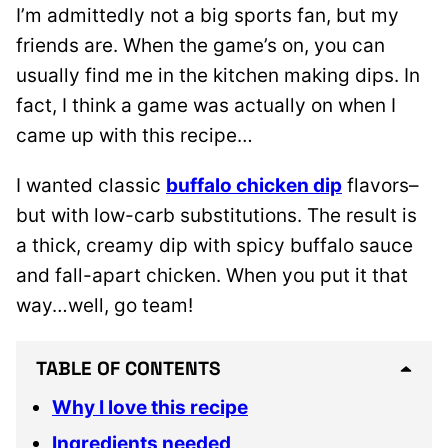
I’m admittedly not a big sports fan, but my
friends are. When the game’s on, you can
usually find me in the kitchen making dips. In
fact, I think a game was actually on when I
came up with this recipe…
I wanted classic
buffalo chicken dip
flavors–
but with low-carb substitutions. The result is
a thick, creamy dip with spicy buffalo sauce
and fall-apart chicken. When you put it that
way…well, go team!
TABLE OF CONTENTS
Why I love this recipe
Ingredients needed