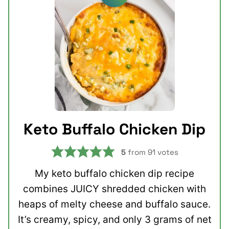
Keto Buffalo Chicken Dip
5
from
91
votes
My keto buffalo chicken dip recipe
combines JUICY shredded chicken with
heaps of melty cheese and buffalo sauce.
It’s creamy, spicy, and only 3 grams of net