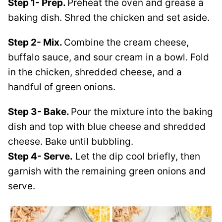
Step 1- Prep.
Preheat the oven and grease a
baking dish. Shred the chicken and set aside.
Step 2- Mix.
Combine the cream cheese,
buffalo sauce, and sour cream in a bowl. Fold
in the chicken, shredded cheese, and a
handful of green onions.
Step 3- Bake.
Pour the mixture into the baking
dish and top with blue cheese and shredded
cheese. Bake until bubbling.
Step 4- Serve.
Let the dip cool briefly, then
garnish with the remaining green onions and
serve.