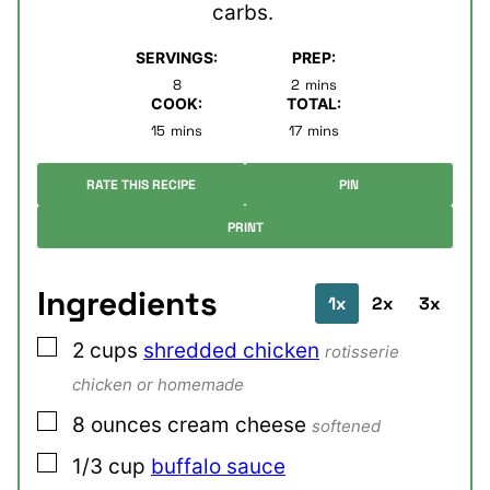
carbs.
SERVINGS:
PREP:
minutes
8
2
mins
COOK:
TOTAL:
minutes
minutes
15
mins
17
mins
RATE THIS RECIPE
PIN
PRINT
Ingredients
1x
2x
3x
▢
2
cups
shredded chicken
rotisserie
chicken or homemade
▢
8
ounces
cream cheese
softened
▢
1/3
cup
buffalo sauce