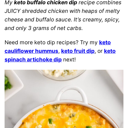
My
keto buffalo chicken dip
recipe combines
JUICY shredded chicken with heaps of melty
cheese and buffalo sauce. It’s creamy, spicy,
and only 3 grams of net carbs.
Need more keto dip recipes? Try my
keto
cauliflower hummus
,
keto fruit dip
, or
keto
spinach artichoke dip
next!