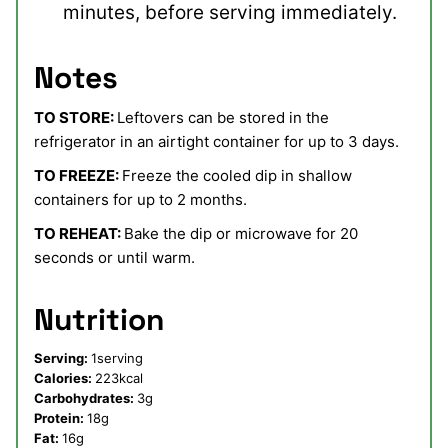
minutes, before serving immediately.
Notes
TO STORE:
Leftovers can be stored in the
refrigerator in an airtight container for up to 3 days.
TO FREEZE:
Freeze the cooled dip in shallow
containers for up to 2 months.
TO REHEAT:
Bake the dip or microwave for 20
seconds or until warm.
Nutrition
Serving:
1
serving
Calories:
223
kcal
Carbohydrates:
3
g
Protein:
18
g
Fat:
16
g