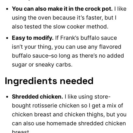
You can also make it in the crock pot.
I like
using the oven because it’s faster, but I
also tested the slow cooker method.
Easy to modify.
If Frank’s buffalo sauce
isn’t your thing, you can use any flavored
buffalo sauce–so long as there’s no added
sugar or sneaky carbs.
Ingredients needed
Shredded chicken.
I like using store-
bought rotisserie chicken so I get a mix of
chicken breast and chicken thighs, but you
can also use homemade shredded chicken
breast.