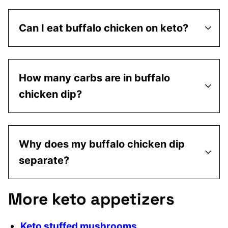
Can I eat buffalo chicken on keto?
How many carbs are in buffalo
chicken dip?
Why does my buffalo chicken dip
separate?
More keto appetizers
Keto stuffed mushrooms