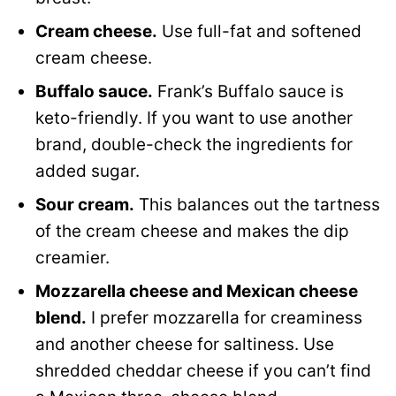
Cream cheese.
Use full-fat and softened
cream cheese.
Buffalo sauce.
Frank’s Buffalo sauce is
keto-friendly. If you want to use another
brand, double-check the ingredients for
added sugar.
Sour cream.
This balances out the tartness
of the cream cheese and makes the dip
creamier.
Mozzarella cheese and Mexican cheese
blend.
I prefer mozzarella for creaminess
and another cheese for saltiness. Use
shredded cheddar cheese if you can’t find