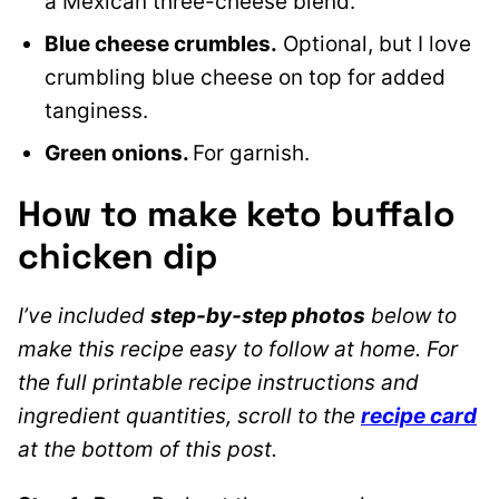
a Mexican three-cheese blend.
Blue cheese crumbles.
Optional, but I love
crumbling blue cheese on top for added
tanginess.
Green onions.
For garnish.
How to make keto buffalo
chicken dip
I’ve included
step-by-step photos
below to
make this recipe easy to follow at home. For
the full printable recipe instructions and
ingredient quantities, scroll to the
recipe card
at the bottom of this post.