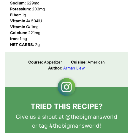
Sodium:
629
mg
Potassium:
203
mg
Fiber:
1
g
Vitamin A:
504
IU
Vitamin C:
1
mg
Calcium:
221
mg
Iron:
1
mg
NET CARBS:
2
g
Course:
Appetizer
Cuisine:
American
Author:
Arman Liew
TRIED THIS RECIPE?
Give us a shout at
@thebigmansworld
or tag
#thebigmansworld
!