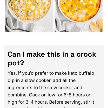
Can I make this in a crock
pot?
Yes, if you’d prefer to make keto buffalo
dip in a slow cooker, add all the
ingredients to the slow cooker and
combine. Cook on low for 6-8 hours or
high for 3-4 hours. Before serving, stir it