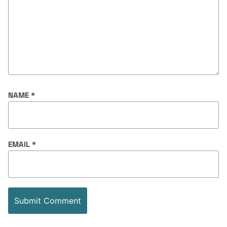
NAME
*
EMAIL
*