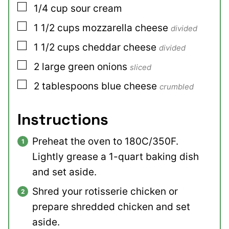
▢
1/4
cup
sour cream
▢
1 1/2
cups
mozzarella cheese
divided
▢
1 1/2
cups
cheddar cheese
divided
▢
2
large
green onions
sliced
▢
2
tablespoons
blue cheese
crumbled
Instructions
Preheat the oven to 180C/350F.
Lightly grease a 1-quart baking dish
and set aside.
Shred your rotisserie chicken or
prepare shredded chicken and set
aside.