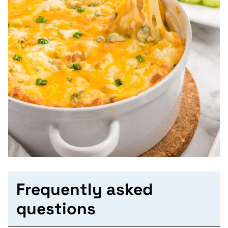
Frequently asked
questions