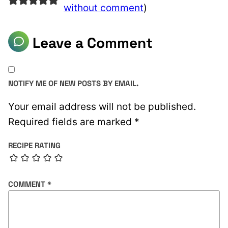
without comment
)
Leave a Comment
NOTIFY ME OF NEW POSTS BY EMAIL.
Your email address will not be published.
Required fields are marked
*
RECIPE RATING
COMMENT
*