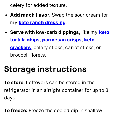
celery for added texture.
Add ranch flavor.
Swap the sour cream for
my
keto ranch dressing
.
Serve with low-carb dippings
, like my
keto
tortilla chips
,
parmesan crisps
,
keto
crackers
, celery sticks, carrot sticks, or
broccoli florets.
Storage instructions
To store:
Leftovers can be stored in the
refrigerator in an airtight container for up to 3
days.
To freeze:
Freeze the cooled dip in shallow