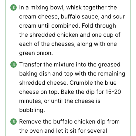
In a mixing bowl, whisk together the
cream cheese, buffalo sauce, and sour
cream until combined. Fold through
the shredded chicken and one cup of
each of the cheeses, along with one
green onion.
Transfer the mixture into the greased
baking dish and top with the remaining
shredded cheese. Crumble the blue
cheese on top. Bake the dip for 15-20
minutes, or until the cheese is
bubbling.
Remove the buffalo chicken dip from
the oven and let it sit for several