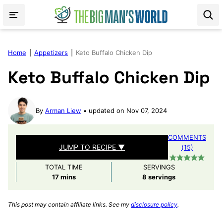
Skip
to
content
Home
|
Appetizers
|
Keto Buffalo Chicken Dip
Keto Buffalo Chicken Dip
By
Arman Liew
updated on Nov 07, 2024
COMMENTS
JUMP TO RECIPE ▼
(15)
TOTAL TIME
SERVINGS
minutes
17
mins
8
servings
This post may contain affiliate links. See my
disclosure policy
.