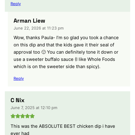
Reply
Arman Liew
June 22, 2026 at 11:23 pm
Wow, thanks Paula- I’m so glad you took a chance
on this dip and that the kids gave it their seal of
approval too 🙂 You can definitely tone it down or
use a sweeter buffalo sauce (I like Whole Foods
which is on the sweeter side than spicy).
Reply
C Nix
June 7, 2025 at 12:10 pm
This was the ABSOLUTE BEST chicken dip i have
ever had