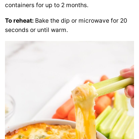
containers for up to 2 months.
To reheat:
Bake the dip or microwave for 20
seconds or until warm.