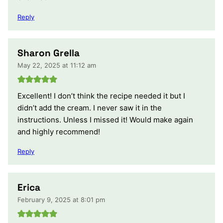
Reply
Sharon Grella
May 22, 2025 at 11:12 am
Excellent! I don’t think the recipe needed it but I
didn’t add the cream. I never saw it in the
instructions. Unless I missed it! Would make again
and highly recommend!
Reply
Erica
February 9, 2025 at 8:01 pm