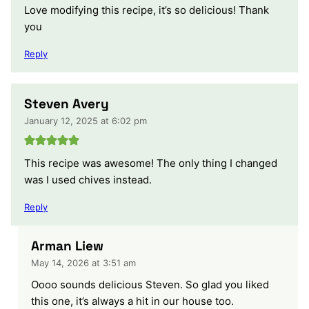
Love modifying this recipe, it’s so delicious! Thank
you
Reply
Steven Avery
January 12, 2025 at 6:02 pm
This recipe was awesome! The only thing I changed
was I used chives instead.
Reply
Arman Liew
May 14, 2026 at 3:51 am
Oooo sounds delicious Steven. So glad you liked
this one, it’s always a hit in our house too.