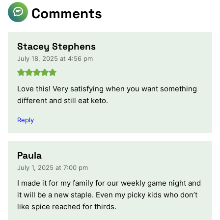
Comments
Stacey Stephens
July 18, 2025 at 4:56 pm
Love this! Very satisfying when you want something
different and still eat keto.
Reply
Paula
July 1, 2025 at 7:00 pm
I made it for my family for our weekly game night and
it will be a new staple. Even my picky kids who don’t
like spice reached for thirds.