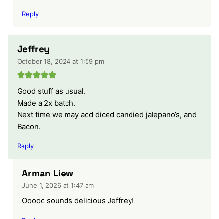
Reply
Jeffrey
October 18, 2024 at 1:59 pm
Good stuff as usual.
Made a 2x batch.
Next time we may add diced candied jalepano’s, and
Bacon.
Reply
Arman Liew
June 1, 2026 at 1:47 am
Ooooo sounds delicious Jeffrey!