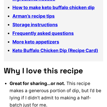
How to make keto buffalo chicken dip
Arman’s recipe tips
Storage instructions
Frequently asked questions
More keto appetizers
Keto Buffalo Chicken Dip (Recipe Card)
Why I love this recipe
Great for sharing…or not.
This recipe
makes a generous portion of dip, but I’d be
lying if I didn’t admit to making a half-
batch just for me.