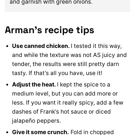
and garnish with green onions.
Arman’s recipe tips
Use canned chicken.
I tested it this way,
and while the texture was not AS juicy and
tender, the results were still pretty darn
tasty. If that’s all you have, use it!
Adjust the heat.
I kept the spice to a
medium level, but you can add more or
less. If you want it really spicy, add a few
dashes of Frank’s hot sauce or diced
jalapeño peppers.
Give it some crunch.
Fold in chopped