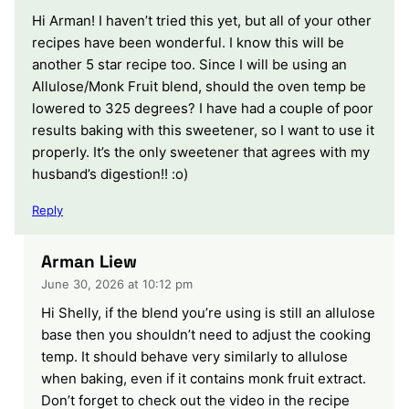
Hi Arman! I haven’t tried this yet, but all of your other
recipes have been wonderful. I know this will be
another 5 star recipe too. Since I will be using an
Allulose/Monk Fruit blend, should the oven temp be
lowered to 325 degrees? I have had a couple of poor
results baking with this sweetener, so I want to use it
properly. It’s the only sweetener that agrees with my
husband’s digestion!! :o)
Reply
Arman Liew
June 30, 2026 at 10:12 pm
Hi Shelly, if the blend you’re using is still an allulose
base then you shouldn’t need to adjust the cooking
temp. It should behave very similarly to allulose
when baking, even if it contains monk fruit extract.
Don’t forget to check out the video in the recipe