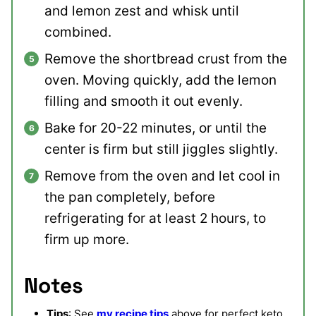
and lemon zest and whisk until
combined.
Remove the shortbread crust from the
oven. Moving quickly, add the lemon
filling and smooth it out evenly.
Bake for 20-22 minutes, or until the
center is firm but still jiggles slightly.
Remove from the oven and let cool in
the pan completely, before
refrigerating for at least 2 hours, to
firm up more.
Notes
Tips
: See
my recipe tips
above for perfect keto