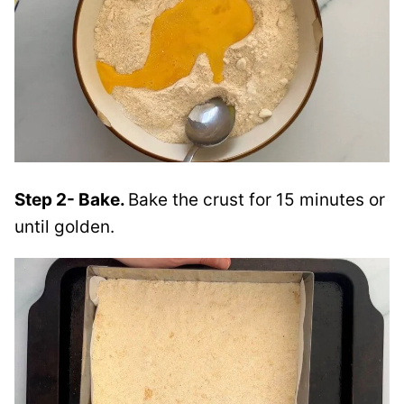
Step 2- Bake.
Bake the crust for 15 minutes or
until golden.