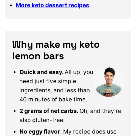
More keto dessert recipes
Why make my keto
lemon bars
Quick and easy.
All up, you
need just five simple
ingredients, and less than
40 minutes of bake time.
2 grams of net carbs.
Oh, and they’re
also gluten-free.
No eggy flavor
. My recipe does use