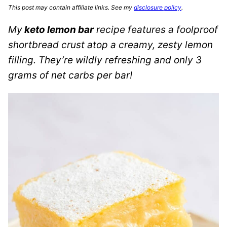
This post may contain affiliate links. See my
disclosure policy
.
My
keto lemon bar
recipe features a foolproof
shortbread crust atop a creamy, zesty lemon
filling. They’re wildly refreshing and only 3
grams of net carbs per bar!