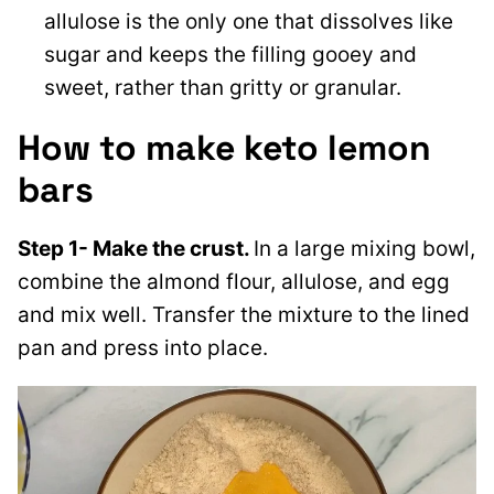
allulose is the only one that dissolves like
sugar and keeps the filling gooey and
sweet, rather than gritty or granular.
How to make keto lemon
bars
Step 1- Make the crust.
In a large mixing bowl,
combine the almond flour, allulose, and egg
and mix well. Transfer the mixture to the lined
pan and press into place.