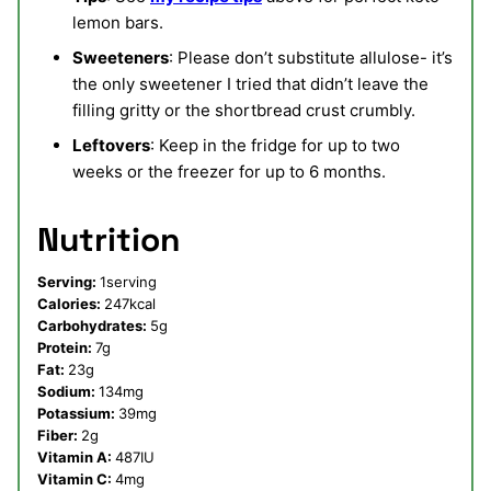
lemon bars.
Sweeteners
: Please don’t substitute allulose- it’s
the only sweetener I tried that didn’t leave the
filling gritty or the shortbread crust crumbly.
Leftovers
: Keep in the fridge for up to two
weeks or the freezer for up to 6 months.
Nutrition
Serving:
1
serving
Calories:
247
kcal
Carbohydrates:
5
g
Protein:
7
g
Fat:
23
g
Sodium:
134
mg
Potassium:
39
mg
Fiber:
2
g
Vitamin A:
487
IU
Vitamin C:
4
mg