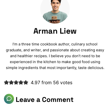
Arman Liew
I’m a three time cookbook author, culinary school
graduate, and writer, and passionate about creating easy
and healthier recipes. I believe you don’t need to be
experienced in the kitchen to make good food using
simple ingredients that most importantly, taste delicious.
4.97 from 56 votes
Leave a Comment