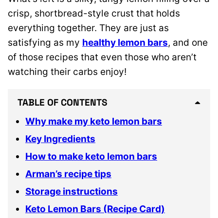
crisp, shortbread-style crust that holds
everything together. They are just as
satisfying as my
healthy lemon bars
, and one
of those recipes that even those who aren’t
watching their carbs enjoy!
TABLE OF CONTENTS
Why make my keto lemon bars
Key Ingredients
How to make keto lemon bars
Arman’s recipe tips
Storage instructions
Keto Lemon Bars (Recipe Card)