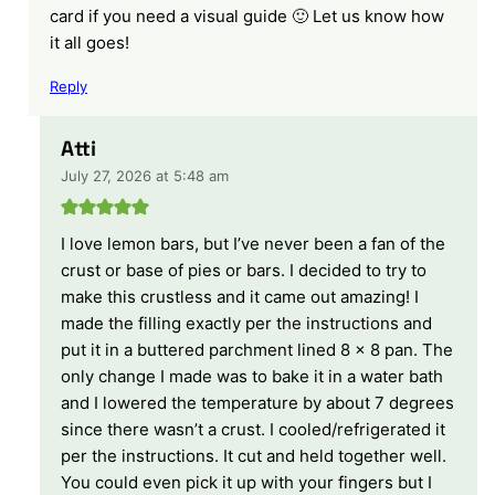
card if you need a visual guide 🙂 Let us know how
it all goes!
Reply
Atti
July 27, 2026 at 5:48 am
I love lemon bars, but I’ve never been a fan of the
crust or base of pies or bars. I decided to try to
make this crustless and it came out amazing! I
made the filling exactly per the instructions and
put it in a buttered parchment lined 8 x 8 pan. The
only change I made was to bake it in a water bath
and I lowered the temperature by about 7 degrees
since there wasn’t a crust. I cooled/refrigerated it
per the instructions. It cut and held together well.
You could even pick it up with your fingers but I