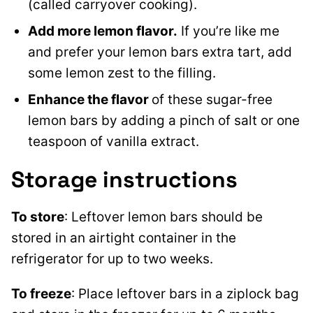
(called carryover cooking).
Add more lemon flavor.
If you’re like me
and prefer your lemon bars extra tart, add
some lemon zest to the filling.
Enhance the flavor
of these sugar-free
lemon bars by adding a pinch of salt or one
teaspoon of vanilla extract.
Storage instructions
To store
: Leftover lemon bars should be
stored in an airtight container in the
refrigerator for up to two weeks.
To freeze
: Place leftover bars in a ziplock bag