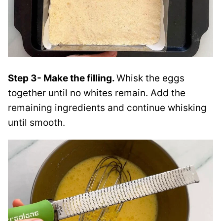
Step 3- Make the filling.
Whisk the eggs
together until no whites remain. Add the
remaining ingredients and continue whisking
until smooth.