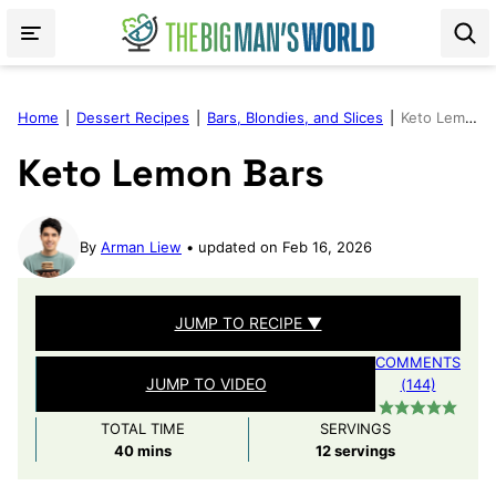
Skip
to
content
Home
|
Dessert Recipes
|
Bars, Blondies, and Slices
|
Keto Lemon Bars
Keto Lemon Bars
By
Arman Liew
updated on Feb 16, 2026
JUMP TO RECIPE ▼
COMMENTS
JUMP TO VIDEO
(144)
TOTAL TIME
SERVINGS
minutes
40
mins
12
servings