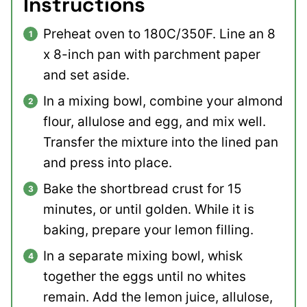
Instructions
Preheat oven to 180C/350F. Line an 8
x 8-inch pan with parchment paper
and set aside.
In a mixing bowl, combine your almond
flour, allulose and egg, and mix well.
Transfer the mixture into the lined pan
and press into place.
Bake the shortbread crust for 15
minutes, or until golden. While it is
baking, prepare your lemon filling.
In a separate mixing bowl, whisk
together the eggs until no whites
remain. Add the lemon juice, allulose,