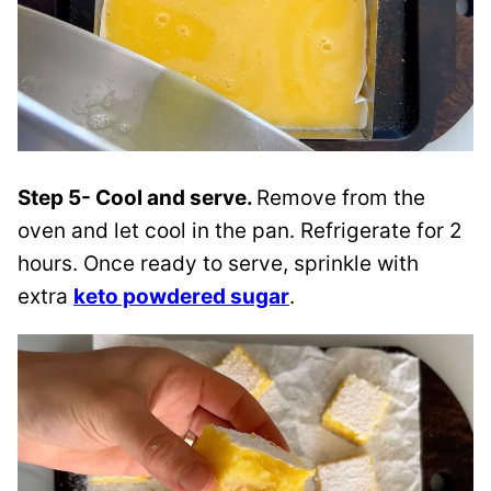
Step 5- Cool and serve.
Remove from the
oven and let cool in the pan. Refrigerate for 2
hours. Once ready to serve, sprinkle with
extra
keto powdered sugar
.