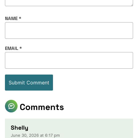
NAME
*
EMAIL
*
Comments
Shelly
June 30, 2026 at 6:17 pm