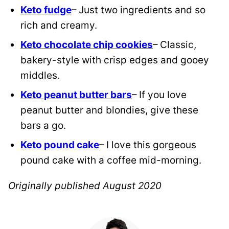
Keto fudge
– Just two ingredients and so
rich and creamy.
Keto chocolate chip cookies
– Classic,
bakery-style with crisp edges and gooey
middles.
Keto peanut butter bars
– If you love
peanut butter and blondies, give these
bars a go.
Keto pound cake
– I love this gorgeous
pound cake with a coffee mid-morning.
Originally published August 2020