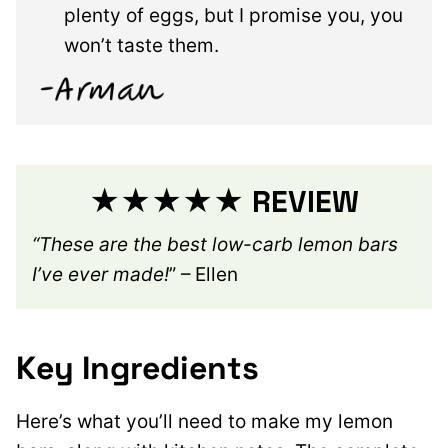
plenty of eggs, but I promise you, you
won’t taste them.
★★★★★ REVIEW
“These are the best low-carb lemon bars
I’ve ever made!
” – Ellen
Key Ingredients
Here’s what you’ll need to make my lemon