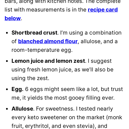
bars, along with kitchen notes. The complete
list with measurements is in the
recipe card
below
.
Shortbread crust
. I’m using a combination
of
blanched almond flour
, allulose, and a
room-temperature egg.
Lemon juice and lemon zest
. I suggest
using fresh lemon juice, as we’ll also be
using the zest.
Egg.
6 eggs might seem like a lot, but trust
me, it yields the most gooey filling ever.
Allulose
. For sweetness. I tested nearly
every keto sweetener on the market (monk
fruit, erythritol, and even stevia), and