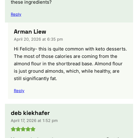
these ingredients?
Reply
Arman Liew
April 20, 2026 at 6:35 pm
Hi Felicity- this is quite common with keto desserts.
The most of those calories are coming from the
almond flour in the shortbread base. Almond flour
is just ground almonds, which, while healthy, are
still significantly fat.
Reply
deb kiekhafer
April 17, 2026 at 1:52 pm