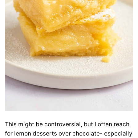
This might be controversial, but I often reach
for lemon desserts over chocolate- especially