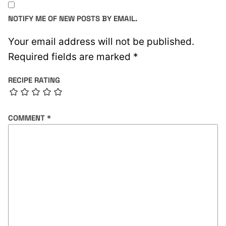
NOTIFY ME OF NEW POSTS BY EMAIL.
Your email address will not be published.
Required fields are marked
*
RECIPE RATING
COMMENT
*