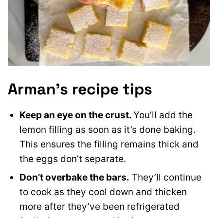
Arman’s recipe tips
Keep an eye on the crust.
You’ll add the
lemon filling as soon as it’s done baking.
This ensures the filling remains thick and
the eggs don’t separate.
Don’t overbake the bars.
They’ll continue
to cook as they cool down and thicken
more after they’ve been refrigerated