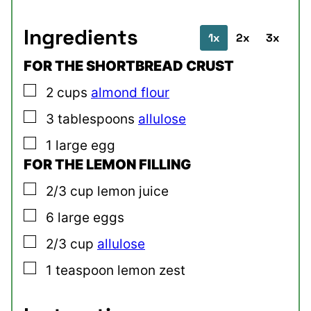
Ingredients
1x
2x
3x
FOR THE SHORTBREAD CRUST
▢
2
cups
almond flour
▢
3
tablespoons
allulose
▢
1
large
egg
FOR THE LEMON FILLING
▢
2/3
cup
lemon juice
▢
6
large
eggs
▢
2/3
cup
allulose
▢
1
teaspoon
lemon zest