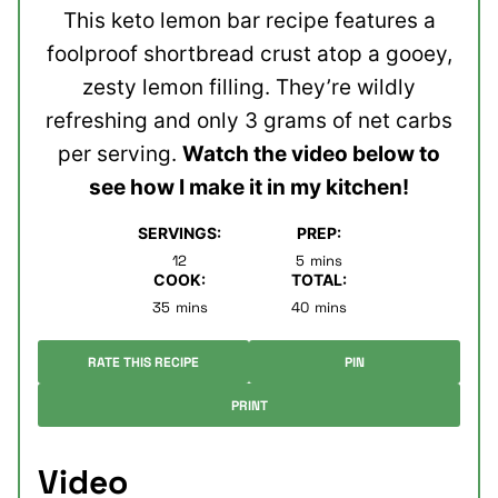
This keto lemon bar recipe features a
foolproof shortbread crust atop a gooey,
zesty lemon filling. They’re wildly
refreshing and only 3 grams of net carbs
per serving.
Watch the video below to
see how I make it in my kitchen!
SERVINGS:
PREP:
minutes
12
5
mins
COOK:
TOTAL:
minutes
minutes
35
mins
40
mins
RATE THIS RECIPE
PIN
PRINT
Video