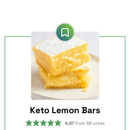
Keto Lemon Bars
4.97
from
56
votes