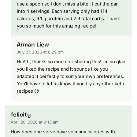
use a spoon so I don’t miss a bite!. I cut the pan
into 4 servings. Each serving only had 114
calories, 9.1 g protein and 2.9 total carbs. Thank
you so much for this amazing recipe!
Arman Liew
July 27, 2026 at 8:29 pm
Hi Atti, thanks so much for sharing this! I’m so glad
you liked the recipe and it sounds like you
adapted it perfectly to suit your own preferences.
You’ll have to let us know if you try any other keto
recipes 🙂
felicity
April 20, 2026 at 9:13 am
How does one serve have so many calories with