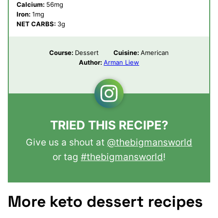
Calcium:
56
mg
Iron:
1
mg
NET CARBS:
3
g
Course:
Dessert
Cuisine:
American
Author:
Arman Liew
TRIED THIS RECIPE?
Give us a shout at
@thebigmansworld
or tag
#thebigmansworld
!
More keto dessert recipes