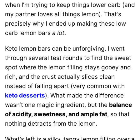
when I’m trying to keep things lower carb (and
my partner loves all things lemon). That’s
precisely why I ended up making these low
carb lemon bars
a lot
.
Keto lemon bars can be unforgiving. I went
through several test rounds to find the sweet
spot where the lemon filling stays gooey and
rich, and the crust actually slices clean
instead of falling apart (very common with
keto desserts
). What made the difference
wasn’t one magic ingredient, but the
balance
of acidity, sweetness, and ample fat
, so that
nothing detracts from the lemon.
What’s left is a silky, tangy lemon filling over a