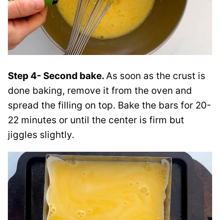
Step 4- Second bake.
As soon as the crust is
done baking, remove it from the oven and
spread the filling on top. Bake the bars for 20-
22 minutes or until the center is firm but
jiggles slightly.