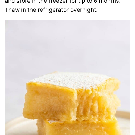
and store in the freezer for up to 6 months.
Thaw in the refrigerator overnight.