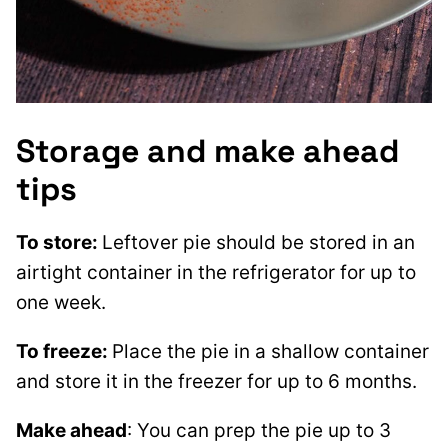
Storage and make ahead
tips
To store:
Leftover pie should be stored in an
airtight container in the refrigerator for up to
one week.
To freeze:
Place the pie in a shallow container
and store it in the freezer for up to 6 months.
Make ahead
: You can prep the pie up to 3