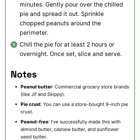
minutes. Gently pour over the chilled
pie and spread it out. Sprinkle
chopped peanuts around the
perimeter.
Chill the pie for at least 2 hours or
overnight. Once set, slice and serve.
Notes
Peanut butter
: Commercial grocery store brands
(like Jif and Skippy).
Pie crust
: You can use a store-bought 9-inch pie
crust.
Peanut-free
: I’ve successfully made this with
almond butter, cashew butter, and sunflower
seed butter.