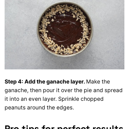
Step 4: Add the ganache layer.
Make the
ganache, then pour it over the pie and spread
it into an even layer. Sprinkle chopped
peanuts around the edges.
Pro tips for perfect results