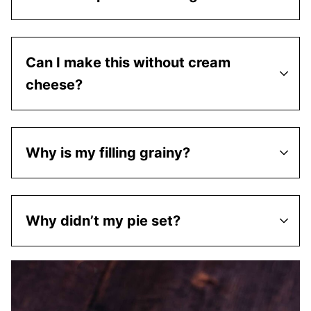
Can I make this without cream
cheese?
Why is my filling grainy?
Why didn’t my pie set?