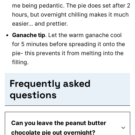
me being pedantic. The pie does set after 2
hours, but overnight chilling makes it much
easier… and prettier.
Ganache tip
. Let the warm ganache cool
for 5 minutes before spreading it onto the
pie- this prevents it from melting into the
filling.
Frequently asked
questions
Can you leave the peanut butter
chocolate pie out overnight?