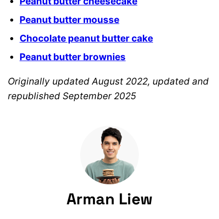
Peanut butter cheesecake
Peanut butter mousse
Chocolate peanut butter cake
Peanut butter brownies
Originally updated August 2022, updated and
republished September 2025
Arman Liew