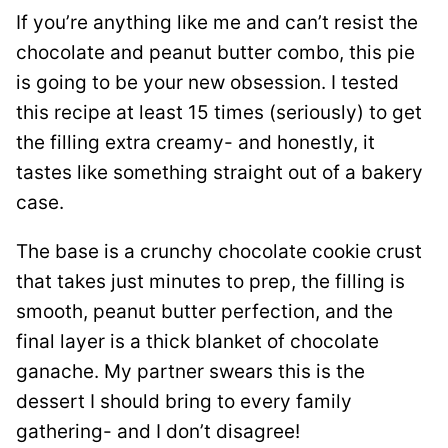
If you’re anything like me and can’t resist the
chocolate and peanut butter combo, this pie
is going to be your new obsession. I tested
this recipe at least 15 times (seriously) to get
the filling extra creamy- and honestly, it
tastes like something straight out of a bakery
case.
The base is a crunchy chocolate cookie crust
that takes just minutes to prep, the filling is
smooth, peanut butter perfection, and the
final layer is a thick blanket of chocolate
ganache. My partner swears this is the
dessert I should bring to every family
gathering- and I don’t disagree!