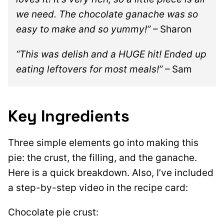
we need. The chocolate ganache was so
easy to make and so yummy!”
– Sharon
“This was delish and a HUGE hit! Ended up
eating leftovers for most meals!”
– Sam
Key Ingredients
Three simple elements go into making this
pie: the crust, the filling, and the ganache.
Here is a quick breakdown. Also, I’ve included
a step-by-step video in the recipe card:
Chocolate pie crust: