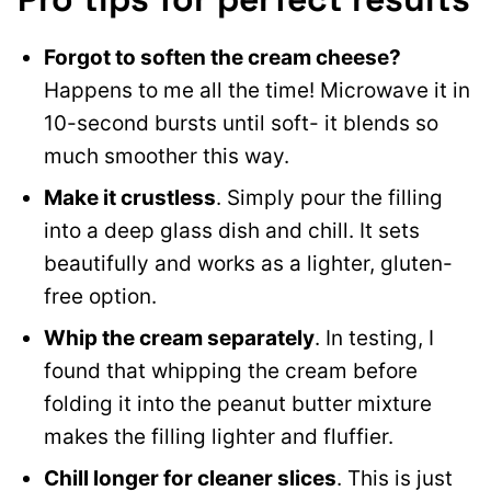
Forgot to soften the cream cheese?
Happens to me all the time! Microwave it in
10-second bursts until soft- it blends so
much smoother this way.
Make it crustless
. Simply pour the filling
into a deep glass dish and chill. It sets
beautifully and works as a lighter, gluten-
free option.
Whip the cream separately
. In testing, I
found that whipping the cream before
folding it into the peanut butter mixture
makes the filling lighter and fluffier.
Chill longer for cleaner slices
. This is just