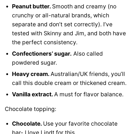
Peanut butter.
Smooth and creamy (no
crunchy or all-natural brands, which
separate and don’t set correctly). I’ve
tested with Skinny and Jim, and both have
the perfect consistency.
Confectioners’ sugar.
Also called
powdered sugar.
Heavy cream.
Australian/UK friends, you’ll
call this double cream or thickened cream.
Vanilla extract.
A must for flavor balance.
Chocolate topping:
Chocolate.
Use your favorite chocolate
bar- I love Lindt for this.