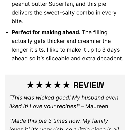
peanut butter Superfan, and this pie
delivers the sweet-salty combo in every
bite.
Perfect for making ahead.
The filling
actually gets thicker and creamier the
longer it sits. I like to make it up to 3 days
ahead so it’s sliceable and extra decadent.
★★★★★ REVIEW
“This was wicked good! My husband even
liked it! Love your recipes!”
– Maureen
“Made this pie 3 times now. My family
loves it! It’s very rich, so a little piece is all