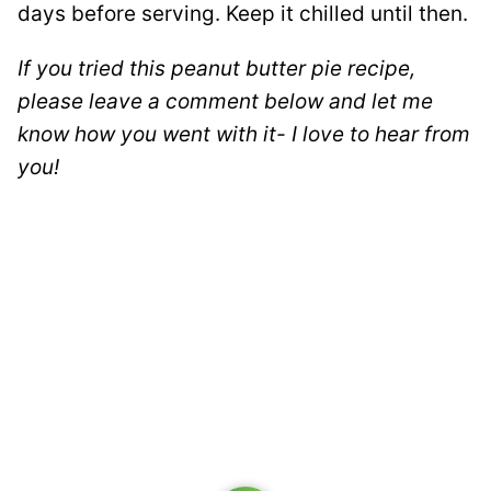
days before serving. Keep it chilled until then.
If you tried this peanut butter pie recipe,
please leave a comment below and let me
know how you went with it- I love to hear from
you!