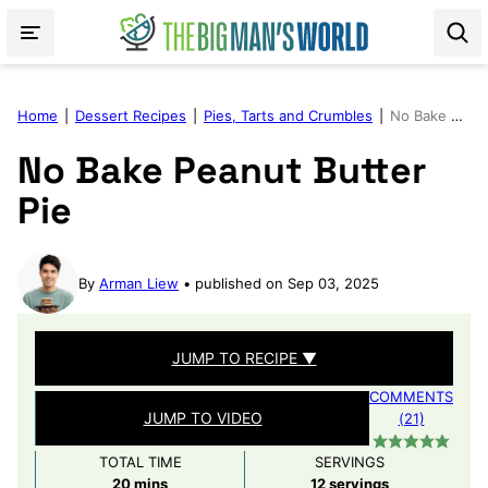
Skip
to
content
Home
|
Dessert Recipes
|
Pies, Tarts and Crumbles
|
No Bake Peanut Butter Pie
No Bake Peanut Butter
Pie
By
Arman Liew
published on Sep 03, 2025
JUMP TO RECIPE ▼
COMMENTS
JUMP TO VIDEO
(21)
TOTAL TIME
SERVINGS
minutes
20
mins
12
servings