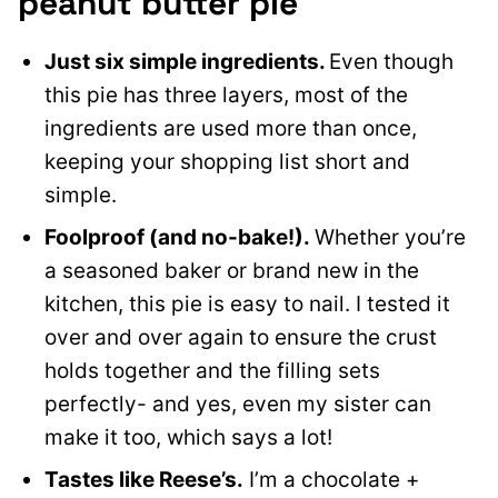
peanut butter pie
Just six simple ingredients.
Even though
this pie has three layers, most of the
ingredients are used more than once,
keeping your shopping list short and
simple.
Foolproof (and no-bake!).
Whether you’re
a seasoned baker or brand new in the
kitchen, this pie is easy to nail. I tested it
over and over again to ensure the crust
holds together and the filling sets
perfectly- and yes, even my sister can
make it too, which says a lot!
Tastes like Reese’s.
I’m a chocolate +