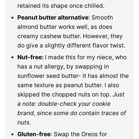
retained its shape once chilled.
Peanut butter alternative
: Smooth
almond butter works well, as does
creamy cashew butter. However, they
do give a slightly different flavor twist.
Nut-free:
I made this for my niece, who
has a nut allergy, by swapping in
sunflower seed butter- it has almost
the
same texture as peanut butter. I also
skipped the chopped nuts on top.
Just
a note: double-check your cookie
brand, since some do contain traces of
nuts.
Gluten-free
: Swap the Oreos for