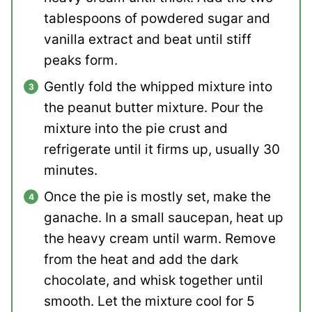
tablespoons of powdered sugar and
vanilla extract and beat until stiff
peaks form.
Gently fold the whipped mixture into
the peanut butter mixture. Pour the
mixture into the pie crust and
refrigerate until it firms up, usually 30
minutes.
Once the pie is mostly set, make the
ganache. In a small saucepan, heat up
the heavy cream until warm. Remove
from the heat and add the dark
chocolate, and whisk together until
smooth. Let the mixture cool for 5