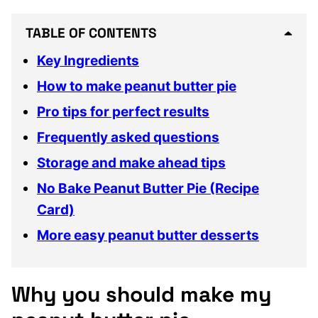
TABLE OF CONTENTS
Key Ingredients
How to make peanut butter pie
Pro tips for perfect results
Frequently asked questions
Storage and make ahead tips
No Bake Peanut Butter Pie (Recipe
Card)
More easy peanut butter desserts
Why you should make my