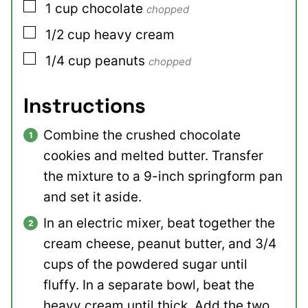
▢
1
cup
chocolate
chopped
▢
1/2
cup
heavy cream
▢
1/4
cup
peanuts
chopped
Instructions
Combine the crushed chocolate
cookies and melted butter. Transfer
the mixture to a 9-inch springform pan
and set it aside.
In an electric mixer, beat together the
cream cheese, peanut butter, and 3/4
cups of the powdered sugar until
fluffy. In a separate bowl, beat the
heavy cream until thick. Add the two