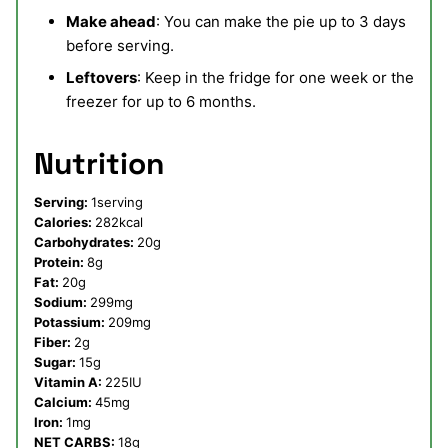
Make ahead
: You can make the pie up to 3 days
before serving.
Leftovers
: Keep in the fridge for one week or the
freezer for up to 6 months.
Nutrition
Serving:
1
serving
Calories:
282
kcal
Carbohydrates:
20
g
Protein:
8
g
Fat:
20
g
Sodium:
299
mg
Potassium:
209
mg
Fiber:
2
g
Sugar:
15
g
Vitamin A:
225
IU
Calcium:
45
mg
Iron:
1
mg
NET CARBS:
18
g