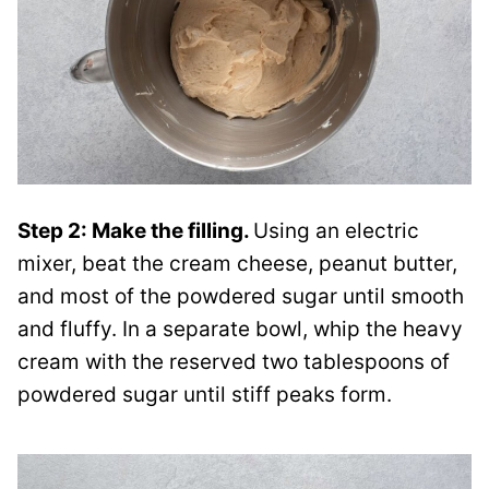
Step 2: Make the filling.
Using an electric
mixer, beat the cream cheese, peanut butter,
and most of the powdered sugar until smooth
and fluffy. In a separate bowl, whip the heavy
cream with the reserved two tablespoons of
powdered sugar until stiff peaks form.