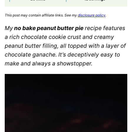
This post may contain affiliate links. See my
disclosure policy
.
My
no bake peanut butter pie
recipe features
a rich chocolate cookie crust and creamy
peanut butter filling, all topped with a layer of
chocolate ganache. It’s deceptively easy to
make and always a showstopper.