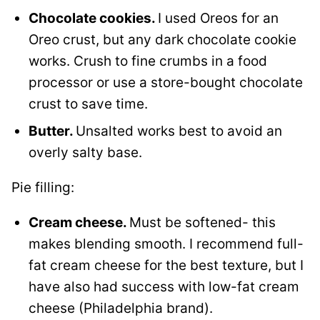
Chocolate cookies.
I used Oreos for an
Oreo crust, but any dark chocolate cookie
works. Crush to fine crumbs in a food
processor or use a store-bought chocolate
crust to save time.
Butter.
Unsalted works best to avoid an
overly salty base.
Pie filling:
Cream cheese.
Must be softened- this
makes blending smooth. I recommend full-
fat cream cheese for the best texture, but I
have also had success with low-fat cream
cheese (Philadelphia brand).