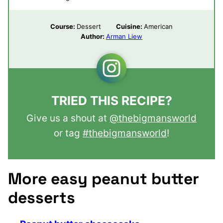
Course:
Dessert
Cuisine:
American
Author:
Arman Liew
TRIED THIS RECIPE?
Give us a shout at
@thebigmansworld
or tag
#thebigmansworld
!
More easy peanut butter
desserts