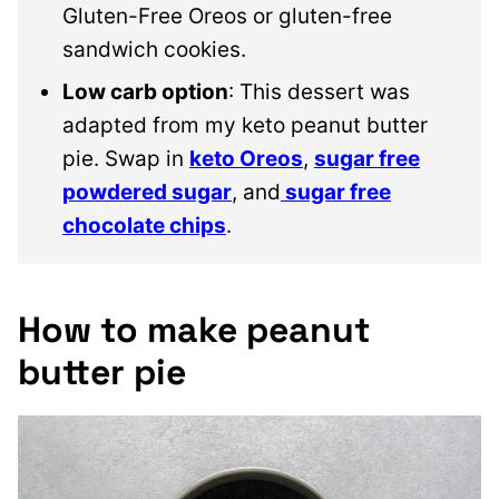
Gluten-Free Oreos or gluten-free
sandwich cookies.
Low carb option
: This dessert was
adapted from my keto peanut butter
pie. Swap in
keto Oreos
,
sugar free
powdered sugar
, and
sugar free
chocolate chips
.
How to make peanut
butter pie