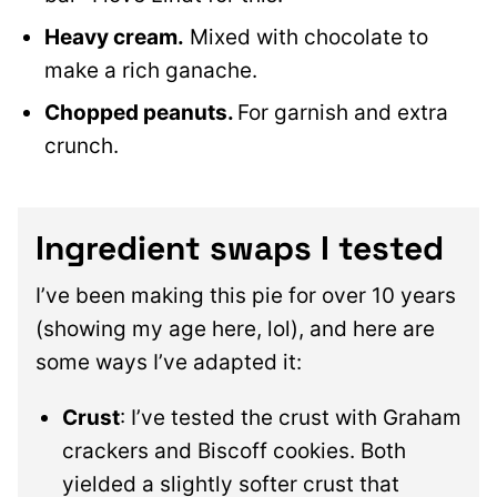
Heavy cream.
Mixed with chocolate to
make a rich ganache.
Chopped peanuts.
For garnish and extra
crunch.
Ingredient swaps I tested
I’ve been making this pie for over 10 years
(showing my age here, lol), and here are
some ways I’ve adapted it:
Crust
: I’ve tested the crust with Graham
crackers and Biscoff cookies. Both
yielded a slightly softer crust that