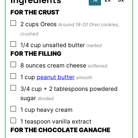
FOR THE CRUST
▢
2
cups
Oreos
Around 18-20 Oreo cookies,
crushed
▢
1/4
cup
unsalted butter
melted
FOR THE FILLING
▢
8
ounces
cream cheese
softened
▢
1
cup
peanut butter
smooth
▢
3/4
cup + 2 tablespoons
powdered
sugar
divided
▢
1
cup
heavy cream
▢
1
teaspoon
vanilla extract
FOR THE CHOCOLATE GANACHE