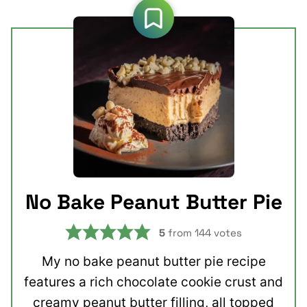
No Bake Peanut Butter Pie
5
from
144
votes
My no bake peanut butter pie recipe
features a rich chocolate cookie crust and
creamy peanut butter filling, all topped