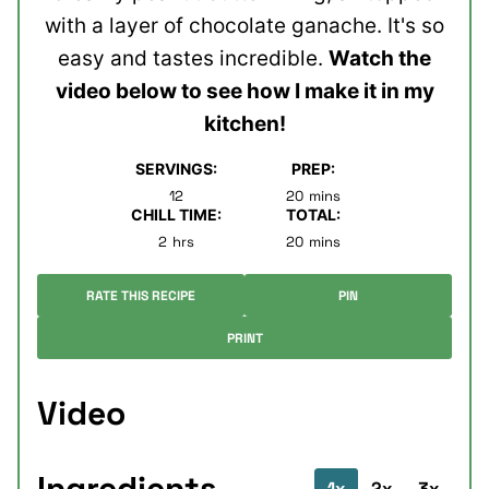
with a layer of chocolate ganache. It's so
easy and tastes incredible.
Watch the
video below to see how I make it in my
kitchen!
SERVINGS:
PREP:
minutes
12
20
mins
CHILL TIME:
TOTAL:
hours
minutes
2
hrs
20
mins
RATE THIS RECIPE
PIN
PRINT
Video
Ingredients
1x
2x
3x