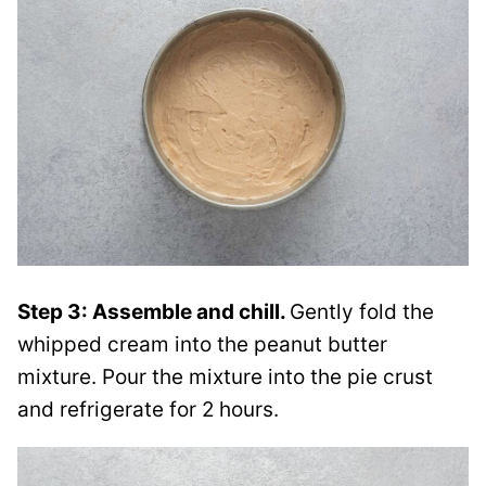
Step 3: Assemble and chill.
Gently fold the
whipped cream into the peanut butter
mixture. Pour the mixture into the pie crust
and refrigerate for 2 hours.