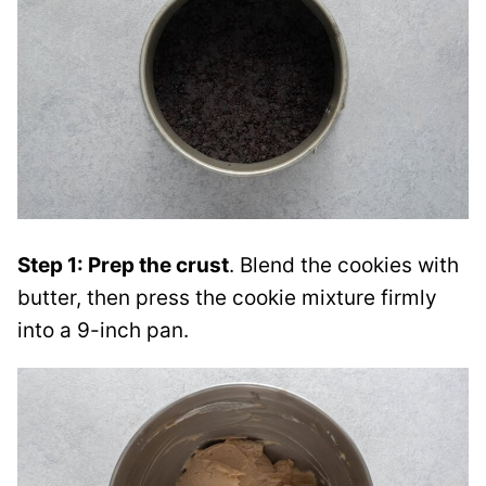
Step 1: Prep the crust
. Blend the cookies with
butter, then press the cookie mixture firmly
into a 9-inch pan.