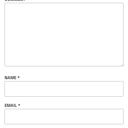
NAME
*
EMAIL
*