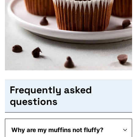
Frequently asked
questions
Why are my muffins not fluffy?