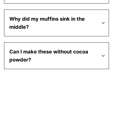
Why did my muffins sink in the
middle?
Can I make these without cocoa
powder?