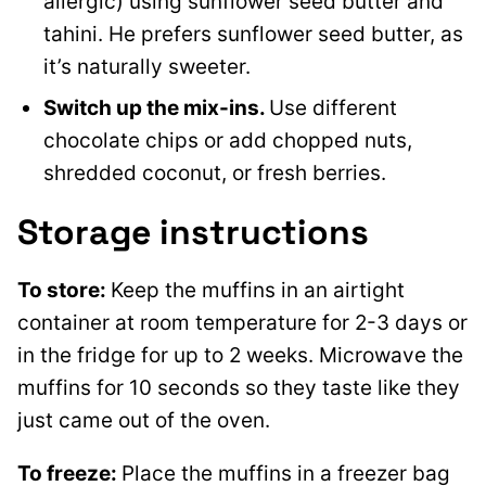
allergic) using sunflower seed butter and
tahini. He prefers sunflower seed butter, as
it’s naturally sweeter.
Switch up the mix-ins.
Use different
chocolate chips or add chopped nuts,
shredded coconut, or fresh berries.
Storage instructions
To store:
Keep the muffins in an airtight
container at room temperature for 2-3 days or
in the fridge for up to 2 weeks. Microwave the
muffins for 10 seconds so they taste like they
just came out of the oven.
To freeze:
Place the muffins in a freezer bag