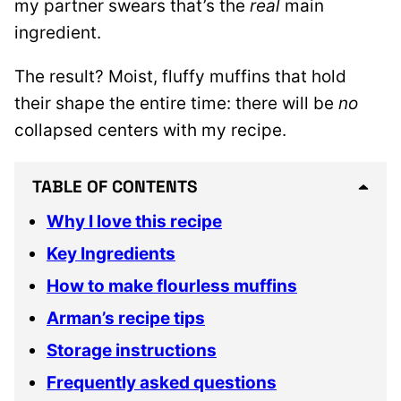
my partner swears that’s the
real
main
ingredient.
The result? Moist, fluffy muffins that hold
their shape the entire time: there will be
no
collapsed centers with my recipe.
TABLE OF CONTENTS
Why I love this recipe
Key Ingredients
How to make flourless muffins
Arman’s recipe tips
Storage instructions
Frequently asked questions