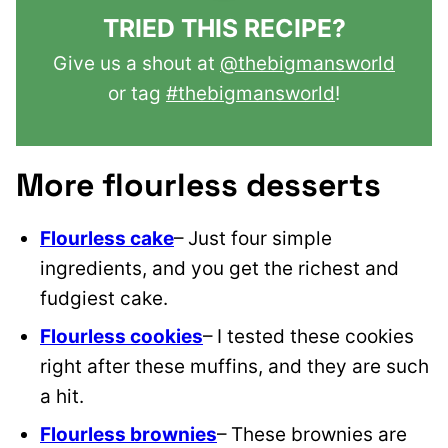
TRIED THIS RECIPE?
Give us a shout at
@thebigmansworld
or tag
#thebigmansworld
!
More flourless desserts
Flourless cake
– Just four simple
ingredients, and you get the riches
t and
fudgiest cake.
Flourless cookies
– I tested these cookies
right after these muffins, and they are such
a hit.
Flourless brownies
– These brownies are