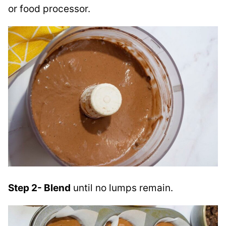
or food processor.
Step 2- Blend
until no lumps remain.