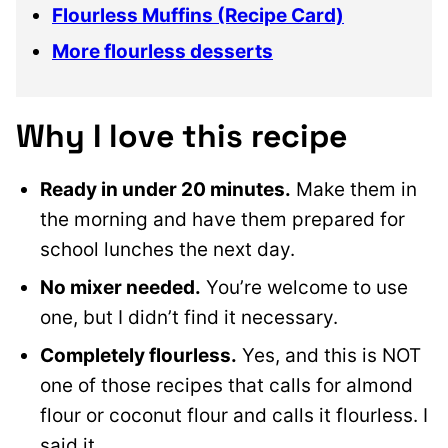
Flourless Muffins (Recipe Card)
More flourless desserts
Why I love this recipe
Ready in under 20 minutes.
Make them in
the morning and have them prepared for
school lunches the next day.
No mixer needed.
You’re welcome to use
one, but I didn’t find it necessary.
Completely flourless.
Yes, and this is NOT
one of those recipes that calls for almond
flour or coconut flour and calls it flourless. I
said it.