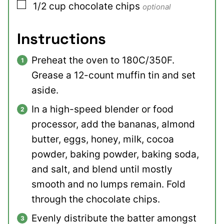
▢
1/2
cup
chocolate chips
optional
Instructions
Preheat the oven to 180C/350F.
Grease a 12-count muffin tin and set
aside.
In a high-speed blender or food
processor, add the bananas, almond
butter, eggs, honey, milk, cocoa
powder, baking powder, baking soda,
and salt, and blend until mostly
smooth and no lumps remain. Fold
through the chocolate chips.
Evenly distribute the batter amongst