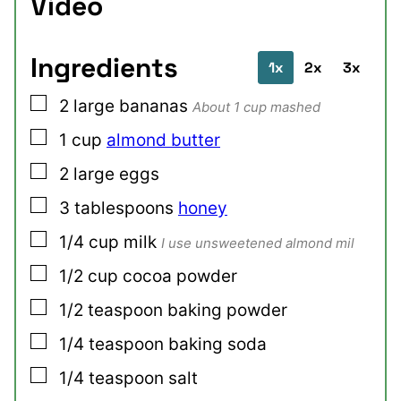
Video
Ingredients
1x
2x
3x
▢
2
large
bananas
About 1 cup mashed
▢
1
cup
almond butter
▢
2
large
eggs
▢
3
tablespoons
honey
▢
1/4
cup
milk
I use unsweetened almond mil
▢
1/2
cup
cocoa powder
▢
1/2
teaspoon
baking powder
▢
1/4
teaspoon
baking soda
▢
1/4
teaspoon
salt