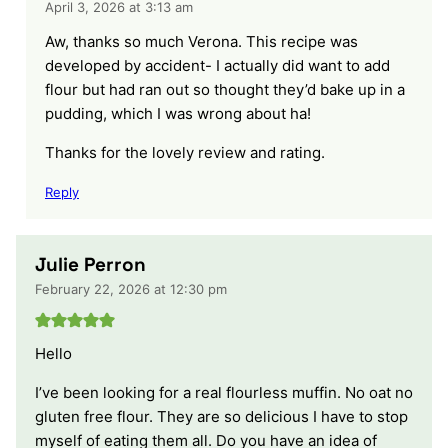
April 3, 2026 at 3:13 am
Aw, thanks so much Verona. This recipe was
developed by accident- I actually did want to add
flour but had ran out so thought they’d bake up in a
pudding, which I was wrong about ha!
Thanks for the lovely review and rating.
Reply
Julie Perron
February 22, 2026 at 12:30 pm
Hello
I’ve been looking for a real flourless muffin. No oat no
gluten free flour. They are so delicious I have to stop
myself of eating them all. Do you have an idea of