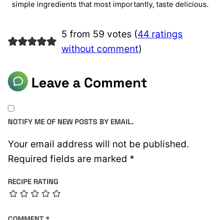
simple ingredients that most importantly, taste delicious.
5 from 59 votes (
44 ratings
without comment
)
Leave a Comment
NOTIFY ME OF NEW POSTS BY EMAIL.
Your email address will not be published.
Required fields are marked
*
RECIPE RATING
COMMENT
*