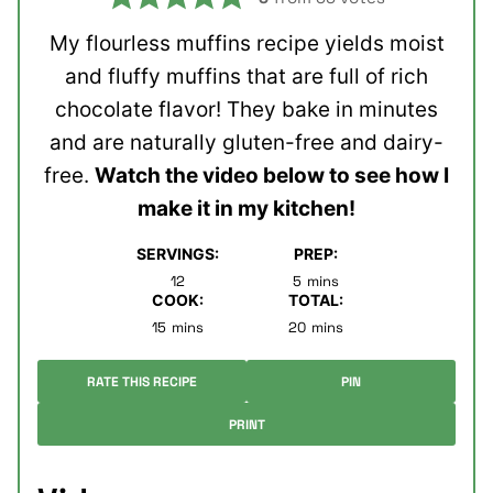
My flourless muffins recipe yields moist
and fluffy muffins that are full of rich
chocolate flavor! They bake in minutes
and are naturally gluten-free and dairy-
free.
Watch the video below to see how I
make it in my kitchen!
SERVINGS:
PREP:
minutes
12
5
mins
COOK:
TOTAL:
minutes
minutes
15
mins
20
mins
RATE THIS RECIPE
PIN
PRINT