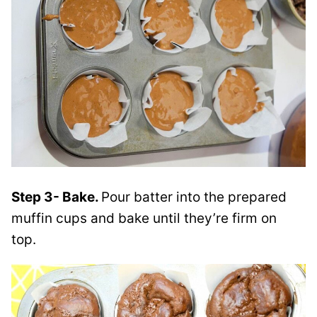
Step 3- Bake.
Pour batter into the prepared
muffin cups and bake until they’re firm on
top.