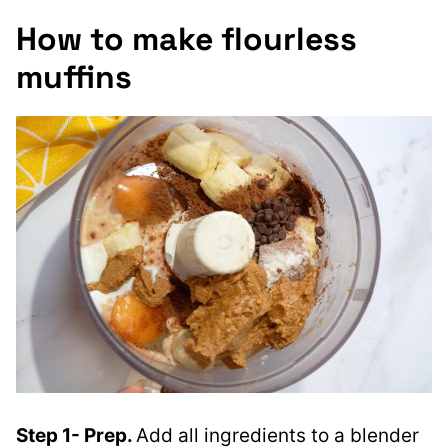
How to make flourless
muffins
Step 1- Prep.
Add all ingredients to a blender