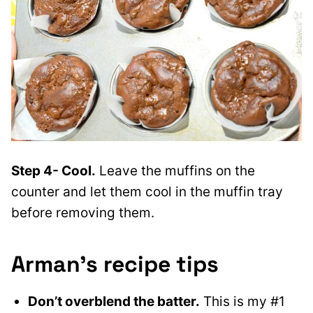
Step 4- Cool.
Leave the muffins on the
counter and let them cool in the muffin tray
before removing them.
Arman’s recipe tips
Don’t overblend the batter.
This is my #1