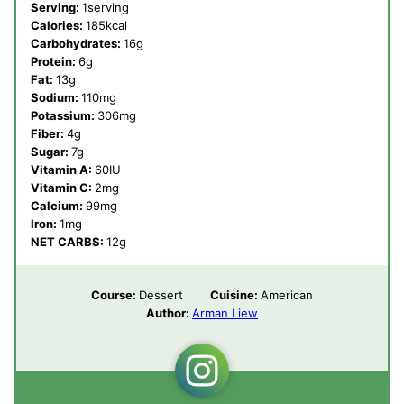
Serving:
1
serving
Calories:
185
kcal
Carbohydrates:
16
g
Protein:
6
g
Fat:
13
g
Sodium:
110
mg
Potassium:
306
mg
Fiber:
4
g
Sugar:
7
g
Vitamin A:
60
IU
Vitamin C:
2
mg
Calcium:
99
mg
Iron:
1
mg
NET CARBS:
12
g
Course:
Dessert
Cuisine:
American
Author:
Arman Liew