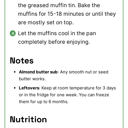
the greased muffin tin. Bake the
muffins for 15-18 minutes or until they
are mostly set on top.
Let the muffins cool in the pan
completely before enjoying.
Notes
Almond butter sub
: Any smooth nut or seed
butter works.
Leftovers
: Keep at room temperature for 3 days
or in the fridge for one week. You can freeze
them for up to 6 months.
Nutrition