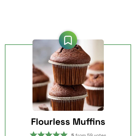
Flourless Muffins
5
from
59
votes