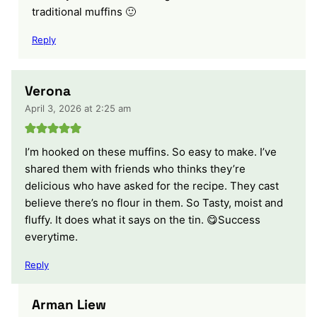
traditional muffins 🙂
Reply
Verona
April 3, 2026 at 2:25 am
I’m hooked on these muffins. So easy to make. I’ve
shared them with friends who thinks they’re
delicious who have asked for the recipe. They cast
believe there’s no flour in them. So Tasty, moist and
fluffy. It does what it says on the tin. 😋Success
everytime.
Reply
Arman Liew