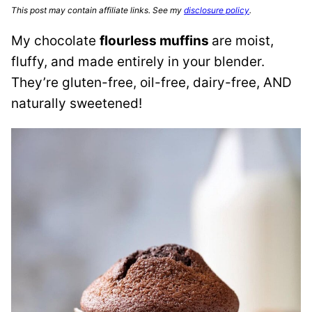
This post may contain affiliate links. See my
disclosure policy
.
My chocolate
flourless muffins
are moist,
fluffy, and made entirely in your blender.
They’re gluten-free, oil-free, dairy-free, AND
naturally sweetened!