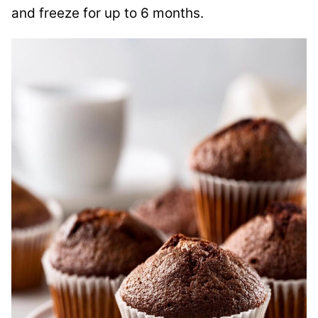
and freeze for up to 6 months.