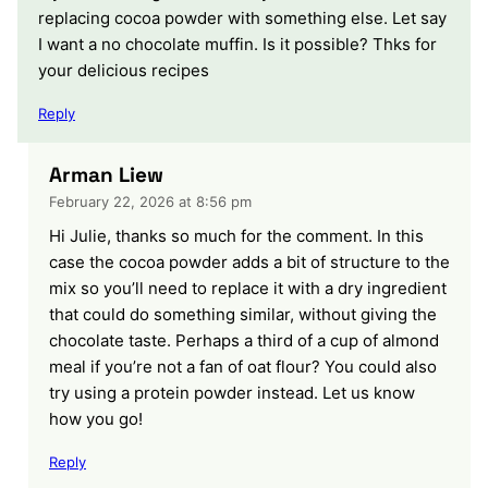
replacing cocoa powder with something else. Let say
I want a no chocolate muffin. Is it possible? Thks for
your delicious recipes
Reply
Arman Liew
February 22, 2026 at 8:56 pm
Hi Julie, thanks so much for the comment. In this
case the cocoa powder adds a bit of structure to the
mix so you’ll need to replace it with a dry ingredient
that could do something similar, without giving the
chocolate taste. Perhaps a third of a cup of almond
meal if you’re not a fan of oat flour? You could also
try using a protein powder instead. Let us know
how you go!
Reply