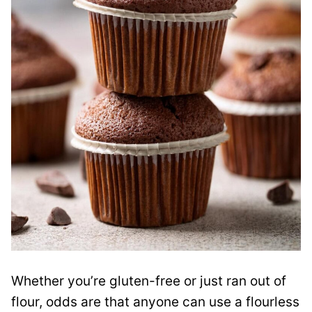
Whether you’re gluten-free or just ran out of
flour, odds are that anyone can use a flourless