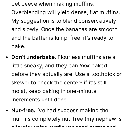
pet peeve when making muffins.
Overblending will yield dense, flat muffins.
My suggestion is to blend conservatively
and slowly. Once the bananas are smooth
and the batter is lump-free, it’s ready to
bake.
Don’t underbake
. Flourless muffins are a
little sneaky, and they can
look
baked
before they actually are. Use a toothpick or
skewer to check the center- if it’s still
moist, keep baking in one-minute
increments until done.
Nut-free.
I’ve had success making the
muffins completely nut-free (my nephew is