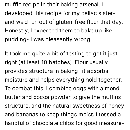
muffin recipe in their baking arsenal. I
developed this recipe for my celiac sister-
and we’d run out of gluten-free flour that day.
Honestly, I expected them to bake up like
pudding- I was pleasantly wrong.
It took me quite a bit of testing to get it just
right (at least 10 batches). Flour usually
provides structure in baking- it absorbs
moisture and helps everything hold together.
To combat this, I combine eggs with almond
butter and cocoa powder to give the muffins
structure, and the natural sweetness of honey
and bananas to keep things moist. I tossed a
handful of chocolate chips for good measure-