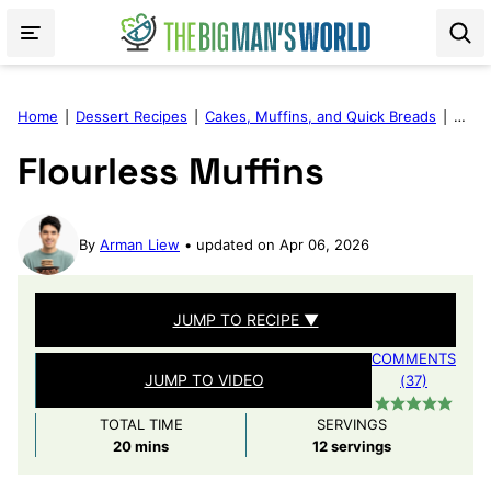
Skip
to
content
Home
|
Dessert Recipes
|
Cakes, Muffins, and Quick Breads
|
Flour
Flourless Muffins
By
Arman Liew
updated on Apr 06, 2026
JUMP TO RECIPE ▼
COMMENTS
JUMP TO VIDEO
(37)
TOTAL TIME
SERVINGS
minutes
20
mins
12
servings