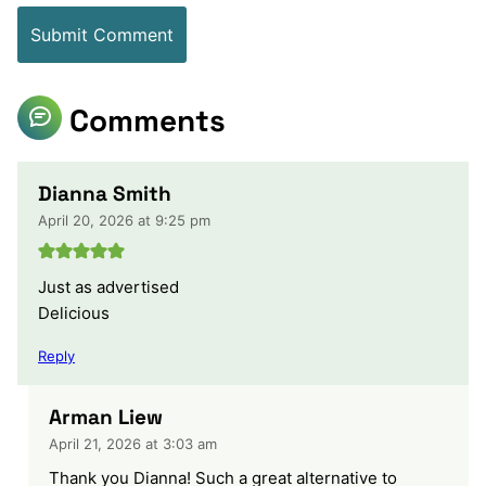
Comments
Dianna Smith
April 20, 2026 at 9:25 pm
Just as advertised
Delicious
Reply
Arman Liew
April 21, 2026 at 3:03 am
Thank you Dianna! Such a great alternative to