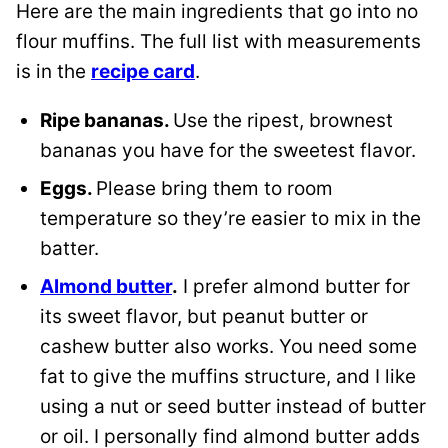
Here are the main ingredients that go into no
flour muffins. The full list with measurements
is in the
recipe card
.
Ripe bananas.
Use the ripest, brownest
bananas you have for the sweetest flavor.
Eggs.
Please bring them to room
temperature so they’re easier to mix in the
batter.
Almond butter
.
I prefer almond butter for
its sweet flavor, but peanut butter or
cashew butter also works. You need some
fat to give the muffins structure, and I like
using a nut or seed butter instead of butter
or oil. I personally find almond butter adds