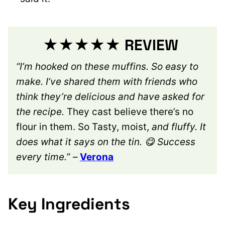
★★★★★ REVIEW
“I’m hooked on these muffins. So easy to
make. I’ve shared them with friends who
think they’re delicious and have asked for
the recipe.
They cast believe there’s no
flour in them. So Tasty, moist,
and fluffy. It
does what it says on the tin. 😋 Success
every time.
” –
Verona
Key Ingredients