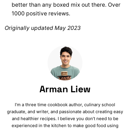
better than any boxed mix out there. Over
1000 positive reviews.
Originally updated May 2023
Arman Liew
I’m a three time cookbook author, culinary school
graduate, and writer, and passionate about creating easy
and healthier recipes. I believe you don’t need to be
experienced in the kitchen to make good food using