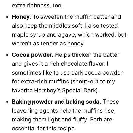
extra richness, too.
Honey.
To sweeten the muffin batter and
also keep the middles soft. I also tested
maple syrup and agave, which worked, but
weren’t as tender as honey.
Cocoa powder.
Helps thicken the batter
and gives it a rich chocolate flavor. I
sometimes like to use dark cocoa powder
for extra-rich muffins (shout-out to my
favorite Hershey’s Special Dark).
Baking powder and baking soda.
These
leavening agents help the muffins rise,
making them light and fluffy. Both are
essential for this recipe.