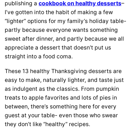
publishing a
cookbook on healthy desserts
–
I’ve gotten into the habit of making a few
“lighter” options for my family’s holiday table-
partly because everyone wants something
sweet after dinner, and partly because we all
appreciate a dessert that doesn’t put us
straight into a food coma.
These 13 healthy Thanksgiving desserts are
easy to make, naturally lighter, and taste just
as indulgent as the classics. From pumpkin
treats to apple favorites and lots of pies in
between, there’s something here for every
guest at your table- even those who swear
they don’t like “healthy” recipes.