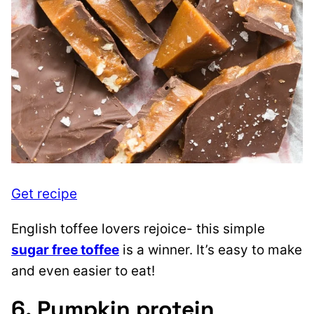
Get recipe
English toffee lovers rejoice- this simple
sugar free toffee
is a winner. It’s easy to make
and even easier to eat!
6. Pumpkin protein