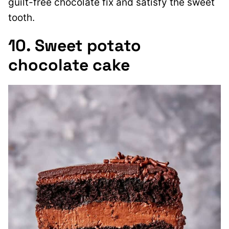
guilt-free chocolate fix and satisfy the sweet
tooth.
10. Sweet potato
chocolate cake