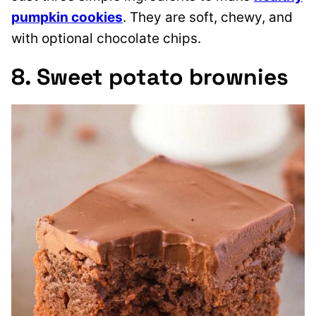
pumpkin cookies
. They are soft, chewy, and
with optional chocolate chips.
8. Sweet potato brownies