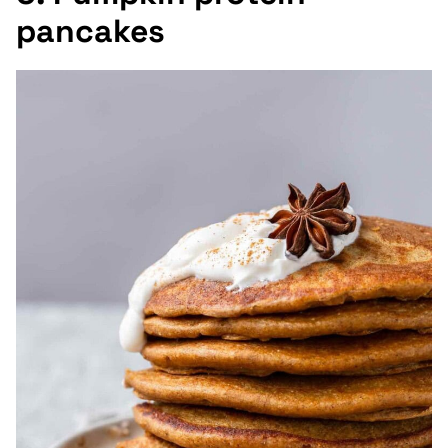
pancakes