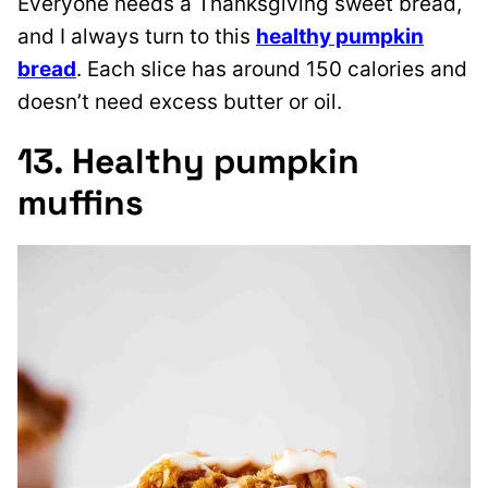
Everyone needs a Thanksgiving sweet bread,
and I always turn to this
healthy pumpkin
bread
. Each slice has around 150 calories and
doesn’t need excess butter or oil.
13. Healthy pumpkin
muffins