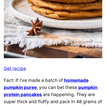
Get recipe
Fact: If I’ve made a batch of
homemade
pumpkin puree
, you can bet these
pumpkin
protein pancakes
are happening. They are
super thick and fluffy and pack in 48 grams of