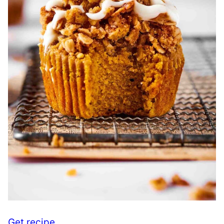
Get recipe