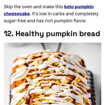
Skip the oven and make this
keto pumpkin
cheesecake
. It’s low in carbs and completely
sugar-free and has rich pumpkin flavor.
12. Healthy pumpkin bread