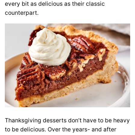
every bit as delicious as their classic
counterpart.
Thanksgiving desserts don’t have to be heavy
to be delicious. Over the years- and after