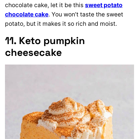
chocolate cake, let it be this
sweet potato
chocolate cake
. You won’t taste the sweet
potato, but it makes it so rich and moist.
11. Keto pumpkin
cheesecake