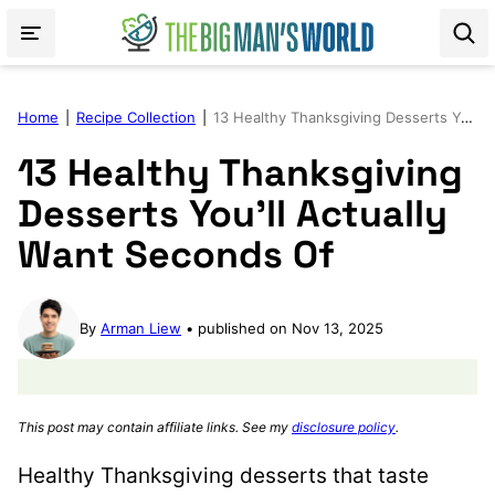
Skip
to
content
Home
|
Recipe Collection
|
13 Healthy Thanksgiving Desserts You’ll Actually Want Seconds Of
13 Healthy Thanksgiving
Desserts You’ll Actually
Want Seconds Of
By
Arman Liew
published on Nov 13, 2025
This post may contain affiliate links. See my
disclosure policy
.
Healthy Thanksgiving desserts that taste