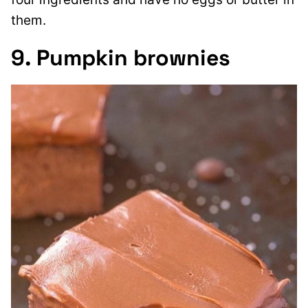
them.
9. Pumpkin brownies