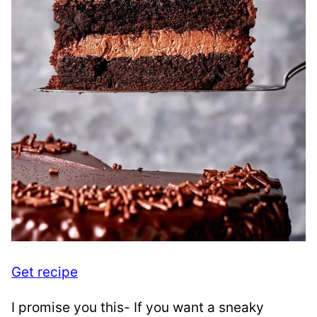
Get recipe
I promise you this- If you want a sneaky