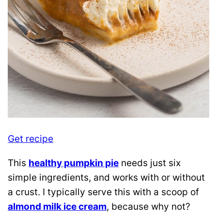
Get recipe
This
healthy pumpkin pie
needs just six
simple ingredients, and works with or without
a crust. I typically serve this with a scoop of
almond milk ice cream
, because why not?