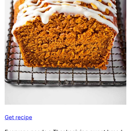
Get recipe