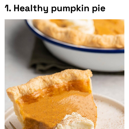
1. Healthy pumpkin pie