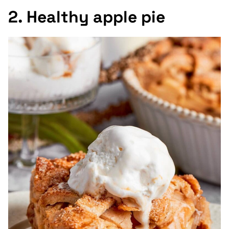
2. Healthy apple pie