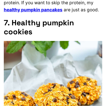
protein. If you want to skip the protein, my
healthy pumpkin pancakes
are just as good.
7. Healthy pumpkin
cookies