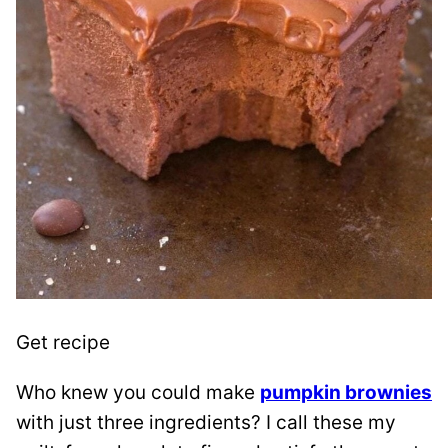
Get recipe
Who knew you could make
pumpkin brownies
with just three ingredients? I call these my