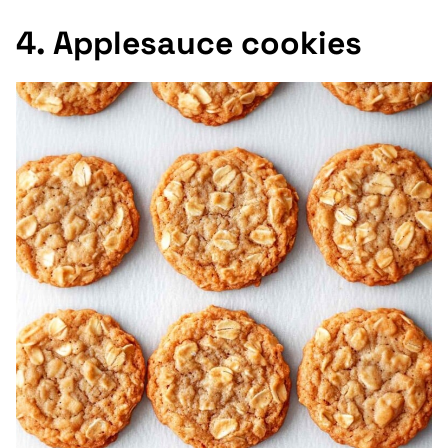
4. Applesauce cookies