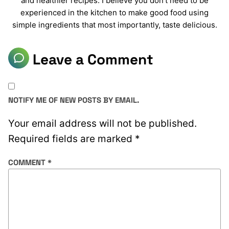
and healthier recipes. I believe you don’t need to be
experienced in the kitchen to make good food using
simple ingredients that most importantly, taste delicious.
Leave a Comment
NOTIFY ME OF NEW POSTS BY EMAIL.
Your email address will not be published.
Required fields are marked
*
COMMENT
*