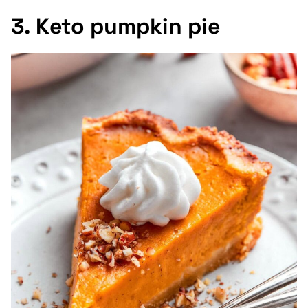
3. Keto pumpkin pie