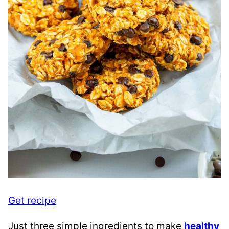
Get recipe
Just three simple ingredients to make
healthy