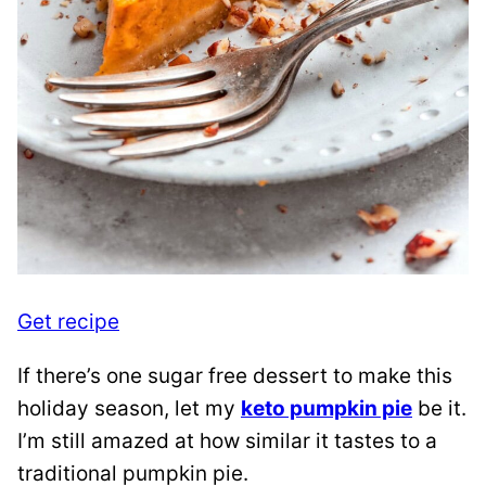
Get recipe
If there’s one sugar free dessert to make this
holiday season, let my
keto pumpkin pie
be it.
I’m still amazed at how similar it tastes to a
traditional pumpkin pie.