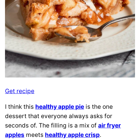
Get recipe
I think this
healthy apple pie
is the one
dessert that everyone always asks for
seconds of. The filling is a mix of
air fryer
apples
meets
healthy apple crisp
.