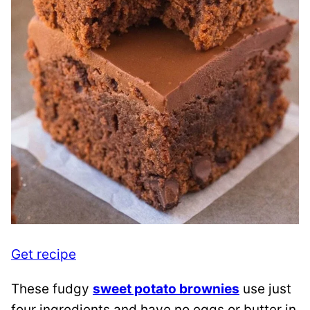
Get recipe
These fudgy
sweet potato brownies
use just
four ingredients and have no eggs or butter in