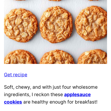
Get recipe
Soft, chewy, and with just four wholesome
ingredients, I reckon these
applesauce
cookies
are healthy enough for breakfast!