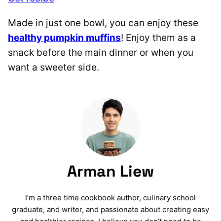
Made in just one bowl, you can enjoy these
healthy pumpkin muffins
! Enjoy them as a
snack before the main dinner or when you
want a sweeter side.
Arman Liew
I’m a three time cookbook author, culinary school
graduate, and writer, and passionate about creating easy