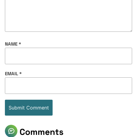
NAME
*
EMAIL
*
Comments