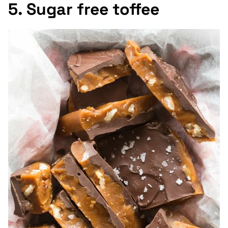
5. Sugar free toffee