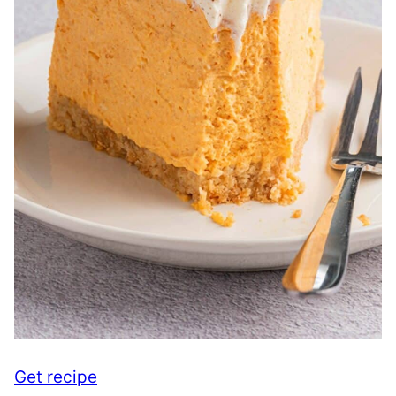
Get recipe