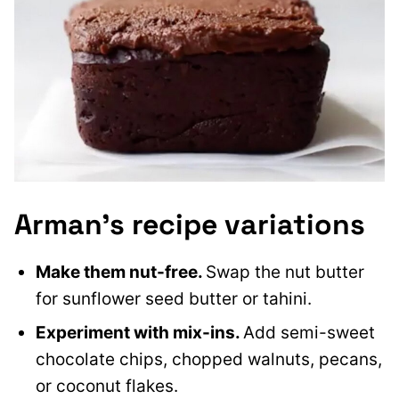
Arman’s recipe variations
Make them nut-free.
Swap the nut butter
for sunflower seed butter or tahini.
Experiment with mix-ins.
Add semi-sweet
chocolate chips, chopped walnuts, pecans,
or coconut flakes.