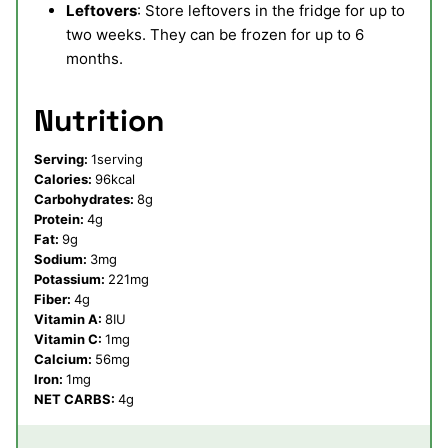
Leftovers
: Store leftovers in the fridge for up to
two weeks. They can be frozen for up to 6
months.
Nutrition
Serving:
1
serving
Calories:
96
kcal
Carbohydrates:
8
g
Protein:
4
g
Fat:
9
g
Sodium:
3
mg
Potassium:
221
mg
Fiber:
4
g
Vitamin A:
8
IU
Vitamin C:
1
mg
Calcium:
56
mg
Iron:
1
mg
NET CARBS:
4
g