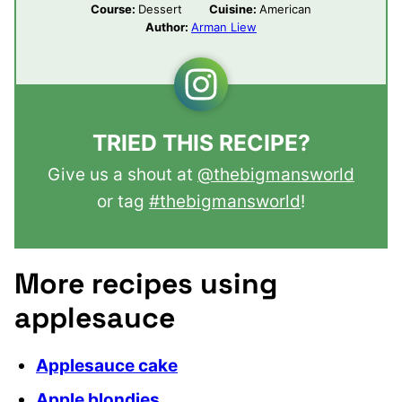
Course:
Dessert
Cuisine:
American
Author:
Arman Liew
TRIED THIS RECIPE?
Give us a shout at
@thebigmansworld
or tag
#thebigmansworld
!
More recipes using
applesauce
Applesauce cake
Apple blondies