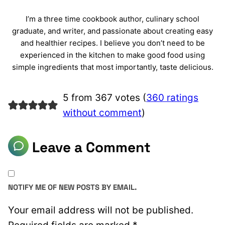
I’m a three time cookbook author, culinary school
graduate, and writer, and passionate about creating easy
and healthier recipes. I believe you don’t need to be
experienced in the kitchen to make good food using
simple ingredients that most importantly, taste delicious.
5 from 367 votes (
360 ratings
without comment
)
Leave a Comment
NOTIFY ME OF NEW POSTS BY EMAIL.
Your email address will not be published.