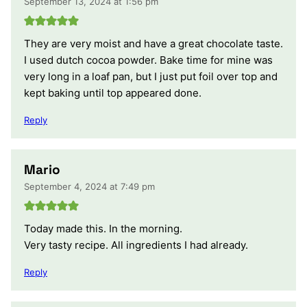
September 13, 2024 at 1:56 pm
They are very moist and have a great chocolate taste.
I used dutch cocoa powder. Bake time for mine was
very long in a loaf pan, but I just put foil over top and
kept baking until top appeared done.
Reply
Mario
September 4, 2024 at 7:49 pm
Today made this. In the morning.
Very tasty recipe. All ingredients I had already.
Reply