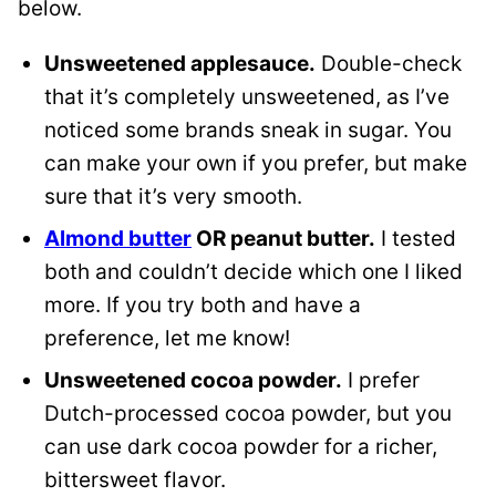
below.
Unsweetened applesauce.
Double-check
that it’s completely unsweetened, as I’ve
noticed some brands sneak in sugar. You
can make your own if you prefer, but make
sure that it’s very smooth.
Almond butter
OR peanut butter.
I tested
both and couldn’t decide which one I liked
more. If you try both and have a
preference, let me know!
Unsweetened cocoa powder
.
I prefer
Dutch-processed cocoa powder, but you
can use dark cocoa powder for a richer,
bittersweet flavor.