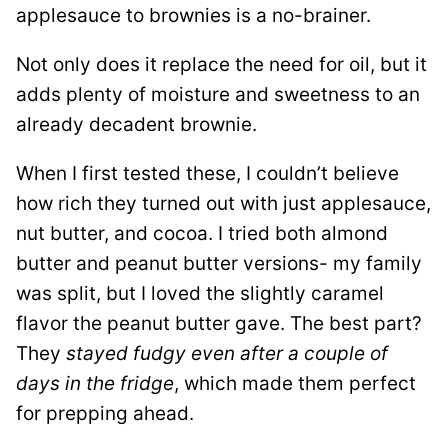
applesauce to brownies is a no-brainer.
Not only does it replace the need for oil, but it
adds plenty of moisture and sweetness to an
already decadent brownie.
When I first tested these, I couldn’t believe
how rich they turned out with just applesauce,
nut butter, and cocoa. I tried both almond
butter and peanut butter versions- my family
was split, but I loved the slightly caramel
flavor the peanut butter gave. The best part?
They
stayed fudgy even after a couple of
days in the fridge
, which made them perfect
for prepping ahead.