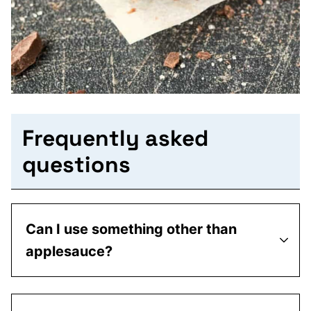
Frequently asked
questions
Can I use something other than
applesauce?