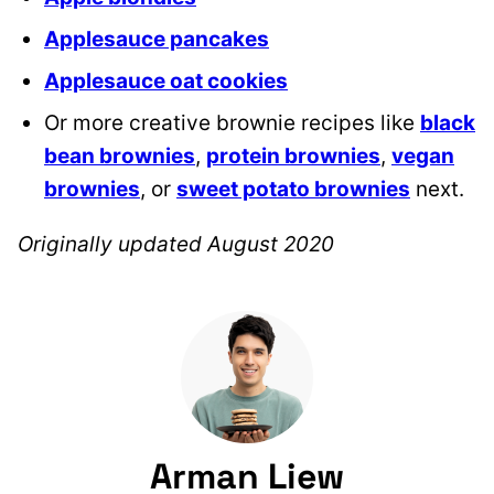
Applesauce pancakes
Applesauce oat cookies
Or more creative brownie recipes like
black
bean brownies
,
protein brownies
,
vegan
brownies
, or
sweet potato brownies
next.
Originally updated August 2020
Arman Liew