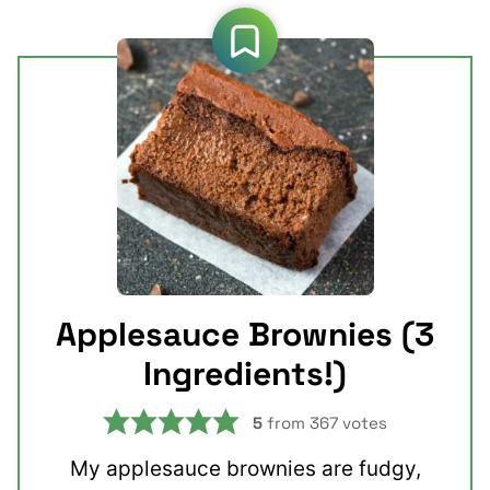
Applesauce Brownies (3
Ingredients!)
5
from
367
votes
My applesauce brownies are fudgy,