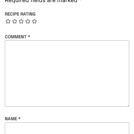
Required fields are marked
*
RECIPE RATING
COMMENT
*
NAME
*