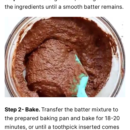
the ingredients until a smooth batter remains.
Step 2- Bake.
Transfer the batter mixture to
the prepared baking pan and bake for 18-20
minutes, or until a toothpick inserted comes