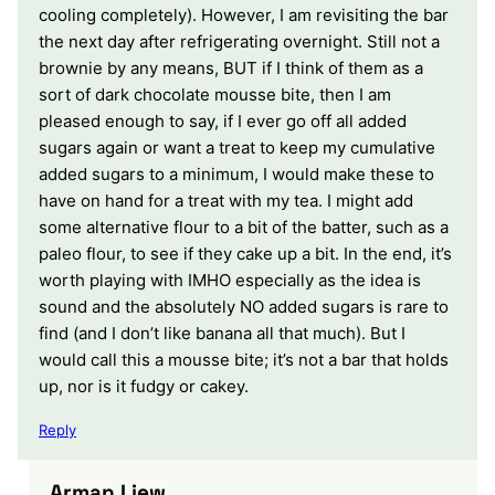
cooling completely). However, I am revisiting the bar
the next day after refrigerating overnight. Still not a
brownie by any means, BUT if I think of them as a
sort of dark chocolate mousse bite, then I am
pleased enough to say, if I ever go off all added
sugars again or want a treat to keep my cumulative
added sugars to a minimum, I would make these to
have on hand for a treat with my tea. I might add
some alternative flour to a bit of the batter, such as a
paleo flour, to see if they cake up a bit. In the end, it’s
worth playing with IMHO especially as the idea is
sound and the absolutely NO added sugars is rare to
find (and I don’t like banana all that much). But I
would call this a mousse bite; it’s not a bar that holds
up, nor is it fudgy or cakey.
Reply
Arman Liew