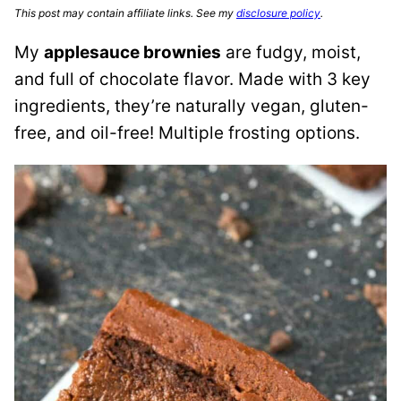
This post may contain affiliate links. See my
disclosure policy
.
My
applesauce brownies
are fudgy, moist,
and full of chocolate flavor. Made with 3 key
ingredients, they’re naturally vegan, gluten-
free, and oil-free! Multiple frosting options.