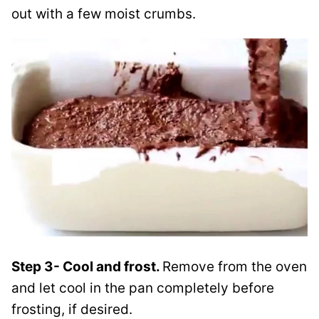
out with a few moist crumbs.
Step 3- Cool and frost.
Remove from the oven
and let cool in the pan completely before
frosting, if desired.