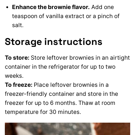
Enhance the brownie flavor.
Add one
teaspoon of vanilla extract or a pinch of
salt.
Storage instructions
To store:
Store leftover brownies in an airtight
container in the refrigerator for up to two
weeks.
To freeze:
Place leftover brownies in a
freezer-friendly container and store in the
freezer for up to 6 months. Thaw at room
temperature for 30 minutes.