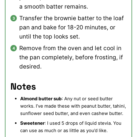
a smooth batter remains.
Transfer the brownie batter to the loaf
pan and bake for 18-20 minutes, or
until the top looks set.
Remove from the oven and let cool in
the pan completely, before frosting, if
desired.
Notes
Almond butter sub
: Any nut or seed butter
works. I’ve made these with peanut butter, tahini,
sunflower seed butter, and even cashew butter.
Sweetener
: I used 5 drops of liquid stevia. You
can use as much or as little as you’d like.