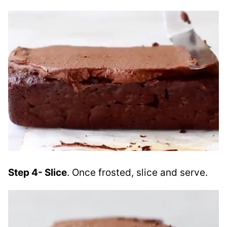
Step 4- Slice
. Once frosted, slice and serve.