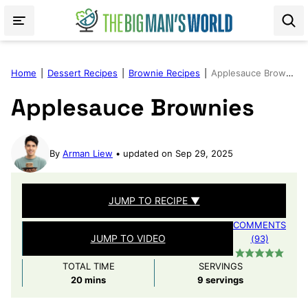
Skip
to
content
Home
|
Dessert Recipes
|
Brownie Recipes
|
Applesauce Brownies
Applesauce Brownies
By
Arman Liew
updated on Sep 29, 2025
JUMP TO RECIPE ▼
COMMENTS
JUMP TO VIDEO
(93)
TOTAL TIME
SERVINGS
minutes
20
mins
9
servings