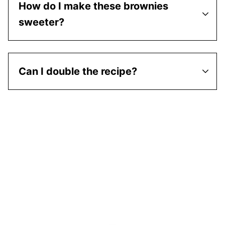
How do I make these brownies
sweeter?
Can I double the recipe?