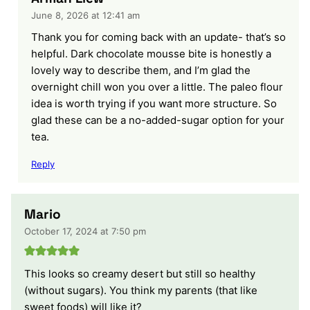
June 8, 2026 at 12:41 am
Thank you for coming back with an update- that’s so
helpful. Dark chocolate mousse bite is honestly a
lovely way to describe them, and I’m glad the
overnight chill won you over a little. The paleo flour
idea is worth trying if you want more structure. So
glad these can be a no-added-sugar option for your
tea.
Reply
Mario
October 17, 2024 at 7:50 pm
This looks so creamy desert but still so healthy
(without sugars). You think my parents (that like
sweet foods) will like it?