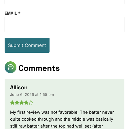
EMAIL
*
Comments
Allison
June 6, 2026 at 1:55 pm
My first review was not favorable. The batter never
quite cooked through and the middle was basically
still raw batter after the top had well set (after