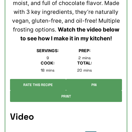
moist, and full of chocolate flavor. Made
with 3 key ingredients, they’re naturally
vegan, gluten-free, and oil-free! Multiple
frosting options.
Watch the video below
to see how I make it in my kitchen!
SERVINGS:
PREP:
minutes
9
2
mins
COOK:
TOTAL:
minutes
minutes
18
mins
20
mins
RATE THIS RECIPE
PIN
PRINT
Video