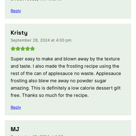
Reply
Kristy
September 28, 2024 at 4:00 pm
Super easy to make and blown away by the texture
and taste. I also made the frosting recipe using the
rest of the can of applesauce no waste. Applesauce
frosting also blew me away no powder sugar
amazing. This is definitely a low calorie dessert gilt
free. Thanks so much for the recipe.
Reply
MJ