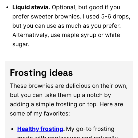
Liquid stevia.
Optional, but good if you
prefer sweeter brownies. I used 5-6 drops,
but you can use as much as you prefer.
Alternatively, use maple syrup or white
sugar.
Frosting ideas
These brownies are delicious on their own,
but you can take them up a notch by
adding a simple frosting on top. Here are
some of my favorites:
Healthy frosting
.
My go-to frosting