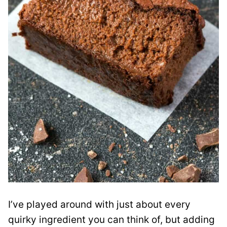
I’ve played around with just about every
quirky ingredient you can think of, but adding