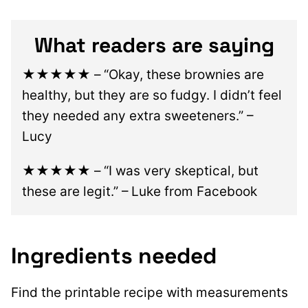
What readers are saying
★★★★★
– “Okay, these brownies are
healthy, but they are so fudgy. I didn’t feel
they needed any extra sweeteners.” –
Lucy
★★★★★
– “I was very skeptical, but
these are legit.” – Luke from Facebook
Ingredients needed
Find the printable recipe with measurements