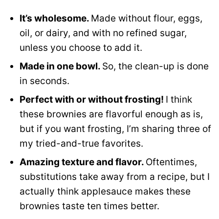
It’s wholesome.
Made without flour, eggs,
oil, or dairy, and with no refined sugar,
unless you choose to add it.
Made in one bowl.
So, the clean-up is done
in seconds.
Perfect with or without frosting!
I think
these brownies are flavorful enough as is,
but if you want frosting, I’m sharing three of
my tried-and-true favorites.
Amazing texture and flavor.
Oftentimes,
substitutions take away from a recipe, but I
actually think applesauce makes these
brownies taste ten times better.