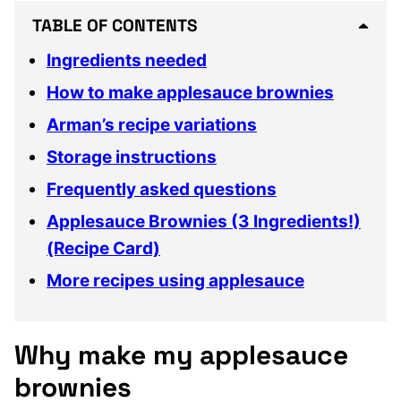
TABLE OF CONTENTS
Ingredients needed
How to make applesauce brownies
Arman’s recipe variations
Storage instructions
Frequently asked questions
Applesauce Brownies (3 Ingredients!)
(Recipe Card)
More recipes using applesauce
Why make my applesauce
brownies