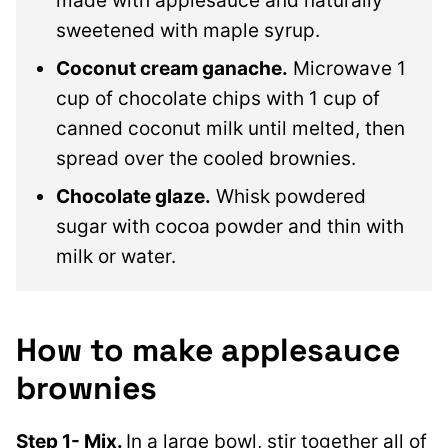
made with applesauce and naturally
sweetened with maple syrup.
Coconut cream ganache.
Microwave 1
cup of chocolate chips with 1 cup of
canned coconut milk until melted, then
spread over the cooled brownies.
Chocolate glaze.
Whisk powdered
sugar with cocoa powder and thin with
milk or water.
How to make applesauce
brownies
Step 1- Mix.
In a large bowl, stir together all of