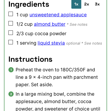
Ingredients
1x
2x
3x
▢
1
cup
unsweetened applesauce
▢
1/2
cup
almond butter
* See notes
▢
2/3
cup
cocoa powder
▢
1
serving
liquid stevia
optional * See notes
Instructions
Preheat the oven to 180C/350F and
line a 9 x 4-inch pan with parchment
paper. Set aside.
In a large mixing bowl, combine the
applesauce, almond butter, cocoa
powder, and sweetener of choice until