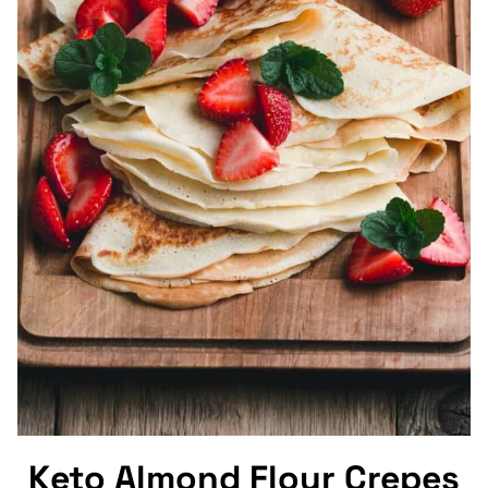
Keto Almond Flour Crepes