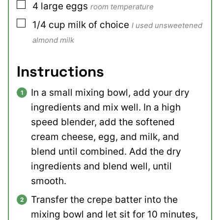
▢
4
large
eggs
room temperature
▢
1/4
cup
milk of choice
I used unsweetened
almond milk
Instructions
In a small mixing bowl, add your dry
ingredients and mix well. In a high
speed blender, add the softened
cream cheese, egg, and milk, and
blend until combined. Add the dry
ingredients and blend well, until
smooth.
Transfer the crepe batter into the
mixing bowl and let sit for 10 minutes,