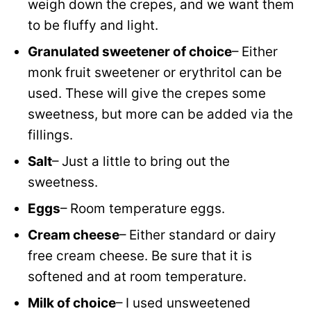
weigh down the crepes, and we want them
to be fluffy and light.
Granulated sweetener of choice
– Either
monk fruit sweetener or erythritol can be
used. These will give the crepes some
sweetness, but more can be added via the
fillings.
Salt
– Just a little to bring out the
sweetness.
Eggs
– Room temperature eggs.
Cream cheese
– Either standard or dairy
free cream cheese. Be sure that it is
softened and at room temperature.
Milk of choice
– I used unsweetened