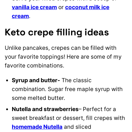
vanilla ice cream
or
coconut milk ice
cream
.
Keto crepe filling ideas
Unlike pancakes, crepes can be filled with
your favorite toppings! Here are some of my
favorite combinations.
Syrup and butter-
The classic
combination. Sugar free maple syrup with
some melted butter.
Nutella and strawberries
– Perfect for a
sweet breakfast or dessert, fill crepes with
homemade Nutella
and sliced