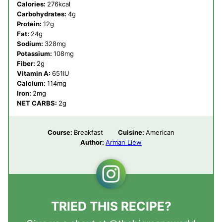
Calories:
276
kcal
Carbohydrates:
4
g
Protein:
12
g
Fat:
24
g
Sodium:
328
mg
Potassium:
108
mg
Fiber:
2
g
Vitamin A:
651
IU
Calcium:
114
mg
Iron:
2
mg
NET CARBS:
2
g
Course:
Breakfast
Cuisine:
American
Author:
Arman Liew
TRIED THIS RECIPE?