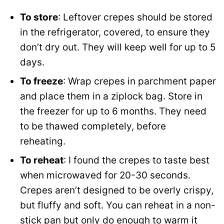
To store
: Leftover crepes should be stored
in the refrigerator, covered, to ensure they
don’t dry out. They will keep well for up to 5
days.
To freeze
: Wrap crepes in parchment paper
and place them in a ziplock bag. Store in
the freezer for up to 6 months. They need
to be thawed completely, before
reheating.
To reheat
: I found the crepes to taste best
when microwaved for 20-30 seconds.
Crepes aren’t designed to be overly crispy,
but fluffy and soft. You can reheat in a non-
stick pan but only do enough to warm it