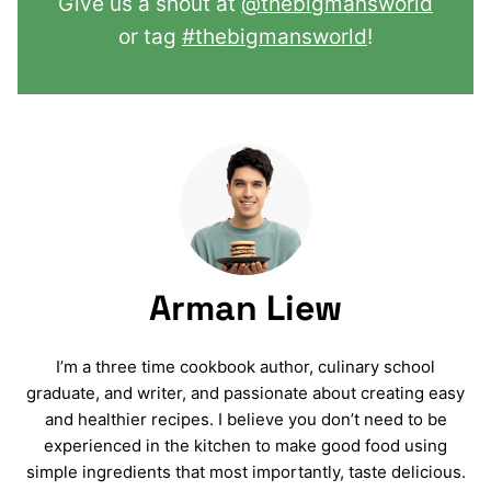
Give us a shout at
@thebigmansworld
or tag
#thebigmansworld
!
Arman Liew
I’m a three time cookbook author, culinary school
graduate, and writer, and passionate about creating easy
and healthier recipes. I believe you don’t need to be
experienced in the kitchen to make good food using
simple ingredients that most importantly, taste delicious.