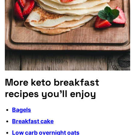
More keto breakfast
recipes you’ll enjoy
Bagels
Breakfast cake
Low carb overnight oats