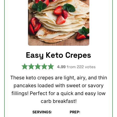
Easy Keto Crepes
4.99
from
222
votes
These keto crepes are light, airy, and thin
pancakes loaded with sweet or savory
fillings! Perfect for a quick and easy low
carb breakfast!
SERVINGS:
PREP:
minutes