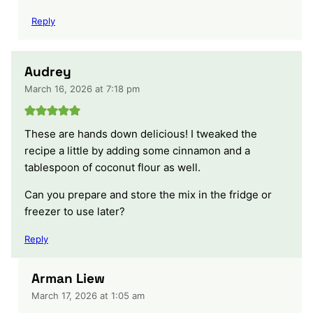
Reply
Audrey
March 16, 2026 at 7:18 pm
These are hands down delicious! I tweaked the
recipe a little by adding some cinnamon and a
tablespoon of coconut flour as well.
Can you prepare and store the mix in the fridge or
freezer to use later?
Reply
Arman Liew
March 17, 2026 at 1:05 am