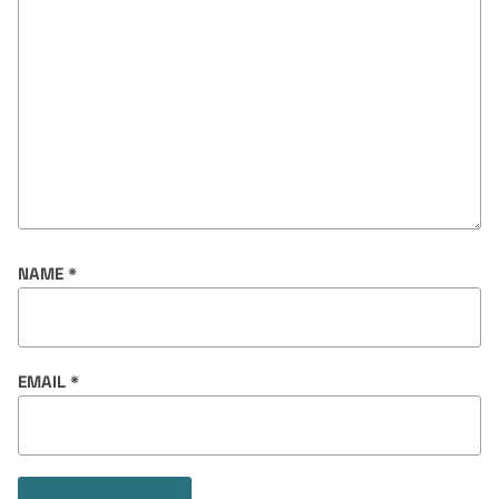
NAME
*
EMAIL
*