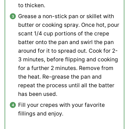
to thicken.
Grease a non-stick pan or skillet with
butter or cooking spray. Once hot, pour
scant 1/4 cup portions of the crepe
batter onto the pan and swirl the pan
around for it to spread out. Cook for 2-
3 minutes, before flipping and cooking
for a further 2 minutes. Remove from
the heat. Re-grease the pan and
repeat the process until all the batter
has been used.
Fill your crepes with your favorite
fillings and enjoy.