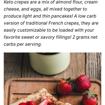
Keto crepes are a mix of almond flour, cream
cheese, and eggs, all mixed together to
produce light and thin pancakes! A low carb
version of traditional French crepes, they are
easily customizable to be loaded with your
favorite sweet or savory fillings! 2 grams net
carbs per serving.