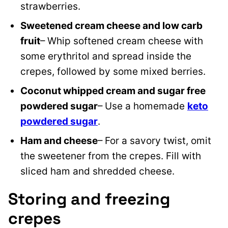
strawberries.
Sweetened cream cheese and low carb
fruit
– Whip softened cream cheese with
some erythritol and spread inside the
crepes, followed by some mixed berries.
Coconut whipped cream and sugar free
powdered sugar
– Use a homemade
keto
powdered sugar
.
Ham and cheese
– For a savory twist, omit
the sweetener from the crepes. Fill with
sliced ham and shredded cheese.
Storing and freezing
crepes