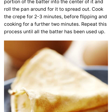
portion of the batter into the center of it and
roll the pan around for it to spread out. Cook
the crepe for 2-3 minutes, before flipping and
cooking for a further two minutes. Repeat this
process until all the batter has been used up.