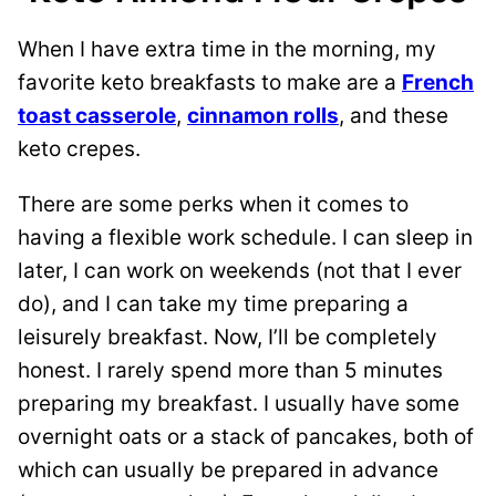
When I have extra time in the morning, my
favorite keto breakfasts to make are a
French
toast casserole
,
cinnamon rolls
, and these
keto crepes.
There are some perks when it comes to
having a flexible work schedule. I can sleep in
later, I can work on weekends (not that I ever
do), and I can take my time preparing a
leisurely breakfast. Now, I’ll be completely
honest. I rarely spend more than 5 minutes
preparing my breakfast. I usually have some
overnight oats or a stack of pancakes, both of
which can usually be prepared in advance