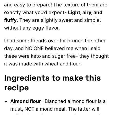
and easy to prepare! The texture of them are
exactly what you’d expect-
Light, airy, and
fluffy
. They are slightly sweet and simple,
without any eggy flavor.
I had some friends over for brunch the other
day, and NO ONE believed me when I said
these were keto and sugar free- they thought
it was made with wheat and flour!
Ingredients to make this
recipe
Almond flour
– Blanched almond flour is a
must, NOT almond meal. The latter will