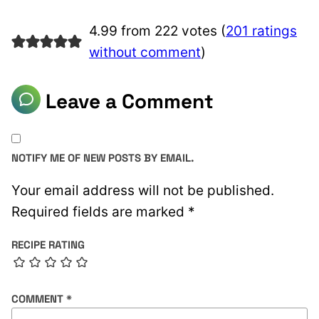
4.99 from 222 votes (
201 ratings
without comment
)
Leave a Comment
NOTIFY ME OF NEW POSTS BY EMAIL.
Your email address will not be published.
Required fields are marked
*
RECIPE RATING
COMMENT
*