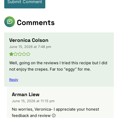
Comments
Veronica Colson
June 15, 2026 at 7:48 pm
Well, going on the reviews I tried this recipe but I did
not enjoy the crepes. Far too “eggy” for me.
Reply
Arman Liew
June 15, 2026 at 11:15 pm
No worries, Veronica- I appreciate your honest
feedback and review 🙂