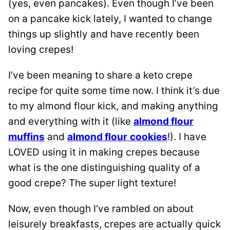
(yes, even pancakes). Even though I’ve been
on a pancake kick lately, I wanted to change
things up slightly and have recently been
loving crepes!
I’ve been meaning to share a keto crepe
recipe for quite some time now. I think it’s due
to my almond flour kick, and making anything
and everything with it (like
almond flour
muffins
and
almond flour
cookies
!). I have
LOVED using it in making crepes because
what is the one distinguishing quality of a
good crepe? The super light texture!
Now, even though I’ve rambled on about
leisurely breakfasts, crepes are actually quick