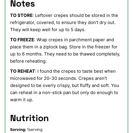
Notes
TO STORE
: Leftover crepes should be stored in the
refrigerator, covered, to ensure they don't dry out.
They will keep well for up to 5 days.
TO FREEZE
: Wrap crepes in parchment paper and
place them in a ziplock bag. Store in the freezer for
up to 6 months. They need to be thawed completely,
before reheating.
TO REHEAT
: I found the crepes to taste best when
microwaved for 20-30 seconds. Crepes aren't
designed to be overly crispy, but fluffy and soft. You
can reheat in a non-stick pan but only do enough to
warm it up.
Nutrition
Serving:
1
serving