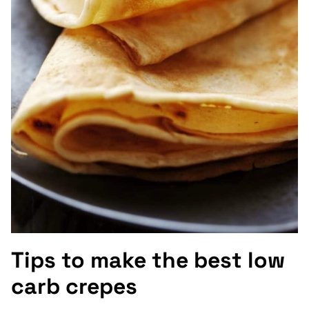
Tips to make the best low
carb crepes