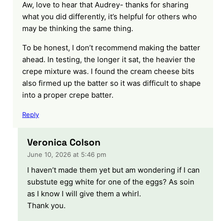
Aw, love to hear that Audrey- thanks for sharing
what you did differently, it’s helpful for others who
may be thinking the same thing.
To be honest, I don’t recommend making the batter
ahead. In testing, the longer it sat, the heavier the
crepe mixture was. I found the cream cheese bits
also firmed up the batter so it was difficult to shape
into a proper crepe batter.
Reply
Veronica Colson
June 10, 2026 at 5:46 pm
I haven’t made them yet but am wondering if I can
substute egg white for one of the eggs? As soin
as I know I will give them a whirl.
Thank you.