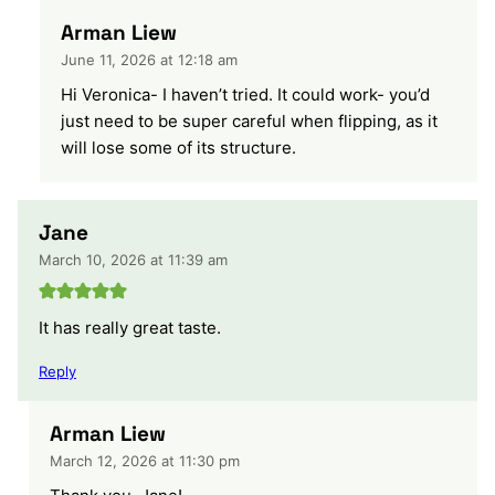
Arman Liew
June 11, 2026 at 12:18 am
Hi Veronica- I haven’t tried. It could work- you’d
just need to be super careful when flipping, as it
will lose some of its structure.
Jane
March 10, 2026 at 11:39 am
It has really great taste.
Reply
Arman Liew
March 12, 2026 at 11:30 pm