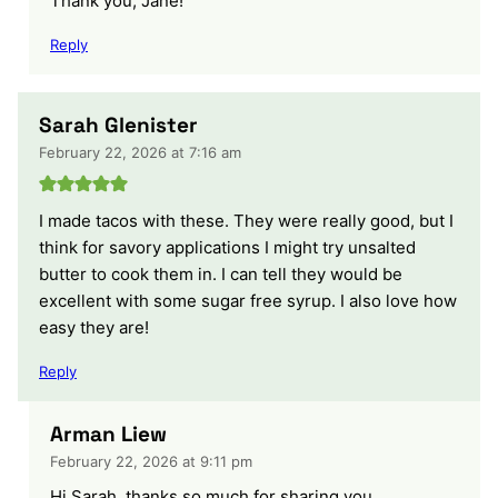
Thank you, Jane!
Reply
Sarah Glenister
February 22, 2026 at 7:16 am
I made tacos with these. They were really good, but I
think for savory applications I might try unsalted
butter to cook them in. I can tell they would be
excellent with some sugar free syrup. I also love how
easy they are!
Reply
Arman Liew
February 22, 2026 at 9:11 pm
Hi Sarah, thanks so much for sharing you