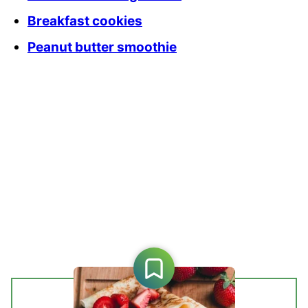
Breakfast cookies
Peanut butter smoothie