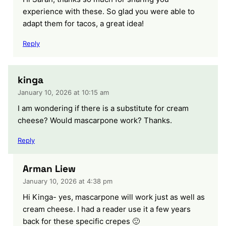
experience with these. So glad you were able to
adapt them for tacos, a great idea!
Reply
kinga
January 10, 2026 at 10:15 am
I am wondering if there is a substitute for cream
cheese? Would mascarpone work? Thanks.
Reply
Arman Liew
January 10, 2026 at 4:38 pm
Hi Kinga- yes, mascarpone will work just as well as
cream cheese. I had a reader use it a few years
back for these specific crepes 🙂