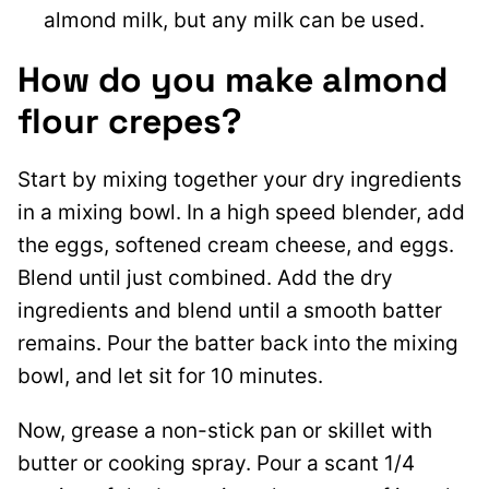
almond milk, but any milk can be used.
How do you make almond
flour crepes?
Start by mixing together your dry ingredients
in a mixing bowl. In a high speed blender, add
the eggs, softened cream cheese, and eggs.
Blend until just combined. Add the dry
ingredients and blend until a smooth batter
remains. Pour the batter back into the mixing
bowl, and let sit for 10 minutes.
Now, grease a non-stick pan or skillet with
butter or cooking spray. Pour a scant 1/4