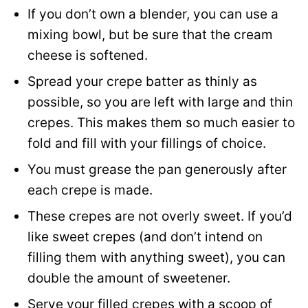
If you don’t own a blender, you can use a
mixing bowl, but be sure that the cream
cheese is softened.
Spread your crepe batter as thinly as
possible, so you are left with large and thin
crepes. This makes them so much easier to
fold and fill with your fillings of choice.
You must grease the pan generously after
each crepe is made.
These crepes are not overly sweet. If you’d
like sweet crepes (and don’t intend on
filling them with anything sweet), you can
double the amount of sweetener.
Serve your filled crepes with a scoop of