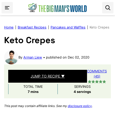
Skip
to
content
Home
|
Breakfast Recipes
|
Pancakes and Waffles
|
Keto Crepes
Keto Crepes
By
Arman Liew
published on Dec 02, 2020
COMMENTS
JUMP TO RECIPE ▼
(45)
TOTAL TIME
SERVINGS
minutes
7
mins
4
servings
This post may contain affiliate links. See my
disclosure policy
.