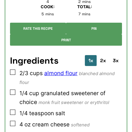
4
2
mins
COOK:
TOTAL:
minutes
minutes
5
mins
7
mins
RATE THIS RECIPE
PIN
PRINT
Ingredients
1x
2x
3x
▢
2/3
cups
almond flour
blanched almond
flour
▢
1/4
cup
granulated sweetener of
choice
monk fruit sweetener or erythritol
▢
1/4
teaspoon
salt
▢
4
oz
cream cheese
softened