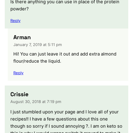
Is there anything you can use in place of the protein
powder?
Reply
Arman
January 7, 2019 at 5:11 pm
Hi! You can just leave it out and add extra almond
flour/reduce the liquid.
Reply
Crissie
August 30, 2018 at 7:19 pm
I just stumbled upon your page and I love all of your
recipes!! I have a few questions about this one
though so sorry if I sound annoying ?. I am on keto so