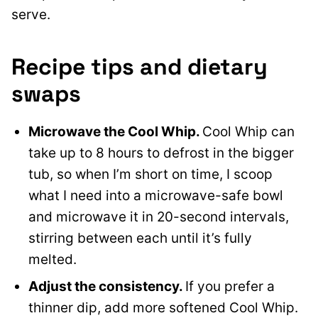
serve.
Recipe tips and dietary
swaps
Microwave the Cool Whip.
Cool Whip can
take up to 8 hours to defrost in the bigger
tub, so when I’m short on time, I scoop
what I need into a microwave-safe bowl
and microwave it in 20-second intervals,
stirring between each until it’s fully
melted.
Adjust the consistency.
If you prefer a
thinner dip, add more softened Cool Whip.