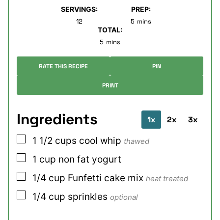
SERVINGS:
PREP:
minutes
12
5
mins
TOTAL:
minutes
5
mins
RATE THIS RECIPE
PIN
PRINT
Ingredients
1x
2x
3x
▢
1 1/2
cups
cool whip
thawed
▢
1
cup
non fat yogurt
▢
1/4
cup
Funfetti cake mix
heat treated
▢
1/4
cup
sprinkles
optional