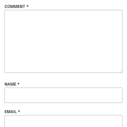
COMMENT
*
NAME
*
EMAIL
*