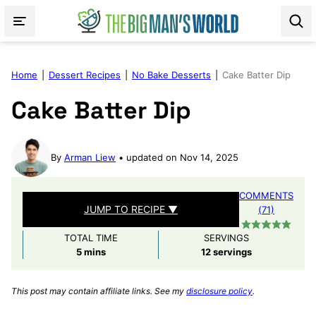
Skip
to
content
Home
|
Dessert Recipes
|
No Bake Desserts
|
Cake Batter Dip
Cake Batter Dip
By
Arman Liew
updated on Nov 14, 2025
COMMENTS
JUMP TO RECIPE ▼
(71)
TOTAL TIME
SERVINGS
minutes
5
mins
12
servings
This post may contain affiliate links. See my
disclosure policy
.