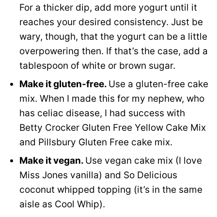
For a thicker dip, add more yogurt until it
reaches your desired consistency. Just be
wary, though, that the yogurt can be a little
overpowering then. If that’s the case, add a
tablespoon of white or brown sugar.
Make it gluten-free.
Use a gluten-free cake
mix. When I made this for my nephew, who
has celiac disease, I had success with
Betty Crocker Gluten Free Yellow Cake Mix
and Pillsbury Gluten Free cake mix.
Make it vegan.
Use vegan cake mix (I love
Miss Jones vanilla) and So Delicious
coconut whipped topping (it’s in the same
aisle as Cool Whip).