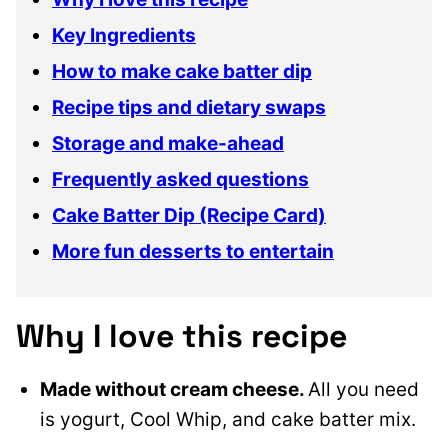
Key Ingredients
How to make cake batter dip
Recipe tips and dietary swaps
Storage and make-ahead
Frequently asked questions
Cake Batter Dip (Recipe Card)
More fun desserts to entertain
Why I love this recipe
Made without cream cheese.
All you need
is yogurt, Cool Whip, and cake batter mix.