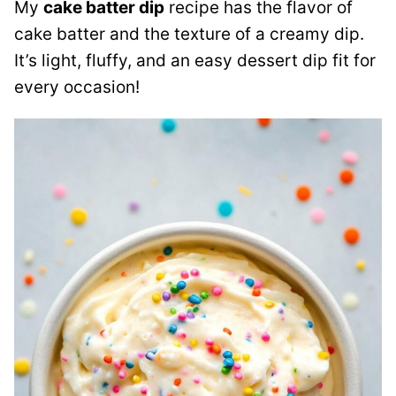
My
cake batter dip
recipe has the flavor of
cake batter and the texture of a creamy dip.
It’s light, fluffy, and an easy dessert dip fit for
every occasion!