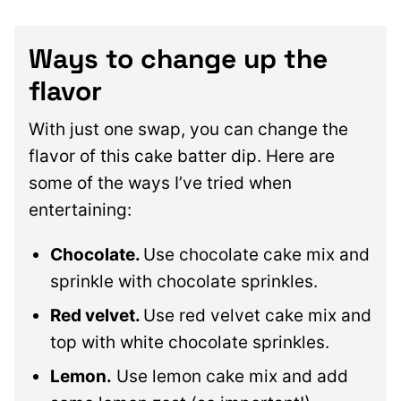
Ways to change up the
flavor
With just one swap, you can change the
flavor of this cake batter dip. Here are
some of the ways I’ve tried when
entertaining:
Chocolate.
Use chocolate cake mix and
sprinkle with chocolate sprinkles.
Red velvet.
Use red velvet cake mix and
top with white chocolate sprinkles.
Lemon.
Use lemon cake mix and add