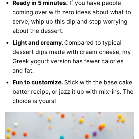
Ready in 5 minutes.
If you have people
coming over with zero ideas about what to
serve, whip up this dip and stop worrying
about the dessert.
Light and creamy.
Compared to typical
dessert dips made with cream cheese, my
Greek yogurt version has fewer calories
and fat.
Fun to customize.
Stick with the base cake
batter recipe, or jazz it up with mix-ins. The
choice is yours!