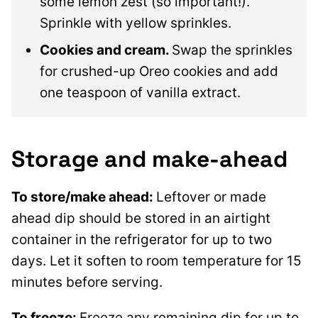
some lemon zest (so important!).
Sprinkle with yellow sprinkles.
Cookies and cream.
Swap the sprinkles
for crushed-up Oreo cookies and add
one teaspoon of vanilla extract.
Storage and make-ahead
To store/make ahead:
Leftover or made
ahead dip should be stored in an airtight
container in the refrigerator for up to two
days. Let it soften to room temperature for 15
minutes before serving.
To freeze:
Freeze any remaining dip for up to