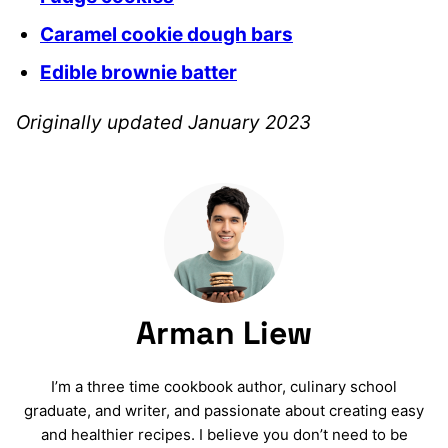
Caramel cookie dough bars
Edible brownie batter
Originally updated January 2023
Arman Liew
I’m a three time cookbook author, culinary school
graduate, and writer, and passionate about creating easy
and healthier recipes. I believe you don’t need to be