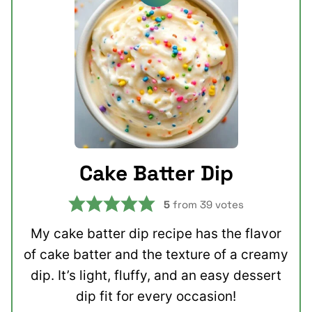
Cake Batter Dip
5
from
39
votes
My cake batter dip recipe has the flavor
of cake batter and the texture of a creamy
dip. It’s light, fluffy, and an easy dessert
dip fit for every occasion!