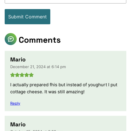
Comments
Mario
December 21, 2024 at 6:14 pm
I actually prepared fhis but instead of youghurt I put
cottage cheese. It was still amazing!
Reply
Mario