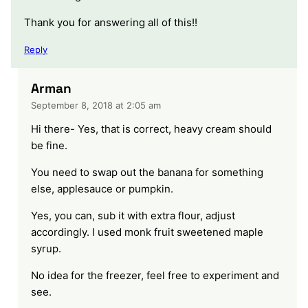
Thank you for answering all of this!!
Reply
Arman
September 8, 2018 at 2:05 am
Hi there- Yes, that is correct, heavy cream should
be fine.
You need to swap out the banana for something
else, applesauce or pumpkin.
Yes, you can, sub it with extra flour, adjust
accordingly. I used monk fruit sweetened maple
syrup.
No idea for the freezer, feel free to experiment and
see.