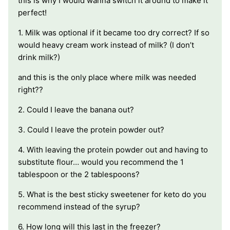
this is why I would wanna switch it around to make it
perfect!
1. Milk was optional if it became too dry correct? If so
would heavy cream work instead of milk? (I don’t
drink milk?)
and this is the only place where milk was needed
right??
2. Could I leave the banana out?
3. Could I leave the protein powder out?
4. With leaving the protein powder out and having to
substitute flour… would you recommend the 1
tablespoon or the 2 tablespoons?
5. What is the best sticky sweetener for keto do you
recommend instead of the syrup?
6. How long will this last in the freezer?