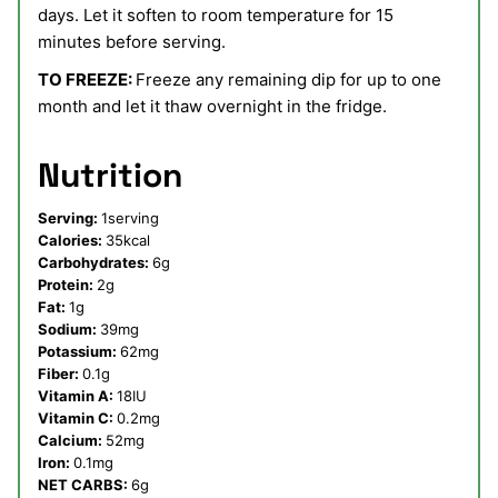
days. Let it soften to room temperature for 15
minutes before serving.
TO FREEZE:
Freeze any remaining dip for up to one
month and let it thaw overnight in the fridge.
Nutrition
Serving:
1
serving
Calories:
35
kcal
Carbohydrates:
6
g
Protein:
2
g
Fat:
1
g
Sodium:
39
mg
Potassium:
62
mg
Fiber:
0.1
g
Vitamin A:
18
IU
Vitamin C:
0.2
mg
Calcium:
52
mg
Iron:
0.1
mg
NET CARBS:
6
g