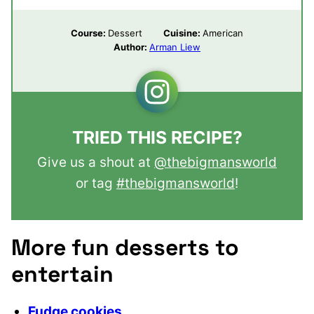
Course:
Dessert
Cuisine:
American
Author:
Arman Liew
TRIED THIS RECIPE?
Give us a shout at
@thebigmansworld
or tag
#thebigmansworld
!
More fun desserts to
entertain
Fudge cookies