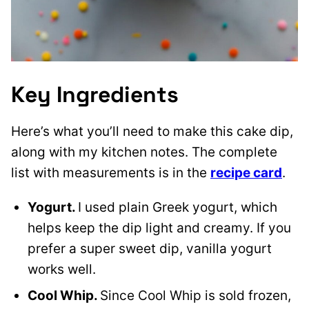
Key Ingredients
Here’s what you’ll need to make this cake dip,
along with my kitchen notes. The complete
list with measurements is in the
recipe card
.
Yogurt.
I used plain Greek yogurt, which
helps keep the dip light and creamy. If you
prefer a super sweet dip, vanilla yogurt
works well.
Cool Whip.
Since Cool Whip is sold frozen,