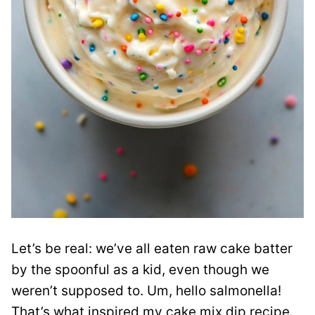
Let’s be real: we’ve all eaten raw cake batter
by the spoonful as a kid, even though we
weren’t supposed to. Um, hello salmonella!
That’s what inspired my cake mix dip recipe.