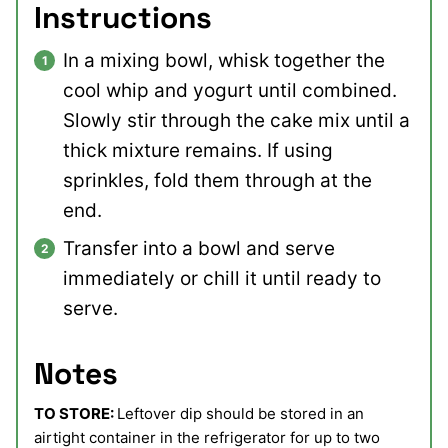
Instructions
In a mixing bowl, whisk together the
cool whip and yogurt until combined.
Slowly stir through the cake mix until a
thick mixture remains. If using
sprinkles, fold them through at the
end.
Transfer into a bowl and serve
immediately or chill it until ready to
serve.
Notes
TO STORE:
Leftover dip should be stored in an
airtight container in the refrigerator for up to two