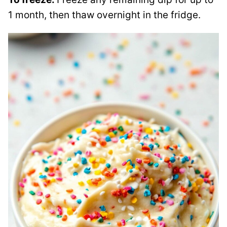
1 month, then thaw overnight in the fridge.