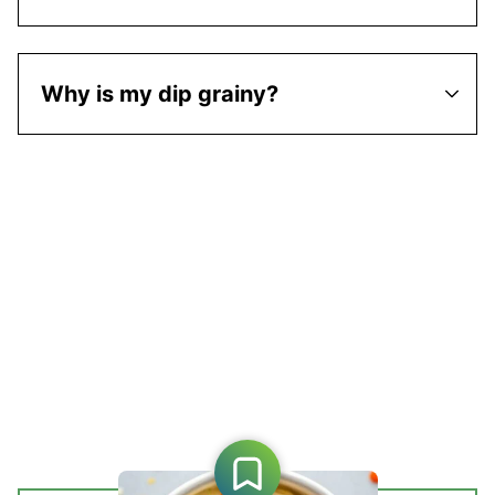
Why is my dip grainy?