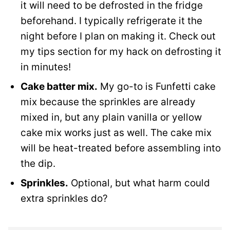
it will need to be defrosted in the fridge
beforehand. I typically refrigerate it the
night before I plan on making it. Check out
my tips section for my hack on defrosting it
in minutes!
Cake batter mix.
My go-to is Funfetti cake
mix because the sprinkles are already
mixed in, but any plain vanilla or yellow
cake mix works just as well. The cake mix
will be heat-treated before assembling into
the dip.
Sprinkles.
Optional, but what harm could
extra sprinkles do?