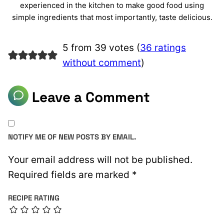
experienced in the kitchen to make good food using
simple ingredients that most importantly, taste delicious.
5 from 39 votes (
36 ratings
without comment
)
Leave a Comment
NOTIFY ME OF NEW POSTS BY EMAIL.
Your email address will not be published.
Required fields are marked
*
RECIPE RATING