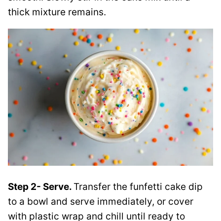
thick mixture remains.
Step 2- Serve.
Transfer the funfetti cake dip
to a bowl and serve immediately, or cover
with plastic wrap and chill until ready to