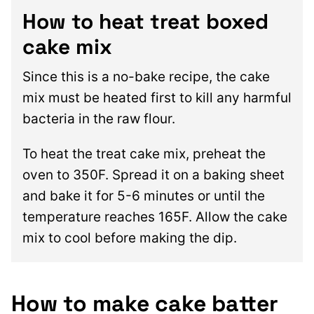
How to heat treat boxed
cake mix
Since this is a no-bake recipe, the cake
mix must be heated first to kill any harmful
bacteria in the raw flour.
To heat the treat cake mix, preheat the
oven to 350F. Spread it on a baking sheet
and bake it for 5-6 minutes or until the
temperature reaches 165F. Allow the cake
mix to cool before making the dip.
How to make cake batter