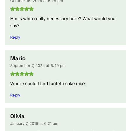
October 15, 2024 at 6:28 pm
Hm is whip really necessary here? What would you
say?
Reply
Mario
September 7, 2024 at 6:49 pm
Where could I find funfetti cake mix?
Reply
Olivia
January 7, 2019 at 6:21 am