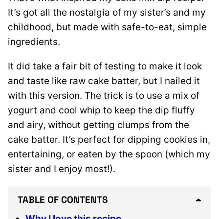
It’s got all the nostalgia of my sister’s and my
childhood, but made with safe-to-eat, simple
ingredients.
It did take a fair bit of testing to make it look
and taste like raw cake batter, but I nailed it
with this version. The trick is to use a mix of
yogurt and cool whip to keep the dip fluffy
and airy, without getting clumps from the
cake batter. It’s perfect for dipping cookies in,
entertaining, or eaten by the spoon (which my
sister and I enjoy most!).
TABLE OF CONTENTS
Why I love this recipe