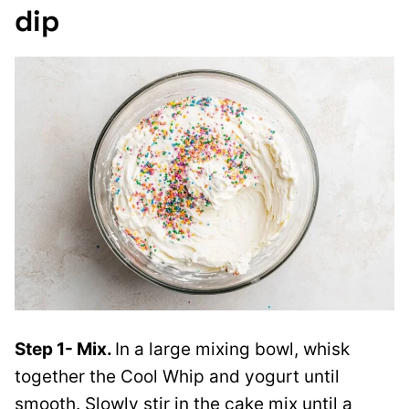
dip
Step 1- Mix.
In a large mixing bowl, whisk
together the Cool Whip and yogurt until
smooth. Slowly stir in the cake mix until a