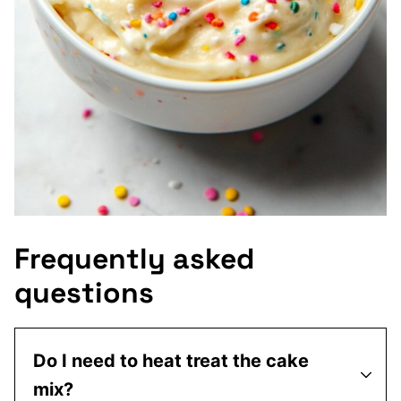
Frequently asked
questions
Do I need to heat treat the cake
mix?