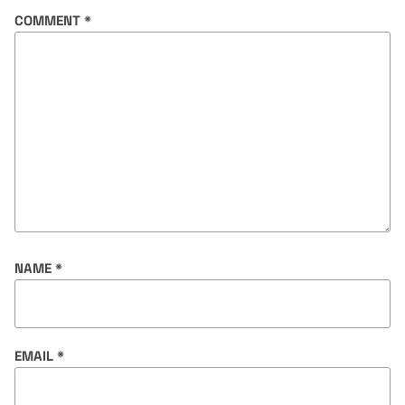
COMMENT
*
NAME
*
EMAIL
*