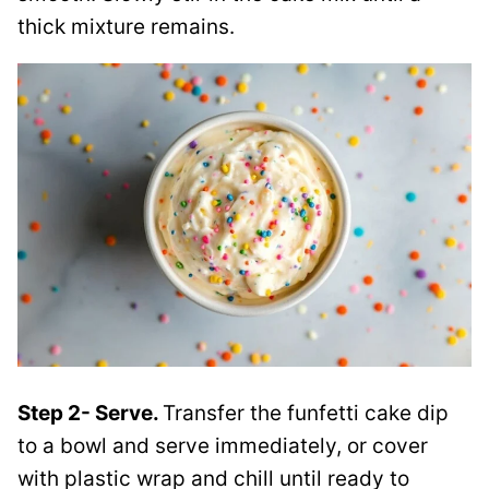
thick mixture remains.
Step 2- Serve.
Transfer the funfetti cake dip
to a bowl and serve immediately, or cover
with plastic wrap and chill until ready to