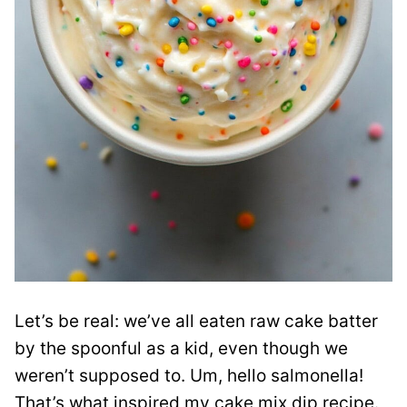
Let’s be real: we’ve all eaten raw cake batter
by the spoonful as a kid, even though we
weren’t supposed to. Um, hello salmonella!
That’s what inspired my cake mix dip recipe.