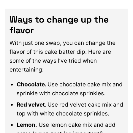
Ways to change up the
flavor
With just one swap, you can change the
flavor of this cake batter dip. Here are
some of the ways I’ve tried when
entertaining:
Chocolate.
Use chocolate cake mix and
sprinkle with chocolate sprinkles.
Red velvet.
Use red velvet cake mix and
top with white chocolate sprinkles.
Lemon.
Use lemon cake mix and add