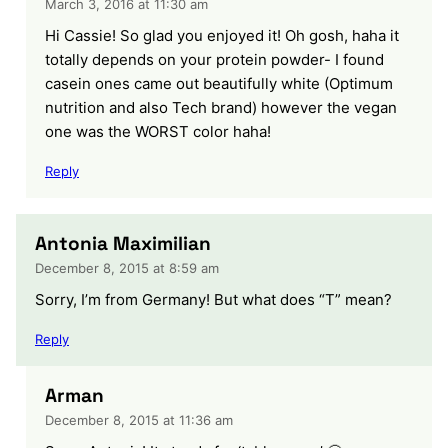
March 3, 2016 at 11:30 am
Hi Cassie! So glad you enjoyed it! Oh gosh, haha it
totally depends on your protein powder- I found
casein ones came out beautifully white (Optimum
nutrition and also Tech brand) however the vegan
one was the WORST color haha!
Reply
Antonia Maximilian
December 8, 2015 at 8:59 am
Sorry, I’m from Germany! But what does “T” mean?
Reply
Arman
December 8, 2015 at 11:36 am