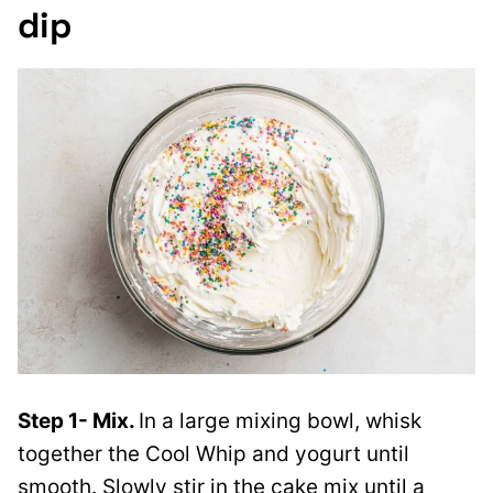
dip
Step 1- Mix.
In a large mixing bowl, whisk
together the Cool Whip and yogurt until
smooth. Slowly stir in the cake mix until a