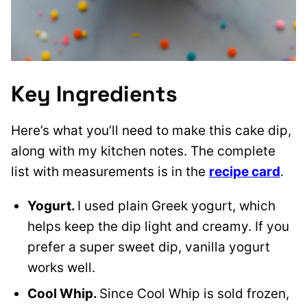
Key Ingredients
Here’s what you’ll need to make this cake dip,
along with my kitchen notes. The complete
list with measurements is in the
recipe card
.
Yogurt.
I used plain Greek yogurt, which
helps keep the dip light and creamy. If you
prefer a super sweet dip, vanilla yogurt
works well.
Cool Whip.
Since Cool Whip is sold frozen,