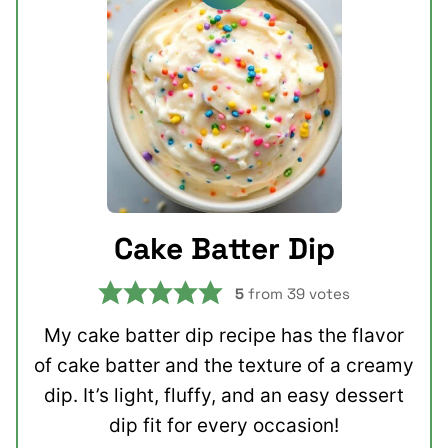
Cake Batter Dip
5
from
39
votes
My cake batter dip recipe has the flavor
of cake batter and the texture of a creamy
dip. It’s light, fluffy, and an easy dessert
dip fit for every occasion!