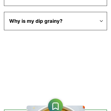
Why is my dip grainy?