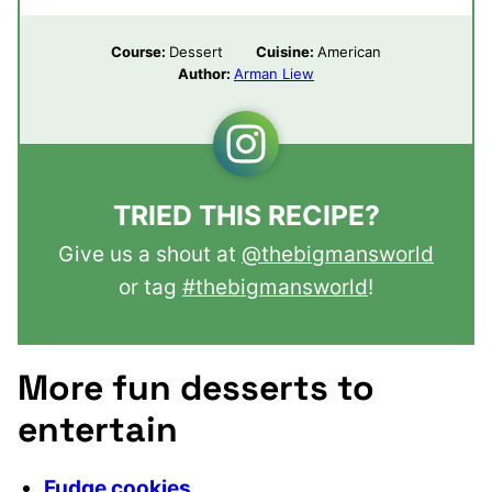
Course:
Dessert
Cuisine:
American
Author:
Arman Liew
TRIED THIS RECIPE?
Give us a shout at
@thebigmansworld
or tag
#thebigmansworld
!
More fun desserts to
entertain
Fudge cookies