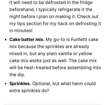
it will need to be defrosted in the fridge
beforehand. I typically refrigerate it the
night before I plan on making it. Check out
my tips section for my hack on defrosting it
in minutes!
Cake batter mix.
My go-to is Funfetti cake
mix because the sprinkles are already
mixed in, but any plain vanilla or yellow
cake mix works just as well. The cake mix
will be heat-treated before assembling into
the dip.
Sprinkles.
Optional, but what harm could
extra sprinkles do?