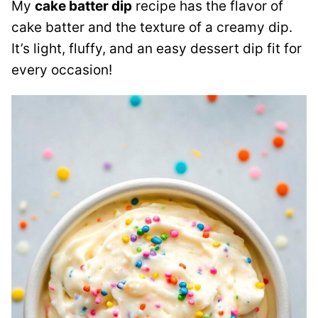
My
cake batter dip
recipe has the flavor of
cake batter and the texture of a creamy dip.
It’s light, fluffy, and an easy dessert dip fit for
every occasion!