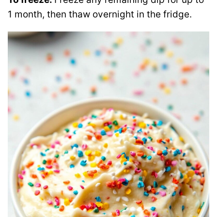
1 month, then thaw overnight in the fridge.