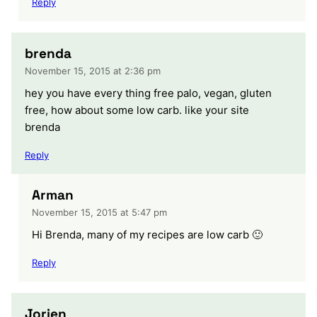
Reply
brenda
November 15, 2015 at 2:36 pm
hey you have every thing free palo, vegan, gluten
free, how about some low carb. like your site
brenda
Reply
Arman
November 15, 2015 at 5:47 pm
Hi Brenda, many of my recipes are low carb 🙂
Reply
Jorien