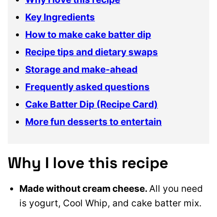
Key Ingredients
How to make cake batter dip
Recipe tips and dietary swaps
Storage and make-ahead
Frequently asked questions
Cake Batter Dip (Recipe Card)
More fun desserts to entertain
Why I love this recipe
Made without cream cheese.
All you need
is yogurt, Cool Whip, and cake batter mix.