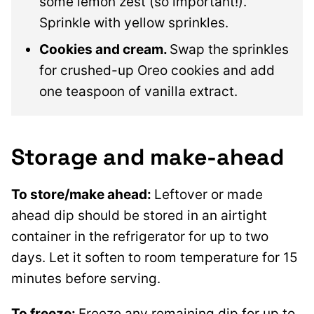
some lemon zest (so important!).
Sprinkle with yellow sprinkles.
Cookies and cream.
Swap the sprinkles
for crushed-up Oreo cookies and add
one teaspoon of vanilla extract.
Storage and make-ahead
To store/make ahead:
Leftover or made
ahead dip should be stored in an airtight
container in the refrigerator for up to two
days. Let it soften to room temperature for 15
minutes before serving.
To freeze:
Freeze any remaining dip for up to