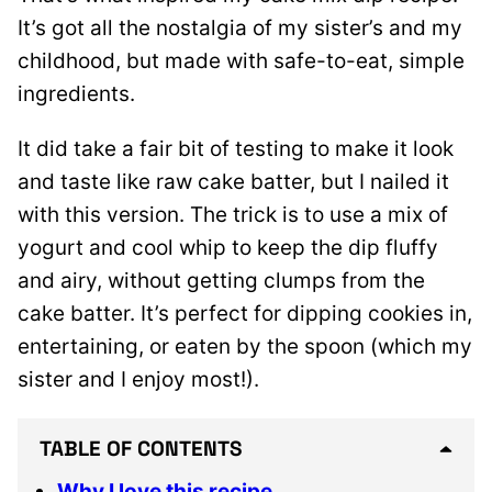
It’s got all the nostalgia of my sister’s and my
childhood, but made with safe-to-eat, simple
ingredients.
It did take a fair bit of testing to make it look
and taste like raw cake batter, but I nailed it
with this version. The trick is to use a mix of
yogurt and cool whip to keep the dip fluffy
and airy, without getting clumps from the
cake batter. It’s perfect for dipping cookies in,
entertaining, or eaten by the spoon (which my
sister and I enjoy most!).
TABLE OF CONTENTS
Why I love this recipe