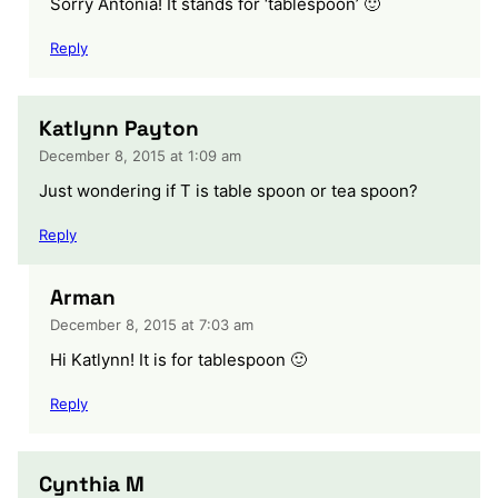
Sorry Antonia! It stands for ‘tablespoon’ 🙂
Reply
Katlynn Payton
December 8, 2015 at 1:09 am
Just wondering if T is table spoon or tea spoon?
Reply
Arman
December 8, 2015 at 7:03 am
Hi Katlynn! It is for tablespoon 🙂
Reply
Cynthia M