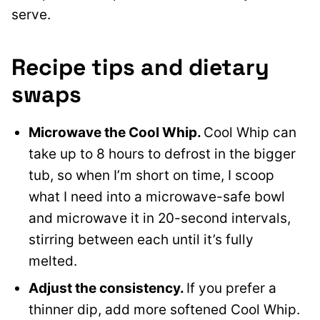
serve.
Recipe tips and dietary
swaps
Microwave the Cool Whip.
Cool Whip can
take up to 8 hours to defrost in the bigger
tub, so when I’m short on time, I scoop
what I need into a microwave-safe bowl
and microwave it in 20-second intervals,
stirring between each until it’s fully
melted.
Adjust the consistency.
If you prefer a
thinner dip, add more softened Cool Whip.