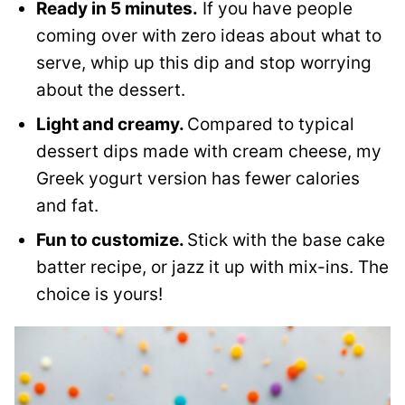
Ready in 5 minutes.
If you have people
coming over with zero ideas about what to
serve, whip up this dip and stop worrying
about the dessert.
Light and creamy.
Compared to typical
dessert dips made with cream cheese, my
Greek yogurt version has fewer calories
and fat.
Fun to customize.
Stick with the base cake
batter recipe, or jazz it up with mix-ins. The
choice is yours!