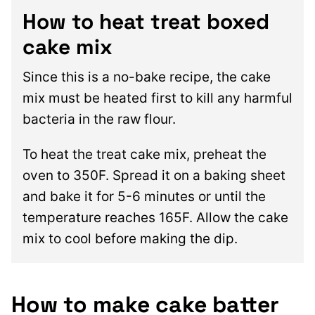
How to heat treat boxed
cake mix
Since this is a no-bake recipe, the cake
mix must be heated first to kill any harmful
bacteria in the raw flour.
To heat the treat cake mix, preheat the
oven to 350F. Spread it on a baking sheet
and bake it for 5-6 minutes or until the
temperature reaches 165F. Allow the cake
mix to cool before making the dip.
How to make cake batter