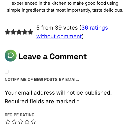
experienced in the kitchen to make good food using
simple ingredients that most importantly, taste delicious.
5 from 39 votes (
36 ratings
without comment
)
Leave a Comment
NOTIFY ME OF NEW POSTS BY EMAIL.
Your email address will not be published.
Required fields are marked
*
RECIPE RATING