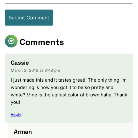
Comments
Cassie
March 2, 2016 at 9:48 pm
I just made this and it tastes great!! The only thing I’m
wondering is how you got it to be so pretty and
white? Mine is the ugliest color of brown haha. Thank
you!
Reply
Arman