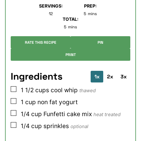
SERVINGS:
PREP:
minutes
12
5
mins
TOTAL:
minutes
5
mins
RATE THIS RECIPE
PIN
PRINT
Ingredients
1x
2x
3x
▢
1 1/2
cups
cool whip
thawed
▢
1
cup
non fat yogurt
▢
1/4
cup
Funfetti cake mix
heat treated
▢
1/4
cup
sprinkles
optional