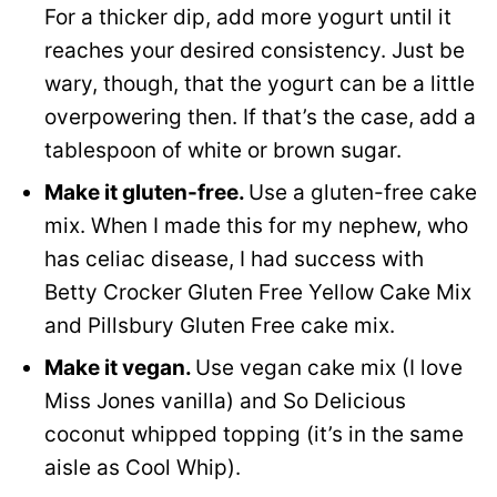
For a thicker dip, add more yogurt until it
reaches your desired consistency. Just be
wary, though, that the yogurt can be a little
overpowering then. If that’s the case, add a
tablespoon of white or brown sugar.
Make it gluten-free.
Use a gluten-free cake
mix. When I made this for my nephew, who
has celiac disease, I had success with
Betty Crocker Gluten Free Yellow Cake Mix
and Pillsbury Gluten Free cake mix.
Make it vegan.
Use vegan cake mix (I love
Miss Jones vanilla) and So Delicious
coconut whipped topping (it’s in the same
aisle as Cool Whip).