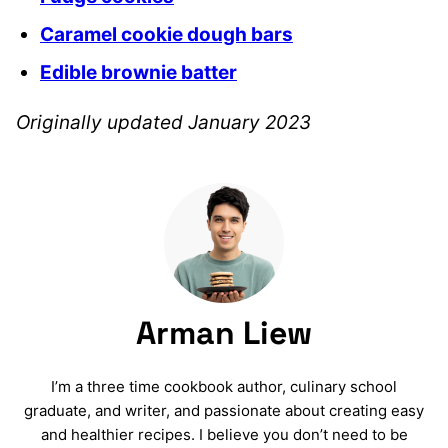
Caramel cookie dough bars
Edible brownie batter
Originally updated January 2023
Arman Liew
I’m a three time cookbook author, culinary school
graduate, and writer, and passionate about creating easy
and healthier recipes. I believe you don’t need to be