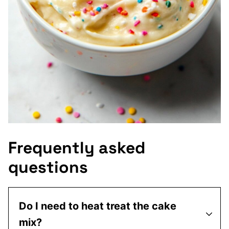
Frequently asked
questions
Do I need to heat treat the cake
mix?