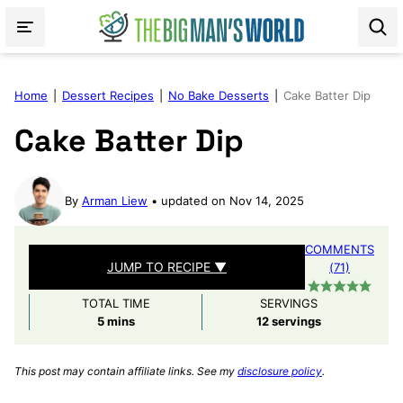
Skip
to
content
Home
|
Dessert Recipes
|
No Bake Desserts
|
Cake Batter Dip
Cake Batter Dip
By
Arman Liew
updated on Nov 14, 2025
COMMENTS
JUMP TO RECIPE ▼
(71)
TOTAL TIME
SERVINGS
minutes
5
mins
12
servings
This post may contain affiliate links. See my
disclosure policy
.