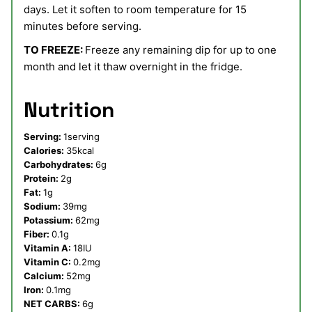
days. Let it soften to room temperature for 15
minutes before serving.
TO FREEZE:
Freeze any remaining dip for up to one
month and let it thaw overnight in the fridge.
Nutrition
Serving:
1
serving
Calories:
35
kcal
Carbohydrates:
6
g
Protein:
2
g
Fat:
1
g
Sodium:
39
mg
Potassium:
62
mg
Fiber:
0.1
g
Vitamin A:
18
IU
Vitamin C:
0.2
mg
Calcium:
52
mg
Iron:
0.1
mg
NET CARBS:
6
g