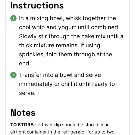
Instructions
In a mixing bowl, whisk together the
cool whip and yogurt until combined.
Slowly stir through the cake mix until a
thick mixture remains. If using
sprinkles, fold them through at the
end.
Transfer into a bowl and serve
immediately or chill it until ready to
serve.
Notes
TO STORE:
Leftover dip should be stored in an
airtight container in the refrigerator for up to two