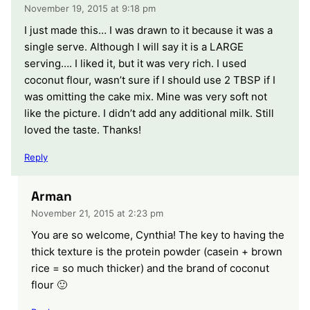
November 19, 2015 at 9:18 pm
I just made this… I was drawn to it because it was a
single serve. Although I will say it is a LARGE
serving…. I liked it, but it was very rich. I used
coconut flour, wasn’t sure if I should use 2 TBSP if I
was omitting the cake mix. Mine was very soft not
like the picture. I didn’t add any additional milk. Still
loved the taste. Thanks!
Reply
Arman
November 21, 2015 at 2:23 pm
You are so welcome, Cynthia! The key to having the
thick texture is the protein powder (casein + brown
rice = so much thicker) and the brand of coconut
flour 🙂