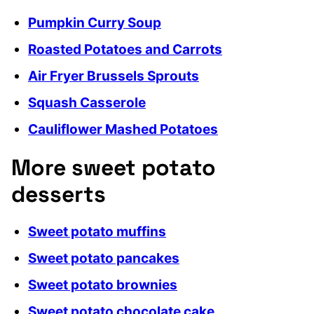
Pumpkin Curry Soup
Roasted Potatoes and Carrots
Air Fryer Brussels Sprouts
Squash Casserole
Cauliflower Mashed Potatoes
More sweet potato
desserts
Sweet potato muffins
Sweet potato pancakes
Sweet potato brownies
Sweet potato chocolate cake