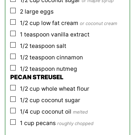
1/2
cup
coconut sugar
or maple syrup
▢
2
large
eggs
▢
1/2
cup
low fat cream
or coconut cream
▢
1
teaspoon
vanilla extract
▢
1/2
teaspoon
salt
▢
1/2
teaspoon
cinnamon
▢
1/2
teaspoon
nutmeg
PECAN STREUSEL
▢
1/2
cup
whole wheat flour
▢
1/2
cup
coconut sugar
▢
1/4
cup
coconut oil
melted
▢
1
cup
pecans
roughly chopped