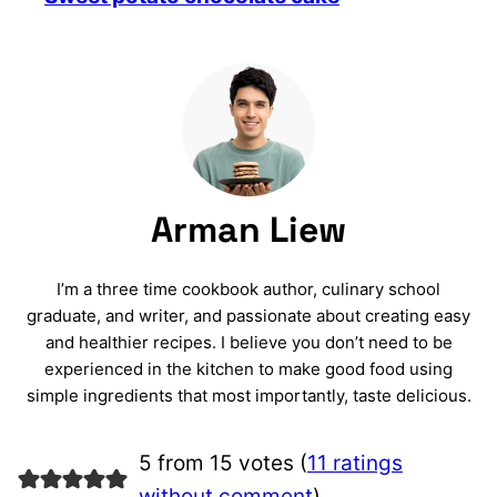
Arman Liew
I’m a three time cookbook author, culinary school
graduate, and writer, and passionate about creating easy
and healthier recipes. I believe you don’t need to be
experienced in the kitchen to make good food using
simple ingredients that most importantly, taste delicious.
5 from 15 votes (
11 ratings
without comment
)