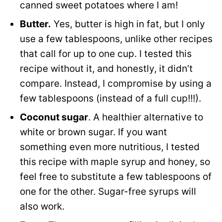
canned sweet potatoes where I am!
Butter.
Yes, butter is high in fat, but I only
use a few tablespoons, unlike other recipes
that call for up to one cup. I tested this
recipe without it, and honestly, it didn’t
compare. Instead, I compromise by using a
few tablespoons (instead of a full cup!!!).
Coconut sugar
. A healthier alternative to
white or brown sugar. If you want
something even more nutritious, I tested
this recipe with maple syrup and honey, so
feel free to substitute a few tablespoons of
one for the other. Sugar-free syrups will
also work.