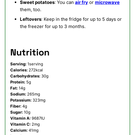
Sweet potatoes
: You can
air fry
or
microwave
them, too.
Leftovers
: Keep in the fridge for up to 5 days or
the freezer for up to 3 months.
Nutrition
Serving:
1
serving
Calories:
272
kcal
Carbohydrates:
30
g
Protein:
5
g
Fat:
14
g
Sodium:
265
mg
Potassium:
323
mg
Fiber:
4
g
Sugar:
10
g
Vitamin A:
9687
IU
Vitamin C:
2
mg
Calcium:
41
mg