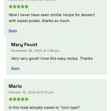
Wow I never have seen similar recipe for dessert
with sweet potato. thanks so much.
Reply
Mary Foust
November 30, 2025 at 1:49 pm
Very very good! I love this easy recipe. Thanks
Reply
Mario
October 16, 2024 at 6:53 pm
Is this meal actually sweet or “lunc type?