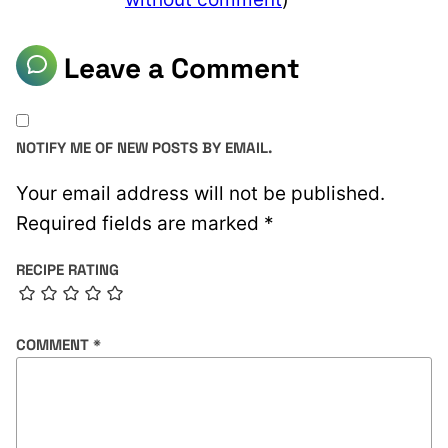
Leave a Comment
NOTIFY ME OF NEW POSTS BY EMAIL.
Your email address will not be published.
Required fields are marked
*
RECIPE RATING
COMMENT
*