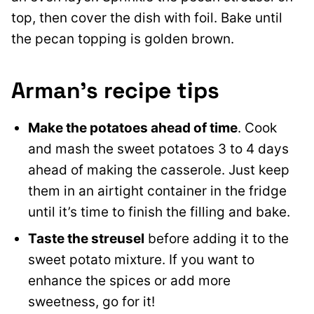
top, then cover the dish with foil. Bake until
the pecan topping is golden brown.
Arman’s recipe tips
Make the potatoes ahead of time
. Cook
and mash the sweet potatoes 3 to 4 days
ahead of making the casserole. Just keep
them in an airtight container in the fridge
until it’s time to finish the filling and bake.
Taste the streusel
before adding it to the
sweet potato mixture. If you want to
enhance the spices or add more
sweetness, go for it!