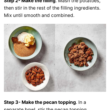
Step 2- Make the filling
. Mash the potatoes,
then stir in the rest of the filling ingredients.
Mix until smooth and combined.
Step 3- Make the pecan topping
. In a
separate bowl, stir the pecan topping