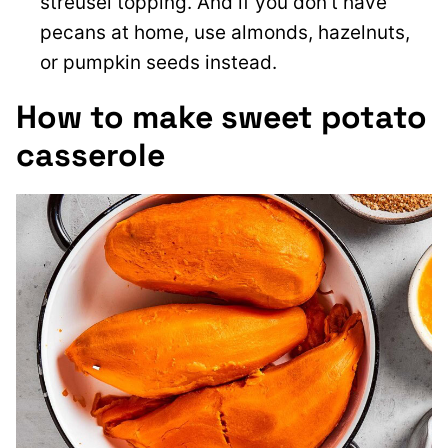
streusel topping. And if you don’t have
pecans at home, use almonds, hazelnuts,
or pumpkin seeds instead.
How to make sweet potato
casserole