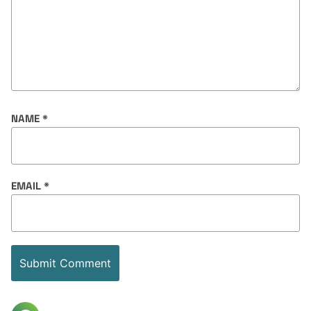
NAME
*
EMAIL
*