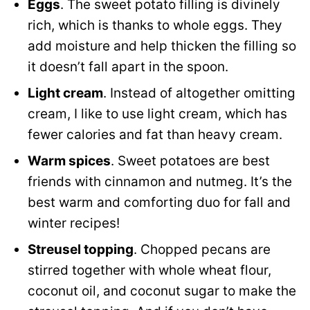
Eggs
. The sweet potato filling is divinely
rich, which is thanks to whole eggs. They
add moisture and help thicken the filling so
it doesn’t fall apart in the spoon.
Light cream
. Instead of altogether omitting
cream, I like to use light cream, which has
fewer calories and fat than heavy cream.
Warm spices
. Sweet potatoes are best
friends with cinnamon and nutmeg. It’s the
best warm and comforting duo for fall and
winter recipes!
Streusel topping
. Chopped pecans are
stirred together with whole wheat flour,
coconut oil, and coconut sugar to make the