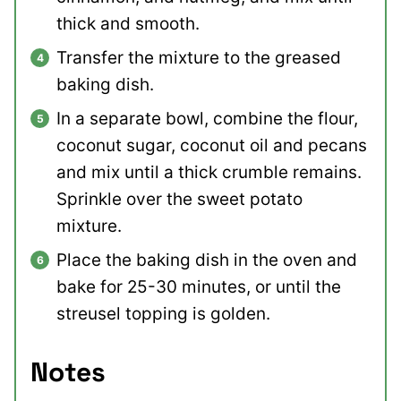
thick and smooth.
Transfer the mixture to the greased
baking dish.
In a separate bowl, combine the flour,
coconut sugar, coconut oil and pecans
and mix until a thick crumble remains.
Sprinkle over the sweet potato
mixture.
Place the baking dish in the oven and
bake for 25-30 minutes, or until the
streusel topping is golden.
Notes