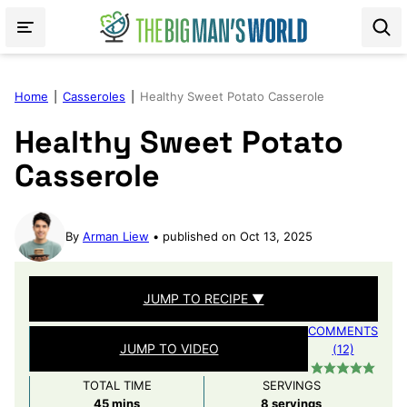
Skip
to
content
Home
|
Casseroles
|
Healthy Sweet Potato Casserole
Healthy Sweet Potato
Casserole
By
Arman Liew
published on Oct 13, 2025
JUMP TO RECIPE ▼
COMMENTS
JUMP TO VIDEO
(12)
TOTAL TIME
SERVINGS
minutes
45
mins
8
servings