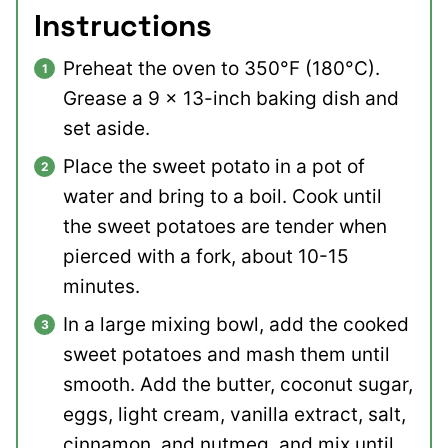
Instructions
Preheat the oven to 350°F (180°C).
Grease a 9 x 13-inch baking dish and
set aside.
Place the sweet potato in a pot of
water and bring to a boil. Cook until
the sweet potatoes are tender when
pierced with a fork, about 10-15
minutes.
In a large mixing bowl, add the cooked
sweet potatoes and mash them until
smooth. Add the butter, coconut sugar,
eggs, light cream, vanilla extract, salt,
cinnamon, and nutmeg, and mix until