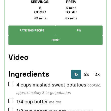
SERVINGS:
PREP:
minutes
8
5
mins
COOK:
TOTAL:
minutes
minutes
40
mins
45
mins
RATE THIS RECIPE
PIN
PRINT
Video
Ingredients
1x
2x
3x
▢
4
cups
mashed sweet potatoes
cooked,
approximately 3 large potatoes
▢
1/4
cup
butter
melted
▢