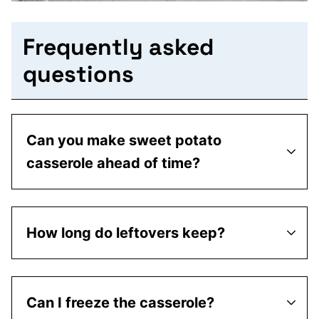
Frequently asked
questions
Can you make sweet potato
casserole ahead of time?
How long do leftovers keep?
Can I freeze the casserole?