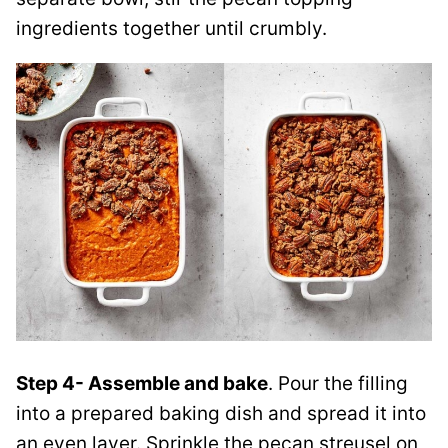
ingredients together until crumbly.
Step 4- Assemble and bake
. Pour the filling
into a prepared baking dish and spread it into
an even layer. Sprinkle the pecan streusel on