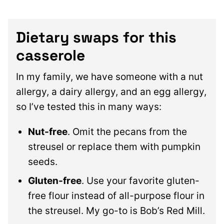
Dietary swaps for this
casserole
In my family, we have someone with a nut
allergy, a dairy allergy, and an egg allergy,
so I’ve tested this in many ways:
Nut-free
. Omit the pecans from the
streusel or replace them with pumpkin
seeds.
Gluten-free
. Use your favorite gluten-
free flour instead of all-purpose flour in
the streusel. My go-to is Bob’s Red Mill.