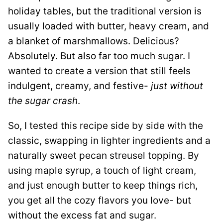
holiday tables, but the traditional version is
usually loaded with butter, heavy cream, and
a blanket of marshmallows. Delicious?
Absolutely. But also far too much sugar. I
wanted to create a version that still feels
indulgent, creamy, and festive-
just without
the sugar crash
.
So, I tested this recipe side by side with the
classic, swapping in lighter ingredients and a
naturally sweet pecan streusel topping. By
using maple syrup, a touch of light cream,
and just enough butter to keep things rich,
you get all the cozy flavors you love- but
without the excess fat and sugar.