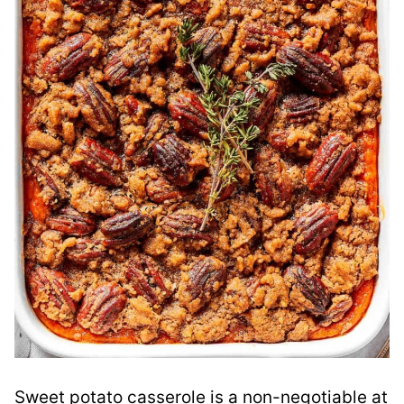
Sweet potato casserole is a non-negotiable at