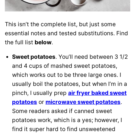
This isn’t the complete list, but just some
essential notes and tested substitutions. Find
the full list
below
.
Sweet potatoes
. You’ll need between 3 1/2
and 4 cups of mashed sweet potatoes,
which works out to be three large ones. I
usually boil the potatoes, but when I’m in a
pinch, I usually prep
air fryer baked sweet
potatoes
or
microwave sweet potatoes
.
Some readers asked if canned sweet
potatoes work, which is a yes; however, I
find it super hard to find unsweetened