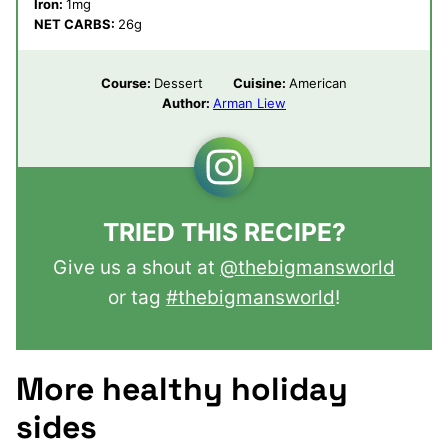
Iron:
1
mg
NET CARBS:
26
g
Course:
Dessert
Cuisine:
American
Author:
Arman Liew
TRIED THIS RECIPE?
Give us a shout at
@thebigmansworld
or tag
#thebigmansworld
!
More healthy holiday
sides