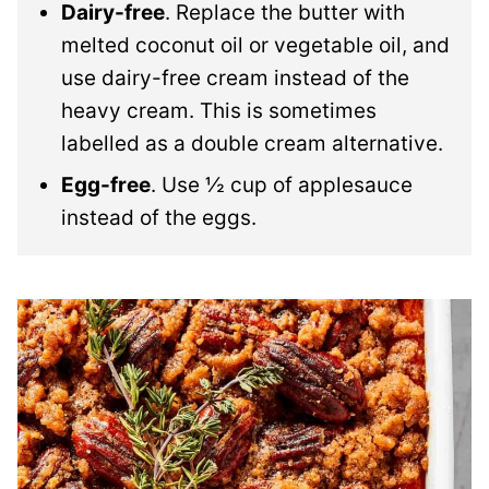
Dairy-free
. Replace the butter with
melted coconut oil or vegetable oil, and
use dairy-free cream instead of the
heavy cream. This is sometimes
labelled as a double cream alternative.
Egg-free
. Use ½ cup of applesauce
instead of the eggs.