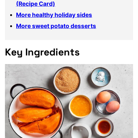
(Recipe Card)
More healthy holiday sides
More sweet potato desserts
Key Ingredients