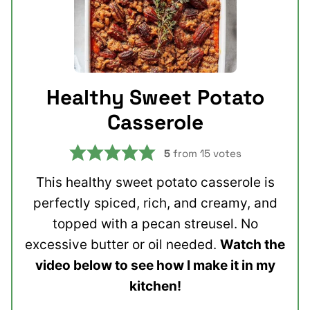
Healthy Sweet Potato
Casserole
5
from
15
votes
This healthy sweet potato casserole is
perfectly spiced, rich, and creamy, and
topped with a pecan streusel. No
excessive butter or oil needed.
Watch the
video below to see how I make it in my
kitchen!