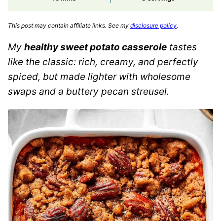
This post may contain affiliate links. See my
disclosure policy
.
My
healthy sweet potato casserole
tastes
like the classic: rich, creamy, and perfectly
spiced, but made lighter with wholesome
swaps and a buttery pecan streusel.