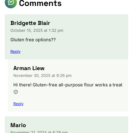
Comments
Bridgette Blair
October 15, 2025 at 1:32 pm
Gluten free options??
Reply
Arman Liew
November 30, 2025 at 9:26 pm
Hi there! Gluten-free all-purpose flour works a treat
🙂
Reply
Mario
November 21, 2024 at 6:29 pm