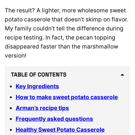
The result? A lighter, more wholesome sweet
potato casserole that doesn’t skimp on flavor.
My family couldn’t tell the difference during
recipe testing. In fact, the pecan topping
disappeared faster than the marshmallow
version!
TABLE OF CONTENTS
Key Ingredients
How to make sweet potato casserole
Arman’s recipe tips
Frequently asked questions
Healthy Sweet Potato Casserole