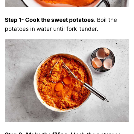
Step 1- Cook the sweet potatoes
. Boil the
potatoes in water until fork-tender.