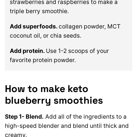
strawberries and raspberries to make a
triple berry smoothie.
Add superfoods.
collagen powder, MCT
coconut oil, or chia seeds.
Add protein.
Use 1-2 scoops of your
favorite protein powder.
How to make keto
blueberry smoothies
Step 1- Blend.
Add all of the ingredients to a
high-speed blender and blend until thick and
creamy.