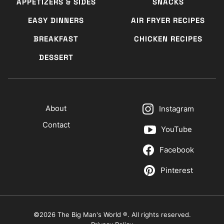
APPETIZERS & SIDES
SNACKS
EASY DINNERS
AIR FRYER RECIPES
BREAKFAST
CHICKEN RECIPES
DESSERT
About
Instagram
Contact
YouTube
Facebook
Pinterest
©2026 The Big Man's World ®. All rights reserved.