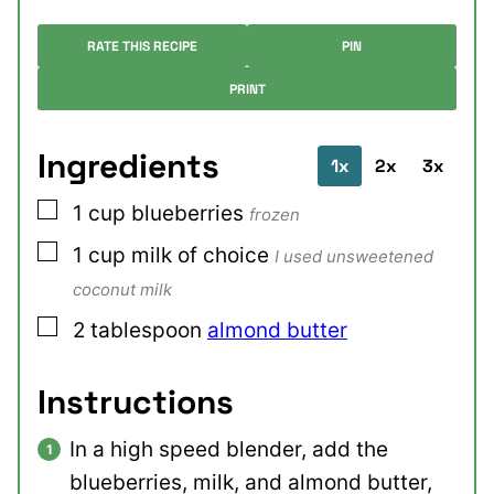
RATE THIS RECIPE
PIN
PRINT
Ingredients
1x
2x
3x
▢
1
cup
blueberries
frozen
▢
1
cup
milk of choice
I used unsweetened
coconut milk
▢
2
tablespoon
almond butter
Instructions
In a high speed blender, add the
blueberries, milk, and almond butter,