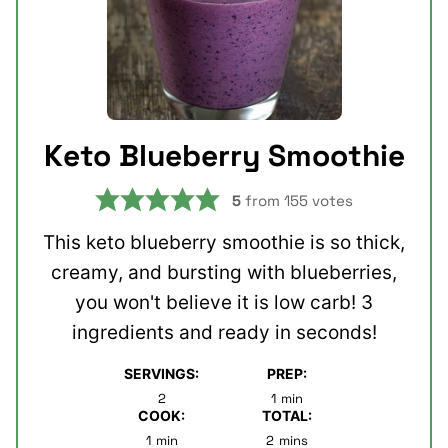
Keto Blueberry Smoothie
5
from
155
votes
This keto blueberry smoothie is so thick,
creamy, and bursting with blueberries,
you won't believe it is low carb! 3
ingredients and ready in seconds!
SERVINGS:
PREP:
minute
2
1
min
COOK:
TOTAL:
minute
minutes
1
min
2
mins