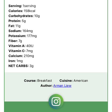
Serving:
1
serving
Calories:
158
kcal
Carbohydrates:
10
g
Protein:
5
g
Fat:
11
g
Sodium:
164
mg
Potassium:
177
mg
Fiber:
7
g
Vitamin A:
40
IU
Vitamin C:
7
mg
Calcium:
210
mg
Iron:
1
mg
NET CARBS:
3
g
Course:
Breakfast
Cuisine:
American
Author:
Arman Liew