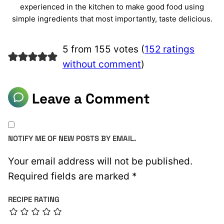
experienced in the kitchen to make good food using
simple ingredients that most importantly, taste delicious.
5 from 155 votes (
152 ratings
without comment
)
Leave a Comment
NOTIFY ME OF NEW POSTS BY EMAIL.
Your email address will not be published.
Required fields are marked
*
RECIPE RATING