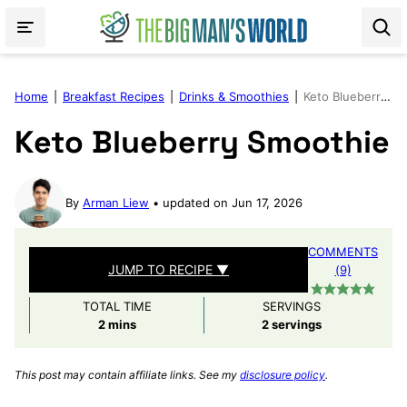
Skip
to
content
Home
|
Breakfast Recipes
|
Drinks & Smoothies
|
Keto Blueberry Smoothie
Keto Blueberry Smoothie
By
Arman Liew
updated on Jun 17, 2026
COMMENTS
JUMP TO RECIPE ▼
(9)
TOTAL TIME
SERVINGS
minutes
2
mins
2
servings
This post may contain affiliate links. See my
disclosure policy
.