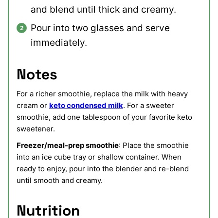
and blend until thick and creamy.
Pour into two glasses and serve
immediately.
Notes
For a richer smoothie, replace the milk with heavy
cream or
keto condensed milk
. For a sweeter
smoothie, add one tablespoon of your favorite keto
sweetener.
Freezer/meal-prep smoothie
: Place the smoothie
into an ice cube tray or shallow container. When
ready to enjoy, pour into the blender and re-blend
until smooth and creamy.
Nutrition