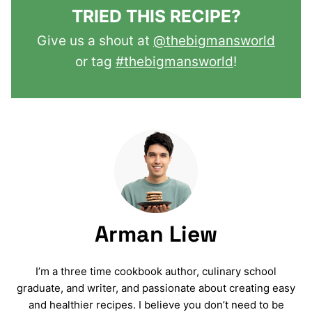
TRIED THIS RECIPE?
Give us a shout at
@thebigmansworld
or tag
#thebigmansworld
!
Arman Liew
I’m a three time cookbook author, culinary school
graduate, and writer, and passionate about creating easy
and healthier recipes. I believe you don’t need to be