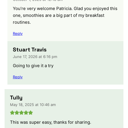
You’re very welcome Patricia. Glad you enjoyed this
one, smoothies are a big part of my breakfast
routines.
Reply
Stuart Travis
June 17, 2026 at 6:16 pm
Going to give it a try
Reply
Tully
May 18, 2025 at 10:46 am
This was super easy, thanks for sharing.