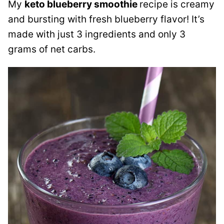
My
keto blueberry smoothie
recipe is creamy
and bursting with fresh blueberry flavor! It’s
made with just 3 ingredients and only 3
grams of net carbs.