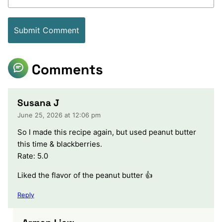
Comments
Susana J
June 25, 2026 at 12:06 pm
So I made this recipe again, but used peanut butter
this time & blackberries.
Rate: 5.0
Liked the flavor of the peanut butter 👍
Reply