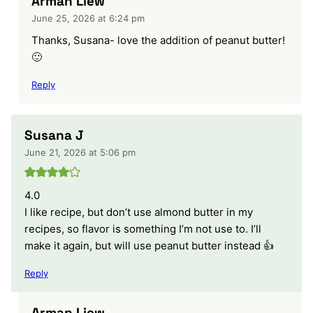
Arman Liew
June 25, 2026 at 6:24 pm
Thanks, Susana- love the addition of peanut butter!
🙂
Reply
Susana J
June 21, 2026 at 5:06 pm
4.0
I like recipe, but don’t use almond butter in my
recipes, so flavor is something I’m not use to. I’ll
make it again, but will use peanut butter instead 👍
Reply
Arman Liew