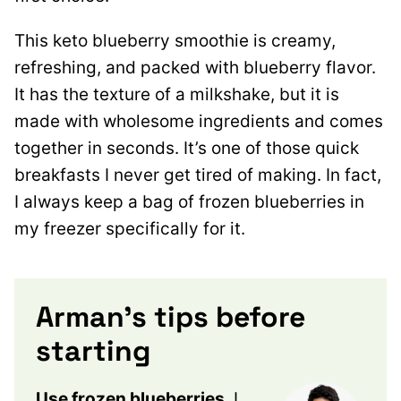
This keto blueberry smoothie is creamy,
refreshing, and packed with blueberry flavor.
It has the texture of a milkshake, but it is
made with wholesome ingredients and comes
together in seconds. It’s one of those quick
breakfasts I never get tired of making. In fact,
I always keep a bag of frozen blueberries in
my freezer specifically for it.
Arman’s tips before
starting
Use frozen blueberries
. I