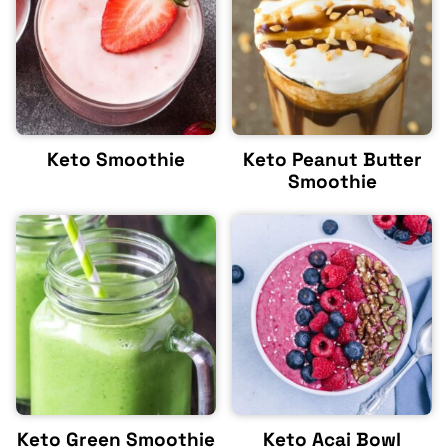
Keto Smoothie
Keto Peanut Butter
Smoothie
Keto Green Smoothie
Keto Acai Bowl