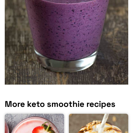
More keto smoothie recipes