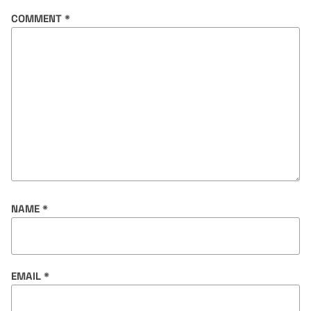
COMMENT
*
NAME
*
EMAIL
*