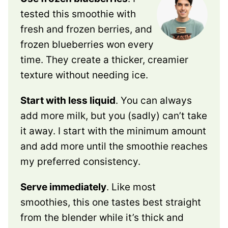
tested this smoothie with
fresh and frozen berries, and
frozen blueberries won every
time. They create a thicker, creamier
texture without needing ice.
Start with less liquid
. You can always
add more milk, but you (sadly) can’t take
it away. I start with the minimum amount
and add more until the smoothie reaches
my preferred consistency.
Serve immediately
. Like most
smoothies, this one tastes best straight
from the blender while it’s thick and