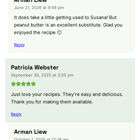
June 21, 2026 at 9:58 pm
It does take a little getting used to Susana! But
peanut butter is an excellent substitute. Glad you
enjoyed the recipe 🙂
Reply
Patricia Webster
September 30, 2025 at 3:05 pm
Just love your recipes. They’re easy and delicious.
Thank you for making them available.
Reply
Arman Liew
October 1, 2025 at 12:18 am