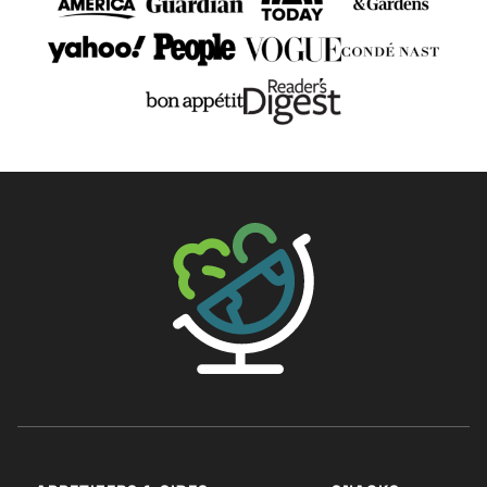
The Big Man's World ®