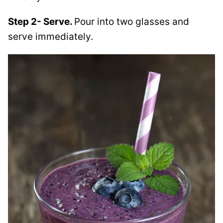
Step 2- Serve.
Pour into two glasses and
serve immediately.