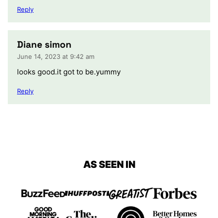
Reply
Diane simon
June 14, 2023 at 9:42 am
looks good.it got to be.yummy
Reply
AS SEEN IN