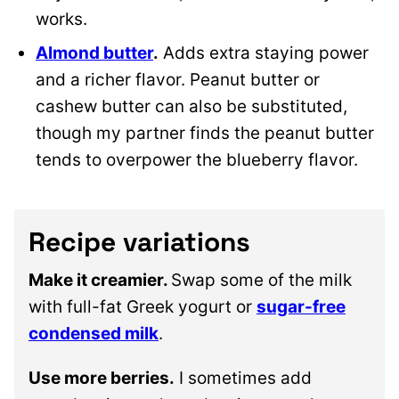
works.
Almond butter
.
Adds extra staying power
and a richer flavor. Peanut butter or
cashew butter can also be substituted,
though my partner finds the peanut butter
tends to overpower the blueberry flavor.
Recipe variations
Make it creamier.
Swap some of the milk
with full-fat Greek yogurt or
sugar-free
condensed milk
.
Use more berries.
I sometimes add