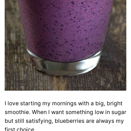
I love starting my mornings with a big, bright
smoothie. When I want something low in sugar
but still satisfying, blueberries are always my
first choice.