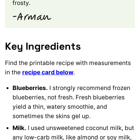
frosty.
Key Ingredients
Find the printable recipe with measurements
in the
recipe card below
.
Blueberries.
I strongly recommend frozen
blueberries, not fresh. Fresh blueberries
yield a thin, watery smoothie, and
sometimes the skins gel up.
Milk.
I used unsweetened coconut milk, but
any low-carb milk, like almond or soy milk,