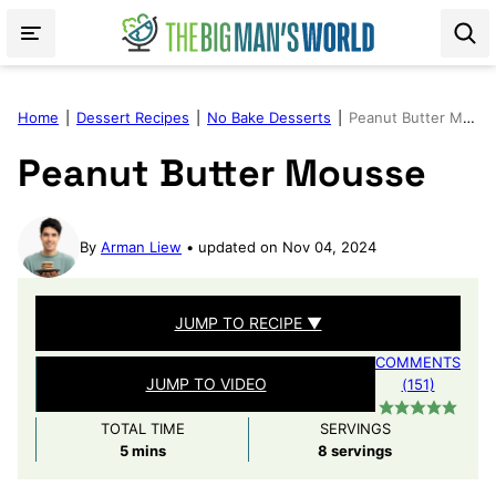
Skip
to
content
Home
|
Dessert Recipes
|
No Bake Desserts
|
Peanut Butter Mousse
Peanut Butter Mousse
By
Arman Liew
updated on Nov 04, 2024
JUMP TO RECIPE ▼
COMMENTS
JUMP TO VIDEO
(151)
TOTAL TIME
SERVINGS
minutes
5
mins
8
servings