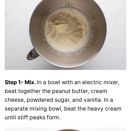
Step 1- Mix.
In a bowl with an electric mixer,
beat together the peanut butter, cream
cheese, powdered sugar, and vanilla. In a
separate mixing bowl, beat the heavy cream
until stiff peaks form.