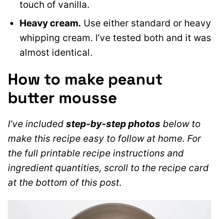
touch of vanilla.
Heavy cream.
Use either standard or heavy
whipping cream. I’ve tested both and it was
almost identical.
How to make peanut
butter mousse
I’ve included
step-by-step photos
below to
make this recipe easy to follow at home. For
the full printable recipe instructions and
ingredient quantities, scroll to the recipe card
at the bottom of this post.