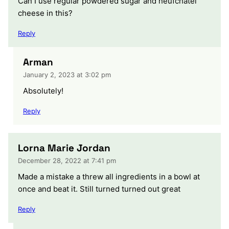
Can I use regular powdered sugar and neufchatel
cheese in this?
Reply
Arman
January 2, 2023 at 3:02 pm
Absolutely!
Reply
Lorna Marie Jordan
December 28, 2022 at 7:41 pm
Made a mistake a threw all ingredients in a bowl at
once and beat it. Still turned turned out great
Reply