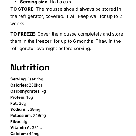
Serving size
: Half a cup.
TO STORE
: The mousse should always be stored in
the refrigerator, covered. It will keep well for up to 2
weeks.
TO FREEZE
: Cover the mousse completely and store
them in the freezer, for up to 6 months. Thaw in the
refrigerator overnight before serving.
Nutrition
Serving:
1
serving
Calories:
288
kcal
Carbohydrates:
7
g
Protein:
10
g
Fat:
26
g
Sodium:
239
mg
Potassium:
249
mg
Fiber:
4
g
Vitamin A:
381
IU
Calcium:
42
mg