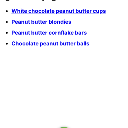
White chocolate peanut butter cups
Peanut butter blondies
Peanut butter cornflake bars
Chocolate peanut butter balls