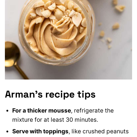
Arman’s recipe tips
For a thicker mousse
, refrigerate the
mixture for at least 30 minutes.
Serve with toppings
, like crushed peanuts