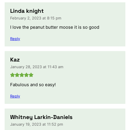
Linda knight
February 2, 2023 at 8:15 pm
I love the peanut butter moose it is so good
Reply
Kaz
January 28, 2023 at 11:43 am
Fabulous and so easy!
Reply
Whitney Larkin-Daniels
January 19, 2023 at 11:52 pm