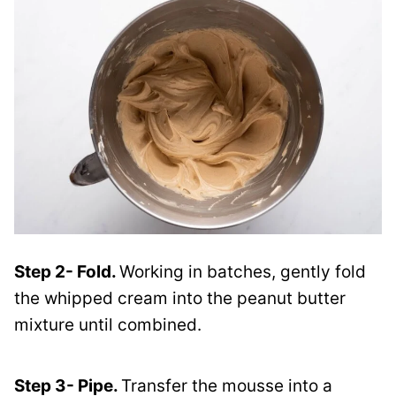
Step 2- Fold.
Working in batches, gently fold
the whipped cream into the peanut butter
mixture until combined.
Step 3- Pipe.
Transfer the mousse into a