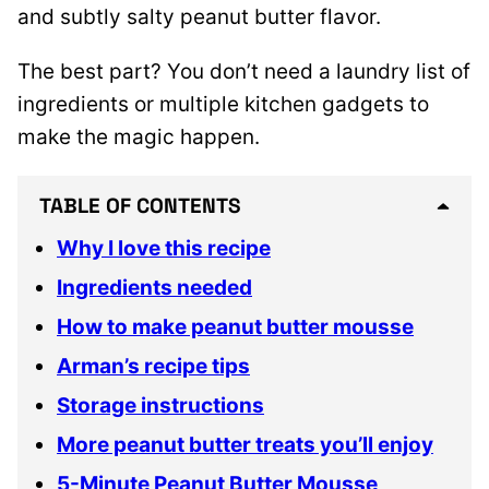
and subtly salty peanut butter flavor.
The best part? You don’t need a laundry list of
ingredients or multiple kitchen gadgets to
make the magic happen.
TABLE OF CONTENTS
Why I love this recipe
Ingredients needed
How to make peanut butter mousse
Arman’s recipe tips
Storage instructions
More peanut butter treats you’ll enjoy
5-Minute Peanut Butter Mousse