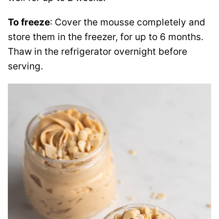
To freeze
: Cover the mousse completely and
store them in the freezer, for up to 6 months.
Thaw in the refrigerator overnight before
serving.