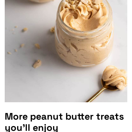
More peanut butter treats
you’ll enjoy