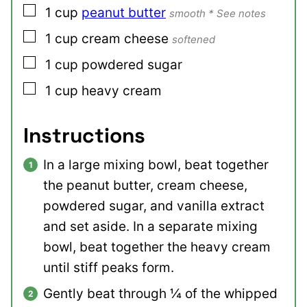
▢
1
cup
peanut butter
smooth * See notes
▢
1
cup
cream cheese
softened
▢
1
cup
powdered sugar
▢
1
cup
heavy cream
Instructions
In a large mixing bowl, beat together
the peanut butter, cream cheese,
powdered sugar, and vanilla extract
and set aside. In a separate mixing
bowl, beat together the heavy cream
until stiff peaks form.
Gently beat through ¼ of the whipped