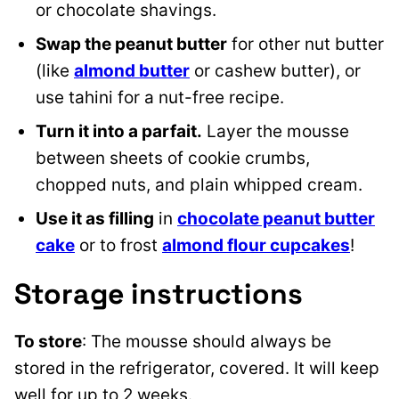
or chocolate shavings.
Swap the peanut butter
for other nut butter
(like
almond butter
or cashew butter), or
use tahini for a nut-free recipe.
Turn it into a parfait.
Layer the mousse
between sheets of cookie crumbs,
chopped nuts, and plain whipped cream.
Use it as filling
in
chocolate peanut butter
cake
or to frost
almond flour cupcakes
!
Storage instructions
To store
: The mousse should always be
stored in the refrigerator, covered. It will keep
well for up to 2 weeks.