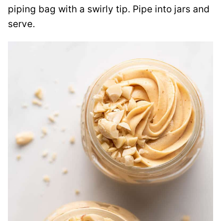
piping bag with a swirly tip. Pipe into jars and
serve.