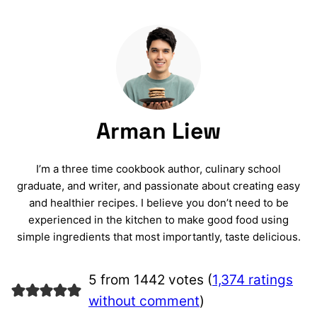
Arman Liew
I’m a three time cookbook author, culinary school
graduate, and writer, and passionate about creating easy
and healthier recipes. I believe you don’t need to be
experienced in the kitchen to make good food using
simple ingredients that most importantly, taste delicious.
5 from 1442 votes (
1,374 ratings
without comment
)