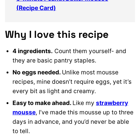
(Recipe Card)
Why I love this recipe
4 ingredients.
Count them yourself- and
they are basic pantry staples.
No eggs needed.
Unlike most mousse
recipes, mine doesn’t require eggs, yet it’s
every bit as light and creamy.
Easy to make ahead.
Like my
strawberry
mousse
, I’ve made this mousse up to three
days in advance, and you’d never be able
to tell.