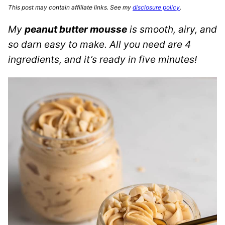
This post may contain affiliate links. See my
disclosure policy
.
My
peanut butter mousse
is smooth, airy, and
so darn easy to make. All you need are 4
ingredients, and it’s ready in five minutes!