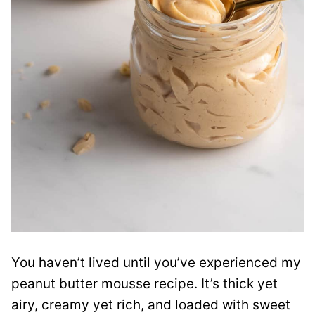
You haven’t lived until you’ve experienced my
peanut butter mousse recipe. It’s thick yet
airy, creamy yet rich, and loaded with sweet