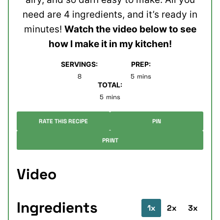
need are 4 ingredients, and it’s ready in
minutes!
Watch the video below to see
how I make it in my kitchen!
SERVINGS:
PREP:
minutes
8
5
mins
TOTAL:
minutes
5
mins
RATE THIS RECIPE
PIN
PRINT
Video
Ingredients
1x
2x
3x