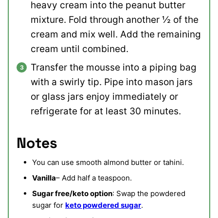
heavy cream into the peanut butter
mixture. Fold through another ½ of the
cream and mix well. Add the remaining
cream until combined.
Transfer the mousse into a piping bag
with a swirly tip. Pipe into mason jars
or glass jars enjoy immediately or
refrigerate for at least 30 minutes.
Notes
You can use smooth almond butter or tahini.
Vanilla
– Add half a teaspoon.
Sugar free/keto option
: Swap the powdered
sugar for
keto powdered sugar
.