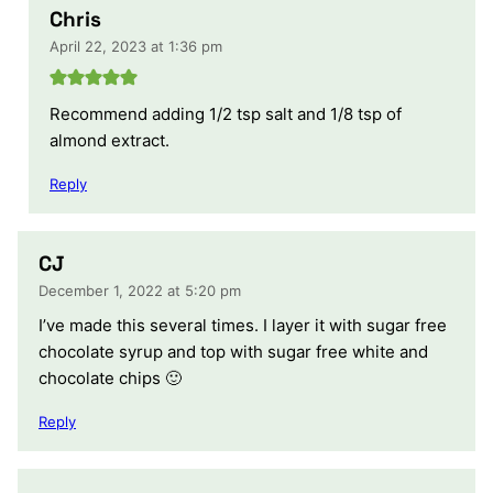
Chris
April 22, 2023 at 1:36 pm
Recommend adding 1/2 tsp salt and 1/8 tsp of
almond extract.
Reply
CJ
December 1, 2022 at 5:20 pm
I’ve made this several times. I layer it with sugar free
chocolate syrup and top with sugar free white and
chocolate chips 🙂
Reply