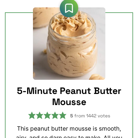
5-Minute Peanut Butter
Mousse
5
from
1442
votes
This peanut butter mousse is smooth,
airy, and so darn easy to make. All you