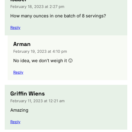
February 18, 2023 at 2:27 pm
How many ounces in one batch of 8 servings?
Reply
Arman
February 19, 2023 at 4:10 pm
No idea, we don’t weigh it 🙂
Reply
Griffin Wiens
February 11, 2023 at 12:21 am
Amazing
Reply