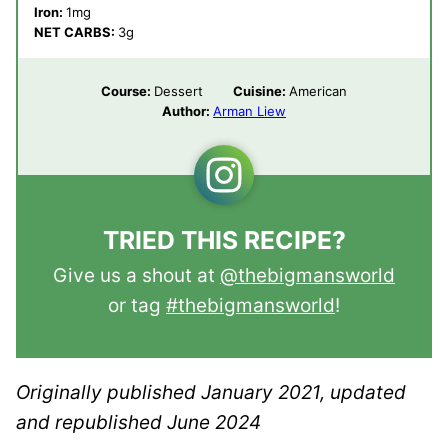
Iron:
1
mg
NET CARBS:
3
g
Course:
Dessert
Cuisine:
American
Author:
Arman Liew
TRIED THIS RECIPE?
Give us a shout at
@thebigmansworld
or tag
#thebigmansworld
!
Originally published January 2021, updated
and republished June 2024