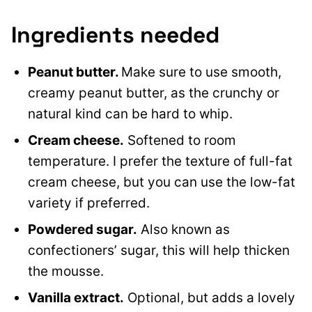
Ingredients needed
Peanut butter.
Make sure to use smooth,
creamy peanut butter, as the crunchy or
natural kind can be hard to whip.
Cream cheese.
Softened to room
temperature. I prefer the texture of full-fat
cream cheese, but you can use the low-fat
variety if preferred.
Powdered sugar.
Also known as
confectioners’ sugar, this will help thicken
the mousse.
Vanilla extract.
Optional, but adds a lovely