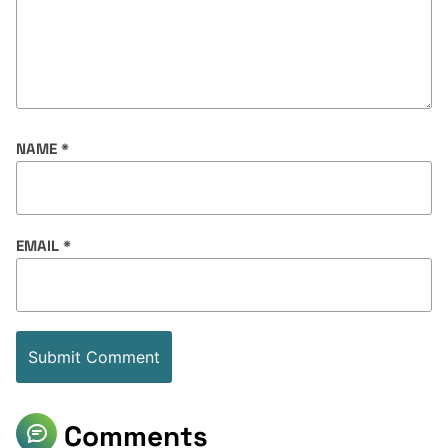
NAME
*
EMAIL
*
Comments