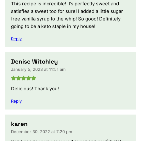
This recipe is incredible! It’s perfectly sweet and
satisfies a sweet too for sure! I added a little sugar
free vanilla syrup to the whip! So good! Definitely
going to be a keto staple in my house!
Reply
Denise Witchley
January 5, 2023 at 11:51 am
Delicious! Thank you!
Reply
karen
December 30, 2022 at 7:20 pm