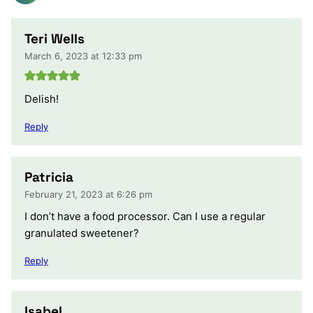
Teri Wells
March 6, 2023 at 12:33 pm
Delish!
Reply
Patricia
February 21, 2023 at 6:26 pm
I don’t have a food processor. Can I use a regular
granulated sweetener?
Reply
Isabel