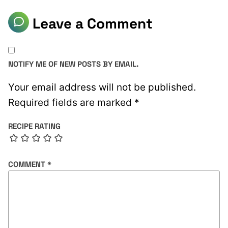
Leave a Comment
NOTIFY ME OF NEW POSTS BY EMAIL.
Your email address will not be published.
Required fields are marked
*
RECIPE RATING
COMMENT
*