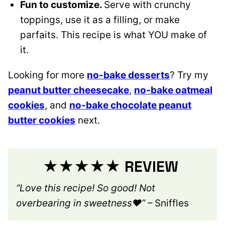
Fun to customize.
Serve with crunchy
toppings, use it as a filling, or make
parfaits. This recipe is what YOU make of
it.
Looking for more
no-bake desserts
? Try my
peanut butter cheesecake
,
no-bake oatmeal
cookies
, and
no-bake chocolate peanut
butter cookies
next.
★★★★★ REVIEW
“Love this recipe! So good! Not
overbearing in sweetness❤️”
– Sniffles