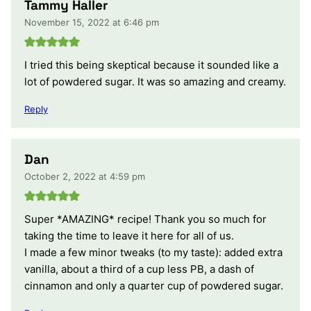
Tammy Haller
November 15, 2022 at 6:46 pm
I tried this being skeptical because it sounded like a
lot of powdered sugar. It was so amazing and creamy.
Reply
Dan
October 2, 2022 at 4:59 pm
Super *AMAZING* recipe! Thank you so much for
taking the time to leave it here for all of us.
I made a few minor tweaks (to my taste): added extra
vanilla, about a third of a cup less PB, a dash of
cinnamon and only a quarter cup of powdered sugar.