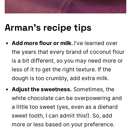
Arman’s recipe tips
Add more flour or milk.
I’ve learned over
the years that every brand of coconut flour
is a bit different, so you may need more or
less of it to get the right texture. If the
dough is too crumbly, add extra milk.
Adjust the sweetness.
Sometimes, the
white chocolate can be overpowering and
a little too sweet (yes, even as a diehard
sweet tooth, I can admit this!). So, add
more or less based on your preference.