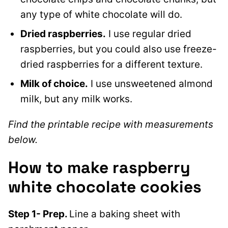
any type of white chocolate will do.
Dried raspberries.
I use regular dried
raspberries, but you could also use freeze-
dried raspberries for a different texture.
Milk of choice.
I use unsweetened almond
milk, but any milk works.
Find the printable recipe with measurements
below.
How to make raspberry
white chocolate cookies
Step 1- Prep.
Line a baking sheet with