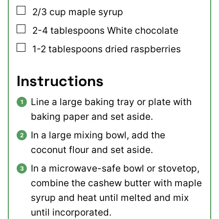
▢
2/3
cup
maple syrup
▢
2-4
tablespoons
White chocolate
▢
1-2
tablespoons
dried raspberries
Instructions
Line a large baking tray or plate with
baking paper and set aside.
In a large mixing bowl, add the
coconut flour and set aside.
In a microwave-safe bowl or stovetop,
combine the cashew butter with maple
syrup and heat until melted and mix
until incorporated.