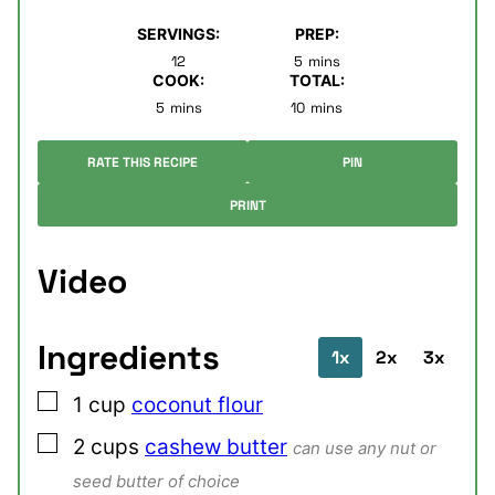
SERVINGS:
PREP:
minutes
12
5
mins
COOK:
TOTAL:
minutes
minutes
5
mins
10
mins
RATE THIS RECIPE
PIN
PRINT
Video
Ingredients
1x
2x
3x
▢
1
cup
coconut flour
▢
2
cups
cashew butter
can use any nut or
seed butter of choice