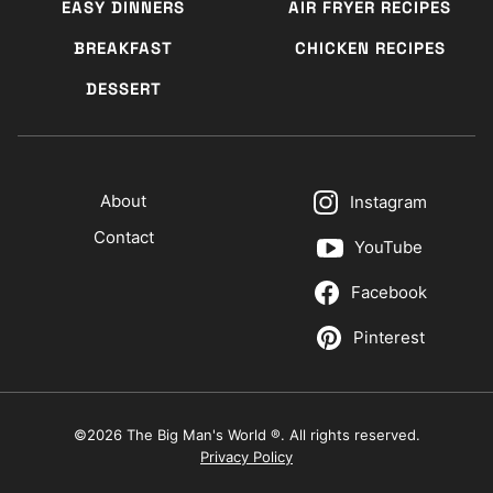
EASY DINNERS
AIR FRYER RECIPES
BREAKFAST
CHICKEN RECIPES
DESSERT
About
Instagram
Contact
YouTube
Facebook
Pinterest
©2026 The Big Man's World ®. All rights reserved.
Privacy Policy