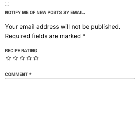
NOTIFY ME OF NEW POSTS BY EMAIL.
Your email address will not be published.
Required fields are marked
*
RECIPE RATING
COMMENT
*