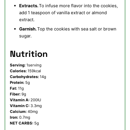
Extracts.
To infuse more flavor into the cookies,
add 1 teaspoon of vanilla extract or almond
extract.
Garnish.
Top the cookies with sea salt or brown
sugar.
Nutrition
Serving:
1
serving
Calories:
159
kcal
Carbohydrates:
14
g
Protein:
5
g
Fat:
11
g
Fiber:
9
g
Vitamin A:
200
IU
Vitamin C:
3.3
mg
Calcium:
40
mg
Iron:
0.7
mg
NET CARBS:
5
g