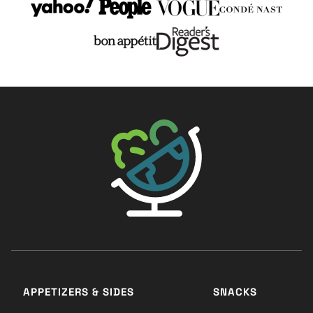
The Big Man's World ®
APPETIZERS & SIDES
SNACKS