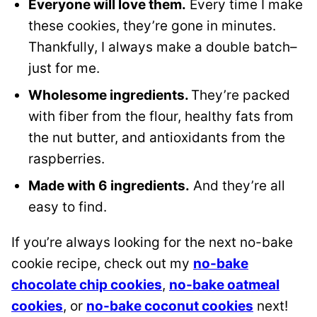
Everyone will love them.
Every time I make
these cookies, they’re gone in minutes.
Thankfully, I always make a double batch–
just for me.
Wholesome ingredients.
They’re packed
with fiber from the flour, healthy fats from
the nut butter, and antioxidants from the
raspberries.
Made with 6 ingredients.
And they’re all
easy to find.
If you’re always looking for the next no-bake
cookie recipe, check out my
no-bake
chocolate chip cookies
,
no-bake oatmeal
cookies
, or
no-bake coconut cookies
next!