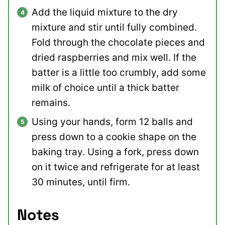
Add the liquid mixture to the dry
mixture and stir until fully combined.
Fold through the chocolate pieces and
dried raspberries and mix well. If the
batter is a little too crumbly, add some
milk of choice until a thick batter
remains.
Using your hands, form 12 balls and
press down to a cookie shape on the
baking tray. Using a fork, press down
on it twice and refrigerate for at least
30 minutes, until firm.
Notes