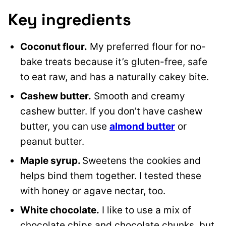
Key ingredients
Coconut flour.
My preferred flour for no-
bake treats because it’s gluten-free, safe
to eat raw, and has a naturally cakey bite.
Cashew butter.
Smooth and creamy
cashew butter. If you don’t have cashew
butter, you can use
almond butter
or
peanut butter.
Maple syrup.
Sweetens the cookies and
helps bind them together. I tested these
with honey or agave nectar, too.
White chocolate.
I like to use a mix of
chocolate chips and chocolate chunks, but