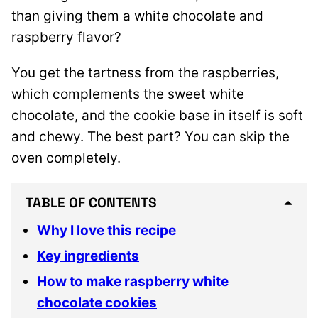
than giving them a white chocolate and
raspberry flavor?
You get the tartness from the raspberries,
which complements the sweet white
chocolate, and the cookie base in itself is soft
and chewy. The best part? You can skip the
oven completely.
TABLE OF CONTENTS
Why I love this recipe
Key ingredients
How to make raspberry white
chocolate cookies