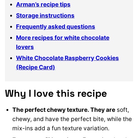
Arman’s recipe tips
Storage instructions
Frequently asked questions
More recipes for white chocolate
lovers
White Chocolate Raspberry Cookies
(Recipe Card)
Why I love this recipe
The perfect chewy texture. They are
soft,
chewy, and have the perfect bite, while the
mix-ins add a fun texture variation.