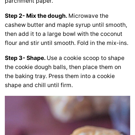
parchment paper.
Step 2- Mix the dough.
Microwave the
cashew butter and maple syrup until smooth,
then add it to a large bowl with the coconut
flour and stir until smooth. Fold in the mix-ins.
Step 3- Shape.
Use a cookie scoop to shape
the cookie dough balls, then place them on
the baking tray. Press them into a cookie
shape and chill until firm.