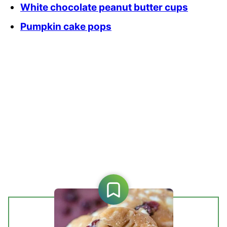
White chocolate peanut butter cups
Pumpkin cake pops