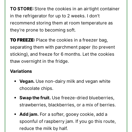
TO STORE:
Store the cookies in an airtight container
in the refrigerator for up to 2 weeks. I don’t
recommend storing them at room temperature as
they’re prone to becoming soft.
TO FREEZE:
Place the cookies in a freezer bag,
separating them with parchment paper (to prevent
sticking), and freeze for 6 months. Let the cookies
thaw overnight in the fridge.
Variations
Vegan.
Use non-dairy milk and vegan white
chocolate chips.
Swap the fruit.
Use freeze-dried blueberries,
strawberries, blackberries, or a mix of berries.
Add jam.
For a softer, gooey cookie, add a
spoonful of raspberry jam. If you go this route,
reduce the milk by half.