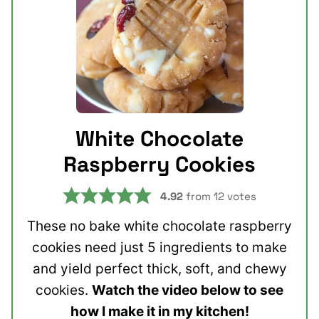
White Chocolate
Raspberry Cookies
4.92
from
12
votes
These no bake white chocolate raspberry
cookies need just 5 ingredients to make
and yield perfect thick, soft, and chewy
cookies.
Watch the video below to see
how I make it in my kitchen!