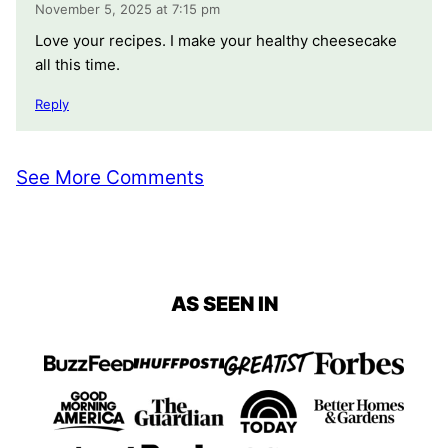
November 5, 2025 at 7:15 pm
Love your recipes. I make your healthy cheesecake
all this time.
Reply
See More Comments
AS SEEN IN