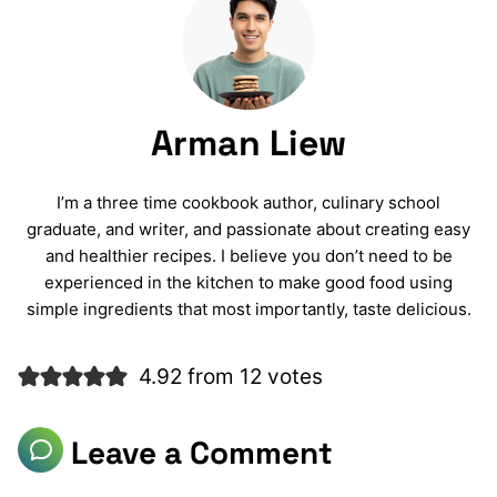
Arman Liew
I’m a three time cookbook author, culinary school
graduate, and writer, and passionate about creating easy
and healthier recipes. I believe you don’t need to be
experienced in the kitchen to make good food using
simple ingredients that most importantly, taste delicious.
4.92 from 12 votes
Leave a Comment