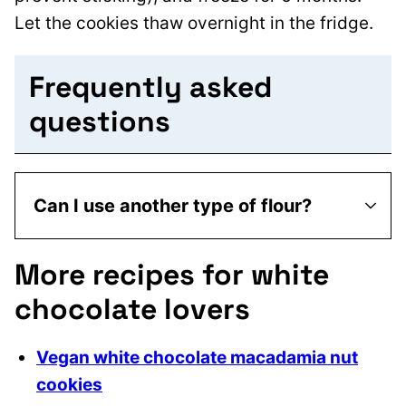
Let the cookies thaw overnight in the fridge.
Frequently asked
questions
Can I use another type of flour?
More recipes for white
chocolate lovers
Vegan white chocolate macadamia nut
cookies