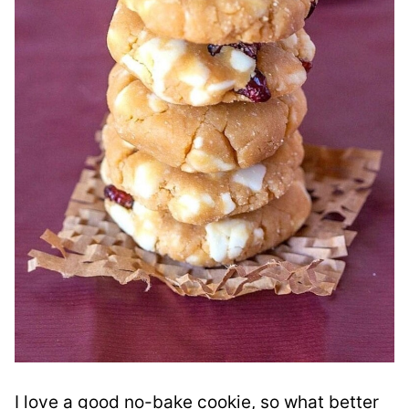
I love a good no-bake cookie, so what better