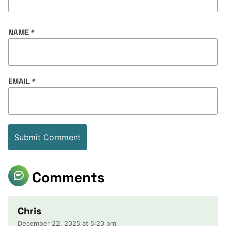
NAME
*
EMAIL
*
Comments
Chris
December 22, 2025 at 5:20 pm