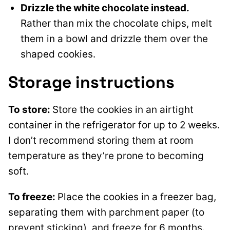
Drizzle the white chocolate instead.
Rather than mix the chocolate chips, melt
them in a bowl and drizzle them over the
shaped cookies.
Storage instructions
To store:
Store the cookies in an airtight
container in the refrigerator for up to 2 weeks.
I don’t recommend storing them at room
temperature as they’re prone to becoming
soft.
To freeze:
Place the cookies in a freezer bag,
separating them with parchment paper (to
prevent sticking), and freeze for 6 months.