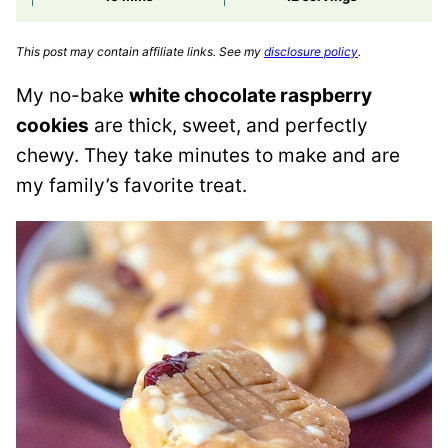
This post may contain affiliate links. See my
disclosure policy
.
My no-bake
white chocolate raspberry
cookies
are thick, sweet, and perfectly
chewy. They take minutes to make and are
my family’s favorite treat.