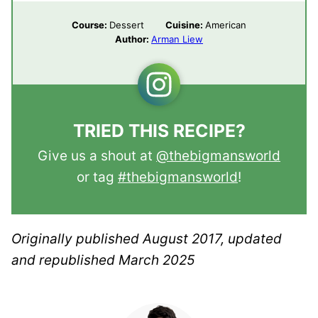
Course:
Dessert
Cuisine:
American
Author:
Arman Liew
TRIED THIS RECIPE?
Give us a shout at
@thebigmansworld
or tag
#thebigmansworld
!
Originally published August 2017, updated
and republished March 2025