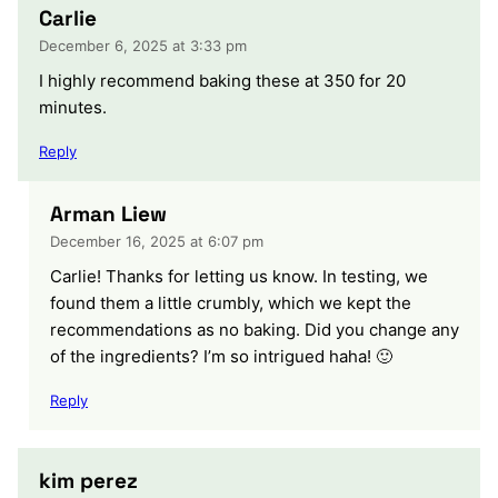
Carlie
December 6, 2025 at 3:33 pm
I highly recommend baking these at 350 for 20
minutes.
Reply
Arman Liew
December 16, 2025 at 6:07 pm
Carlie! Thanks for letting us know. In testing, we
found them a little crumbly, which we kept the
recommendations as no baking. Did you change any
of the ingredients? I’m so intrigued haha! 🙂
Reply
kim perez