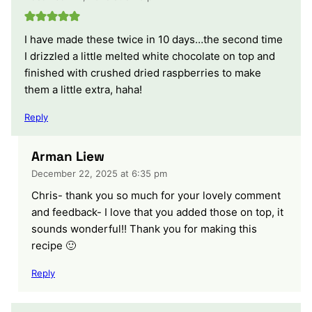
I have made these twice in 10 days…the second time
I drizzled a little melted white chocolate on top and
finished with crushed dried raspberries to make
them a little extra, haha!
Reply
Arman Liew
December 22, 2025 at 6:35 pm
Chris- thank you so much for your lovely comment
and feedback- I love that you added those on top, it
sounds wonderful!! Thank you for making this
recipe 🙂
Reply