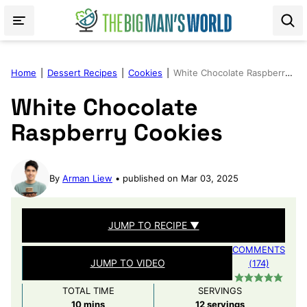
Skip
to
content
Home
|
Dessert Recipes
|
Cookies
|
White Chocolate Raspberry Cookies
White Chocolate
Raspberry Cookies
By
Arman Liew
published on Mar 03, 2025
JUMP TO RECIPE ▼
COMMENTS
JUMP TO VIDEO
(174)
TOTAL TIME
SERVINGS
minutes
10
mins
12
servings