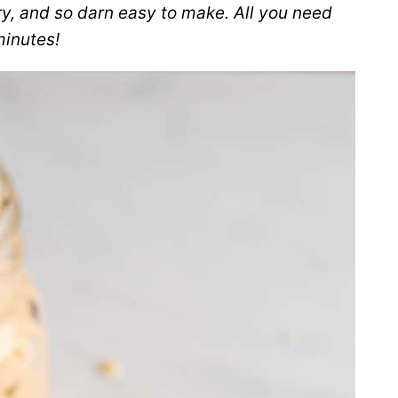
ry, and so darn easy to make. All you need
minutes!