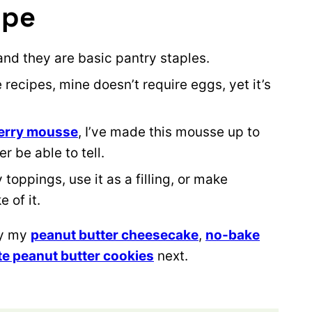
ipe
and they are basic pantry staples.
recipes, mine doesn’t require eggs, yet it’s
erry mousse
, I’ve made this mousse up to
 be able to tell.
toppings, use it as a filling, or make
 of it.
ry my
peanut butter cheesecake
,
no-bake
e peanut butter cookies
next.