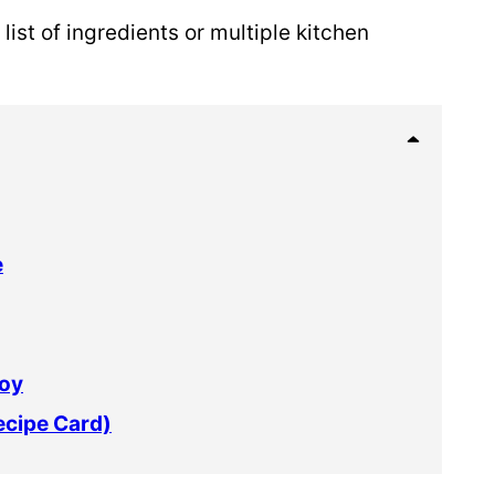
list of ingredients or multiple kitchen
e
joy
ecipe Card)