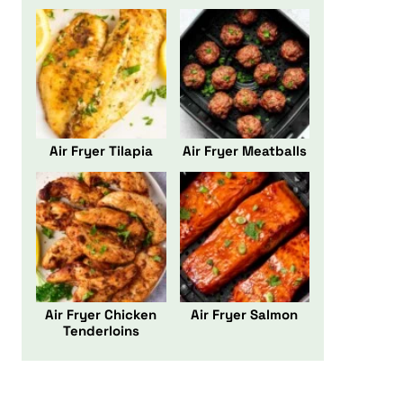
Air Fryer Tilapia
Air Fryer Meatballs
Air Fryer Chicken
Air Fryer Salmon
Tenderloins