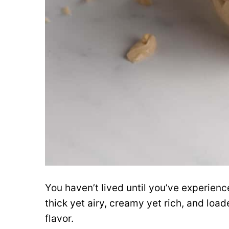
You haven’t lived until you’ve experien
thick yet airy, creamy yet rich, and loa
flavor.