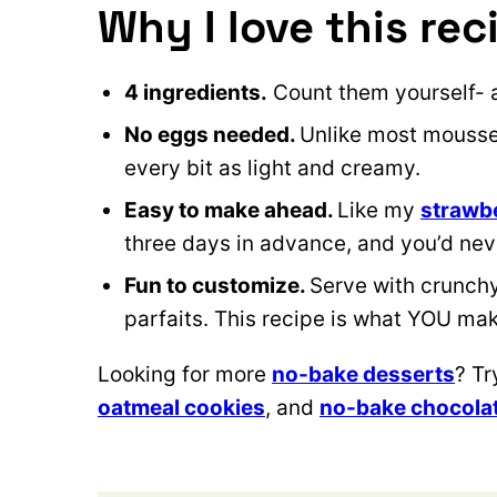
Why I love this rec
4 ingredients.
Count them yourself- 
No eggs needed.
Unlike most mousse 
every bit as light and creamy.
Easy to make ahead.
Like my
strawb
three days in advance, and you’d never
Fun to customize.
Serve with crunchy 
parfaits. This recipe is what YOU make
Looking for more
no-bake desserts
? T
oatmeal cookies
, and
no-bake chocolat