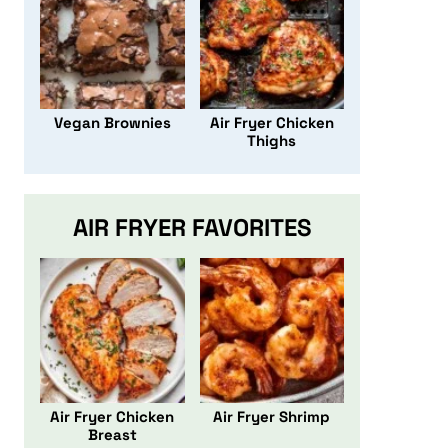
Vegan Brownies
Air Fryer Chicken
Thighs
AIR FRYER FAVORITES
Air Fryer Chicken
Air Fryer Shrimp
Breast