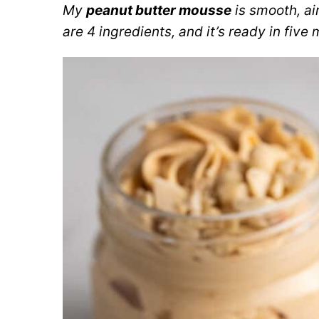
My
peanut butter mousse
is smooth, ai
are 4 ingredients, and it’s ready in five 