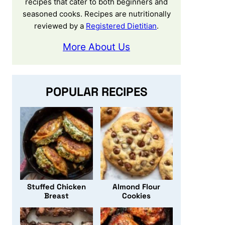
recipes that cater to both beginners and
seasoned cooks. Recipes are nutritionally
reviewed by a
Registered Dietitian
.
More About Us
POPULAR RECIPES
Stuffed Chicken
Almond Flour
Breast
Cookies