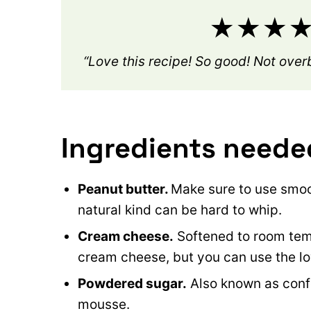
★★★★★
“Love this recipe! So good! Not ove
Ingredients neede
Peanut butter.
Make sure to use smoo
natural kind can be hard to whip.
Cream cheese.
Softened to room tempe
cream cheese, but you can use the low
Powdered sugar.
Also known as confec
mousse.