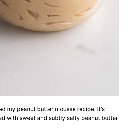
ced my peanut butter mousse recipe. It’s
ded with sweet and subtly salty peanut butter