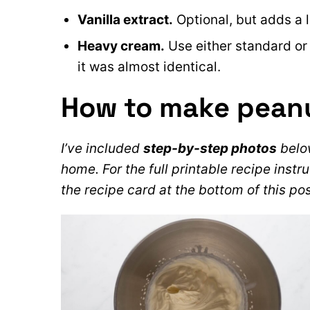
Vanilla extract.
Optional, but adds a l
Heavy cream.
Use either standard or
it was almost identical.
How to make pean
I’ve included
step-by-step photos
below
home. For the full printable recipe instru
the recipe card at the bottom of this pos