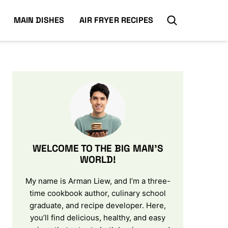
MAIN DISHES
AIR FRYER RECIPES
WELCOME TO THE BIG MAN’S
WORLD!
My name is Arman Liew, and I’m a three-
time cookbook author, culinary school
graduate, and recipe developer. Here,
you’ll find delicious, healthy, and easy