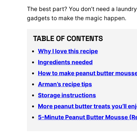
The best part? You don’t need a laundry 
gadgets to make the magic happen.
TABLE OF CONTENTS
Why I love this recipe
Ingredients needed
How to make peanut butter mouss
Arman’s recipe tips
Storage instructions
More peanut butter treats you’ll en
5-Minute Peanut Butter Mousse (R