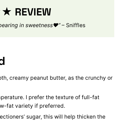
 REVIEW
rbearing in sweetness❤️”
– Sniffles
d
th, creamy peanut butter, as the crunchy or
rature. I prefer the texture of full-fat
-fat variety if preferred.
tioners’ sugar, this will help thicken the