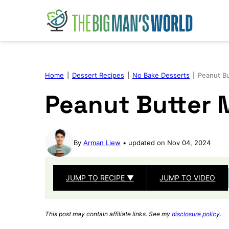
Skip
to
content
Home
|
Dessert Recipes
|
No Bake Desserts
|
Peanut B
Peanut Butter
By
Arman Liew
updated on Nov 04, 2024
JUMP TO RECIPE ▼
JUMP TO VIDEO
This post may contain affiliate links. See my
disclosure policy
.