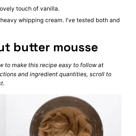
ovely touch of vanilla.
 heavy whipping cream. I’ve tested both and
ut butter mousse
 to make this recipe easy to follow at
ctions and ingredient quantities, scroll to
t.