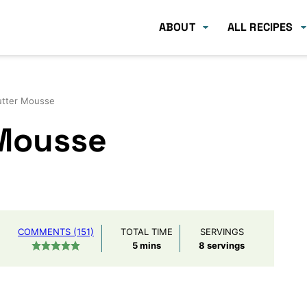
ABOUT
ALL RECIPES
utter Mousse
 Mousse
COMMENTS (151)
TOTAL TIME
SERVINGS
minutes
5
mins
8
servings