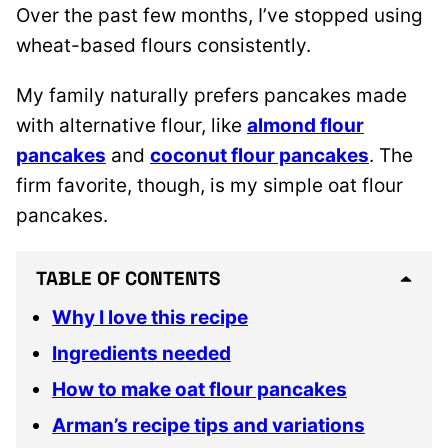
Over the past few months, I’ve stopped using
wheat-based flours consistently.
My family naturally prefers pancakes made
with alternative flour, like
almond flour
pancakes
and
coconut flour pancakes
. The
firm favorite, though, is my simple oat flour
pancakes.
TABLE OF CONTENTS
Why I love this recipe
Ingredients needed
How to make oat flour pancakes
Arman’s recipe tips and variations