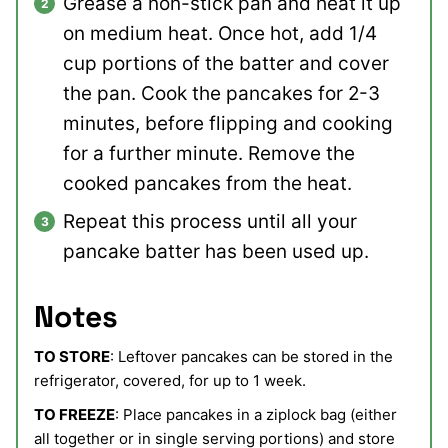
Grease a non-stick pan and heat it up
on medium heat. Once hot, add 1/4
cup portions of the batter and cover
the pan. Cook the pancakes for 2-3
minutes, before flipping and cooking
for a further minute. Remove the
cooked pancakes from the heat.
Repeat this process until all your
pancake batter has been used up.
Notes
TO STORE
: Leftover pancakes can be stored in the
refrigerator, covered, for up to 1 week.
TO FREEZE
: Place pancakes in a ziplock bag (either
all together or in single serving portions) and store