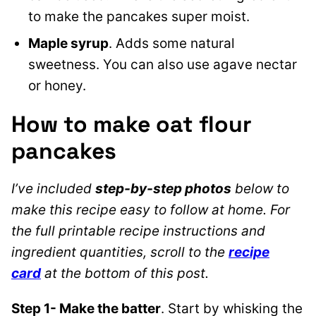
to make the pancakes super moist.
Maple syrup
. Adds some natural
sweetness. You can also use agave nectar
or honey.
How to make oat flour
pancakes
I’ve included
step-by-step photos
below to
make this recipe easy to follow at home. For
the full printable recipe instructions and
ingredient quantities, scroll to the
recipe
card
at the bottom of this post.
Step 1- Make the batter
. Start by whisking the