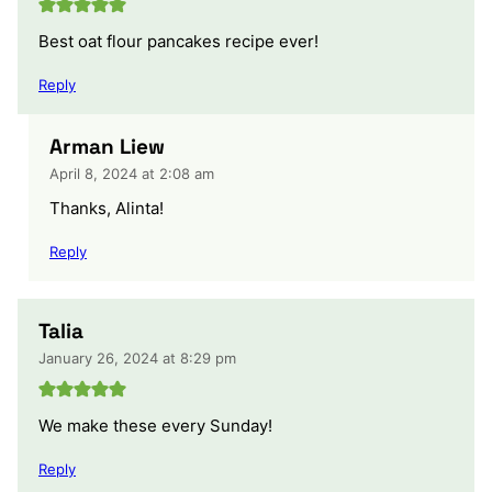
Best oat flour pancakes recipe ever!
Reply
Arman Liew
April 8, 2024 at 2:08 am
Thanks, Alinta!
Reply
Talia
January 26, 2024 at 8:29 pm
We make these every Sunday!
Reply