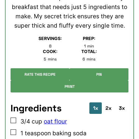
breakfast that needs just 5 ingredients to
make. My secret trick ensures they are
super thick and fluffy every single time.
SERVINGS:
PREP:
minute
8
1
min
COOK:
TOTAL:
minutes
minutes
5
mins
6
mins
RATE THIS RECIPE
PIN
PRINT
Ingredients
1x
2x
3x
▢
3/4
cup
oat flour
▢
1
teaspoon
baking soda