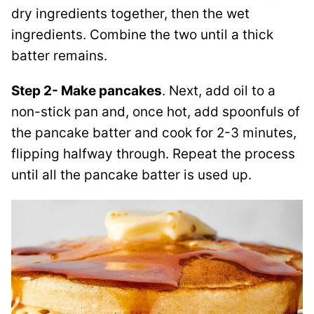
dry ingredients together, then the wet
ingredients. Combine the two until a thick
batter remains.
Step 2- Make pancakes
. Next, add oil to a
non-stick pan and, once hot, add spoonfuls of
the pancake batter and cook for 2-3 minutes,
flipping halfway through. Repeat the process
until all the pancake batter is used up.