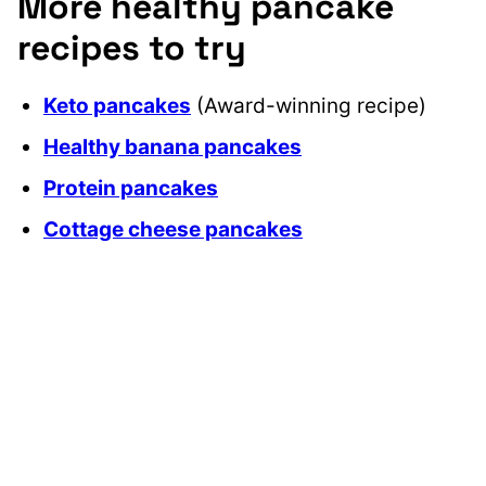
More healthy pancake
recipes to try
Keto pancakes
(Award-winning recipe)
Healthy banana pancakes
Protein pancakes
Cottage cheese pancakes