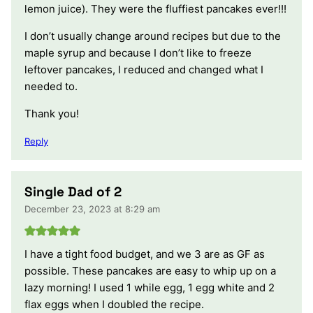
lemon juice). They were the fluffiest pancakes ever!!!
I don’t usually change around recipes but due to the
maple syrup and because I don’t like to freeze
leftover pancakes, I reduced and changed what I
needed to.
Thank you!
Reply
Single Dad of 2
December 23, 2023 at 8:29 am
I have a tight food budget, and we 3 are as GF as
possible. These pancakes are easy to whip up on a
lazy morning! I used 1 while egg, 1 egg white and 2
flax eggs when I doubled the recipe.