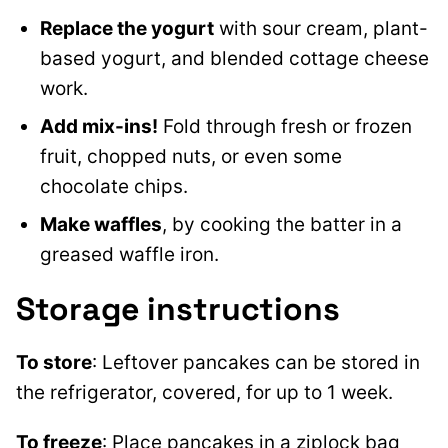
Replace the yogurt
with sour cream, plant-
based yogurt, and blended cottage cheese
work.
Add mix-ins!
Fold through fresh or frozen
fruit, chopped nuts, or even some
chocolate chips.
Make waffles
, by cooking the batter in a
greased waffle iron.
Storage instructions
To store
: Leftover pancakes can be stored in
the refrigerator, covered, for up to 1 week.
To freeze
: Place pancakes in a ziplock bag