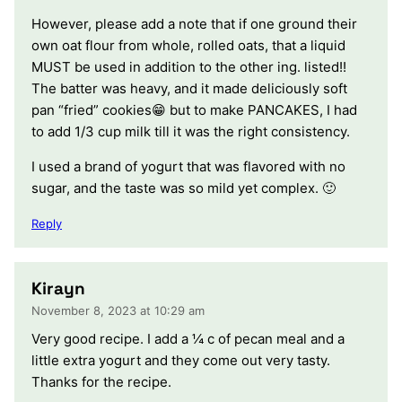
However, please add a note that if one ground their
own oat flour from whole, rolled oats, that a liquid
MUST be used in addition to the other ing. listed!!
The batter was heavy, and it made deliciously soft
pan “fried” cookies😁 but to make PANCAKES, I had
to add 1/3 cup milk till it was the right consistency.
I used a brand of yogurt that was flavored with no
sugar, and the taste was so mild yet complex. 🙂
Reply
Kirayn
November 8, 2023 at 10:29 am
Very good recipe. I add a ¼ c of pecan meal and a
little extra yogurt and they come out very tasty.
Thanks for the recipe.