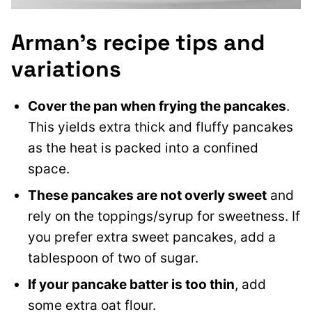
Arman’s recipe tips and
variations
Cover the pan when frying the pancakes
.
This yields extra thick and fluffy pancakes
as the heat is packed into a confined
space.
These pancakes are not overly sweet
and
rely on the toppings/syrup for sweetness. If
you prefer extra sweet pancakes, add a
tablespoon of two of sugar.
If your pancake batter is too thin
, add
some extra oat flour.