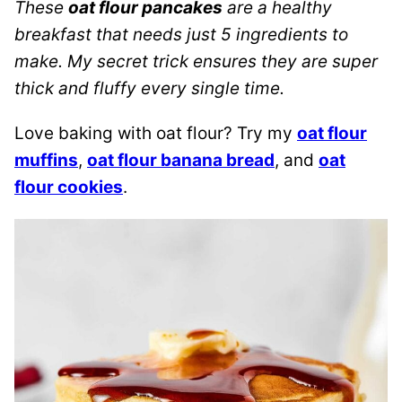
These
oat flour pancakes
are a healthy
breakfast that needs just 5 ingredients to
make. My secret trick ensures they are super
thick and fluffy every single time.
Love baking with oat flour? Try my
oat flour
muffins
,
oat flour banana bread
, and
oat
flour cookies
.