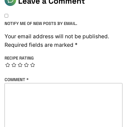
Leave a Comment
NOTIFY ME OF NEW POSTS BY EMAIL.
Your email address will not be published.
Required fields are marked
*
RECIPE RATING
COMMENT
*