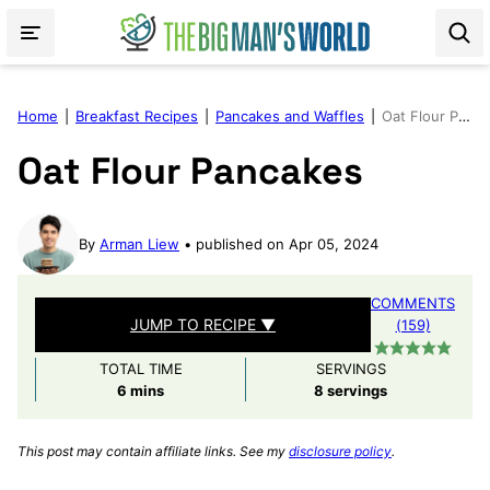
Skip
to
content
Home
|
Breakfast Recipes
|
Pancakes and Waffles
|
Oat Flour Pancakes
Oat Flour Pancakes
By
Arman Liew
published on Apr 05, 2024
COMMENTS
JUMP TO RECIPE ▼
(159)
TOTAL TIME
SERVINGS
minutes
6
mins
8
servings
This post may contain affiliate links. See my
disclosure policy
.