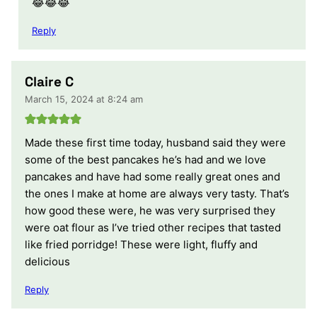
😂😂😂
Reply
Claire C
March 15, 2024 at 8:24 am
Made these first time today, husband said they were
some of the best pancakes he’s had and we love
pancakes and have had some really great ones and
the ones I make at home are always very tasty. That’s
how good these were, he was very surprised they
were oat flour as I’ve tried other recipes that tasted
like fried porridge! These were light, fluffy and
delicious
Reply