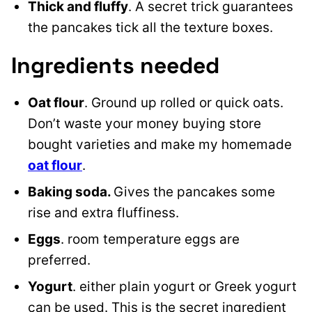
Thick and fluffy
. A secret trick guarantees
the pancakes tick all the texture boxes.
Ingredients needed
Oat flour
. Ground up rolled or quick oats.
Don’t waste your money buying store
bought varieties and make my homemade
oat flour
.
Baking soda.
Gives the pancakes some
rise and extra fluffiness.
Eggs
. room temperature eggs are
preferred.
Yogurt
. either plain yogurt or Greek yogurt
can be used. This is the secret ingredient