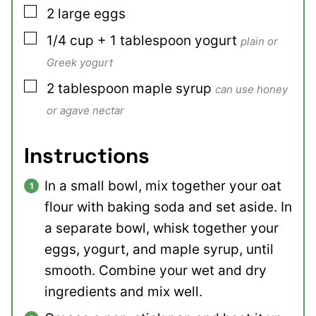
▢
2
large
eggs
▢
1/4
cup + 1 tablespoon
yogurt
plain or
Greek yogurt
▢
2
tablespoon
maple syrup
can use honey
or agave nectar
Instructions
In a small bowl, mix together your oat
flour with baking soda and set aside. In
a separate bowl, whisk together your
eggs, yogurt, and maple syrup, until
smooth. Combine your wet and dry
ingredients and mix well.