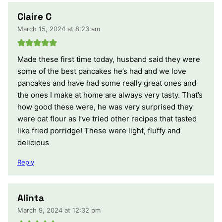
Claire C
March 15, 2024 at 8:23 am
Made these first time today, husband said they were
some of the best pancakes he’s had and we love
pancakes and have had some really great ones and
the ones I make at home are always very tasty. That’s
how good these were, he was very surprised they
were oat flour as I’ve tried other recipes that tasted
like fried porridge! These were light, fluffy and
delicious
Reply
Alinta
March 9, 2024 at 12:32 pm