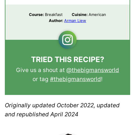
Course:
Breakfast
Cuisine:
American
Author:
Arman Liew
TRIED THIS RECIPE?
Give us a shout at
@thebigmansworld
or tag
#thebigmansworld
!
Originally updated October 2022, updated
and republished April 2024