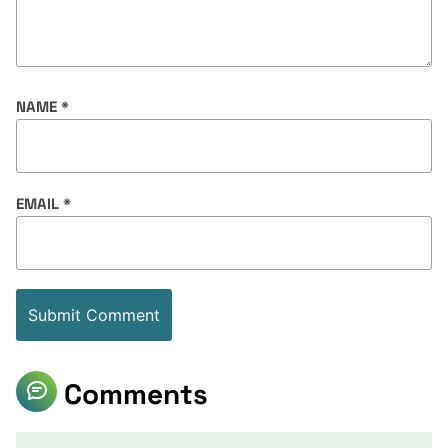
NAME
*
EMAIL
*
Comments