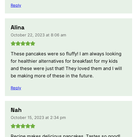
Reply
Alina
October 22, 2023 at 8:06 am
These pancakes were so fluffy! I am always looking
for healthier alternatives for breakfast for my kids
and these were just that! They loved them and I will
be making more of these in the future.
Reply
Nah
October 15, 2023 at 2:34 pm
Recipe makes delicious pancakes. Tastes so good!