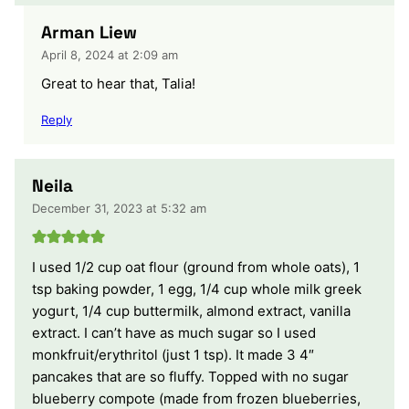
Arman Liew
April 8, 2024 at 2:09 am
Great to hear that, Talia!
Reply
Neila
December 31, 2023 at 5:32 am
I used 1/2 cup oat flour (ground from whole oats), 1
tsp baking powder, 1 egg, 1/4 cup whole milk greek
yogurt, 1/4 cup buttermilk, almond extract, vanilla
extract. I can’t have as much sugar so I used
monkfruit/erythritol (just 1 tsp). It made 3 4″
pancakes that are so fluffy. Topped with no sugar
blueberry compote (made from frozen blueberries,