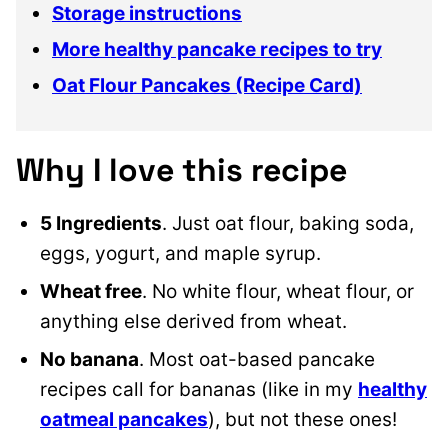
Storage instructions
More healthy pancake recipes to try
Oat Flour Pancakes (Recipe Card)
Why I love this recipe
5 Ingredients
. Just oat flour, baking soda,
eggs, yogurt, and maple syrup.
Wheat free
. No white flour, wheat flour, or
anything else derived from wheat.
No banana
. Most oat-based pancake
recipes call for bananas (like in my
healthy
oatmeal pancakes
), but not these ones!