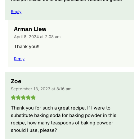
Reply
Arman Liew
April 8, 2024 at 2:08 am
Thank you!!
Reply
Zoe
September 13, 2023 at 8:16 am
Thank you for such a great recipe. If I were to
substitute baking soda for baking powder in this
recipe, how many teaspoons of baking powder
should I use, please?