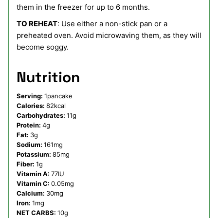
them in the freezer for up to 6 months.
TO REHEAT
: Use either a non-stick pan or a
preheated oven. Avoid microwaving them, as they will
become soggy.
Nutrition
Serving:
1
pancake
Calories:
82
kcal
Carbohydrates:
11
g
Protein:
4
g
Fat:
3
g
Sodium:
161
mg
Potassium:
85
mg
Fiber:
1
g
Vitamin A:
77
IU
Vitamin C:
0.05
mg
Calcium:
30
mg
Iron:
1
mg
NET CARBS:
10
g