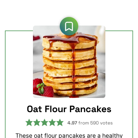
Oat Flour Pancakes
4.97
from
590
votes
These oat flour pancakes are a healthy