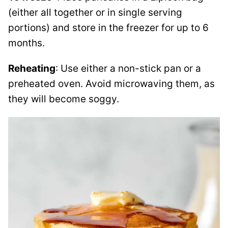
(either all together or in single serving
portions) and store in the freezer for up to 6
months.
Reheating
: Use either a non-stick pan or a
preheated oven. Avoid microwaving them, as
they will become soggy.