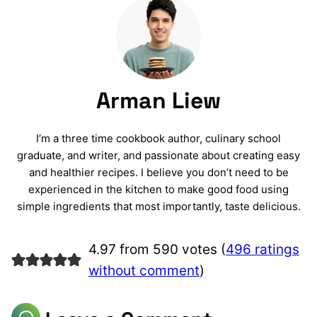
Arman Liew
I’m a three time cookbook author, culinary school
graduate, and writer, and passionate about creating easy
and healthier recipes. I believe you don’t need to be
experienced in the kitchen to make good food using
simple ingredients that most importantly, taste delicious.
4.97 from 590 votes (
496 ratings
without comment
)