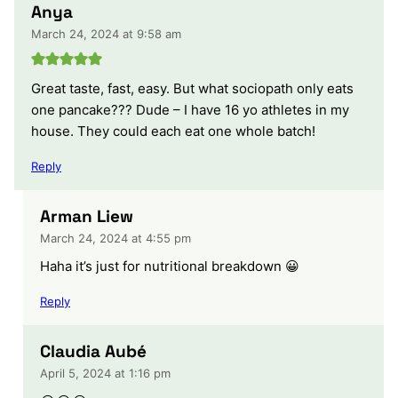
Anya
March 24, 2024 at 9:58 am
Great taste, fast, easy. But what sociopath only eats
one pancake??? Dude – I have 16 yo athletes in my
house. They could each eat one whole batch!
Reply
Arman Liew
March 24, 2024 at 4:55 pm
Haha it’s just for nutritional breakdown 😀
Reply
Claudia Aubé
April 5, 2024 at 1:16 pm