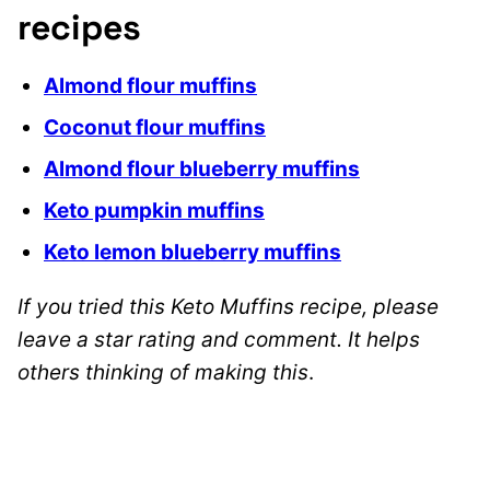
recipes
Almond flour muffins
Coconut flour muffins
Almond flour blueberry muffins
Keto pumpkin muffins
Keto lemon blueberry muffins
If you tried this Keto Muffins recipe, please
leave a star rating and comment. It helps
others thinking of making this
.