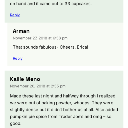
on hand and it came out to 33 cupcakes.
Reply
Arman
November 27, 2018 at 6:58 pm
That sounds fabulous- Cheers, Erica!
Reply
Kallie Meno
November 20, 2018 at 2:55 pm
Made these last night and halfway through I realized
we were out of baking powder, whoops! They were
slightly dense but it didn’t bother us at all. Also added
pumpkin pie spice from Trader Joe’s and omg – so
good.