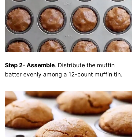
Step 2- Assemble
. Distribute the muffin
batter evenly among a 12-count muffin tin.