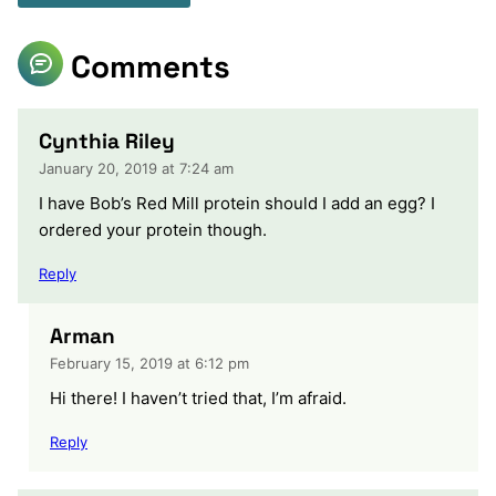
Comments
Cynthia Riley
January 20, 2019 at 7:24 am
I have Bob’s Red Mill protein should I add an egg? I
ordered your protein though.
Reply
Arman
February 15, 2019 at 6:12 pm
Hi there! I haven’t tried that, I’m afraid.
Reply