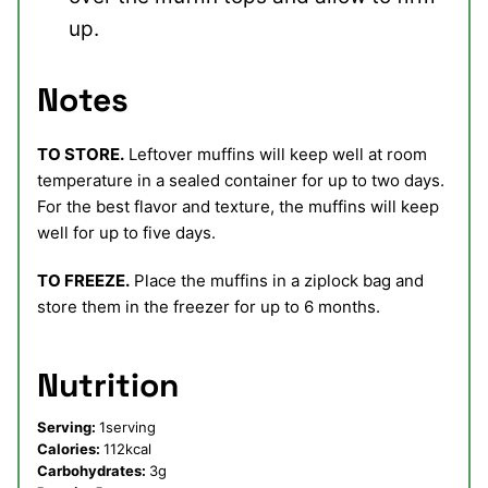
up.
Notes
TO STORE.
Leftover muffins will keep well at room
temperature in a sealed container for up to two days.
For the best flavor and texture, the muffins will keep
well for up to five days.
TO FREEZE.
Place the muffins in a ziplock bag and
store them in the freezer for up to 6 months.
Nutrition
Serving:
1
serving
Calories:
112
kcal
Carbohydrates:
3
g