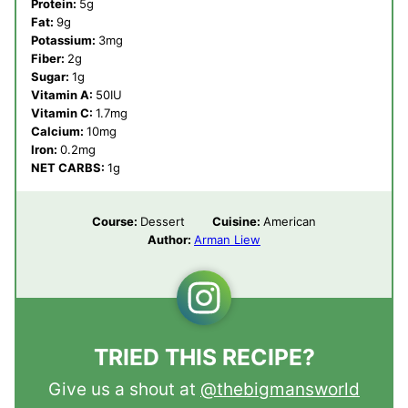
Protein:
5
g
Fat:
9
g
Potassium:
3
mg
Fiber:
2
g
Sugar:
1
g
Vitamin A:
50
IU
Vitamin C:
1.7
mg
Calcium:
10
mg
Iron:
0.2
mg
NET CARBS:
1
g
Course:
Dessert
Cuisine:
American
Author:
Arman Liew
TRIED THIS RECIPE?
Give us a shout at
@thebigmansworld