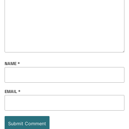
NAME
*
EMAIL
*