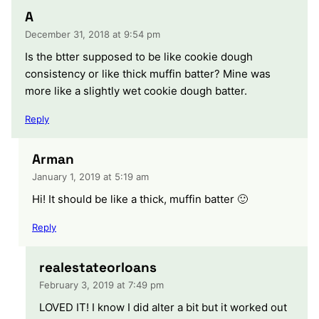
A
December 31, 2018 at 9:54 pm
Is the btter supposed to be like cookie dough
consistency or like thick muffin batter? Mine was
more like a slightly wet cookie dough batter.
Reply
Arman
January 1, 2019 at 5:19 am
Hi! It should be like a thick, muffin batter 🙂
Reply
realestateorloans
February 3, 2019 at 7:49 pm
LOVED IT! I know I did alter a bit but it worked out