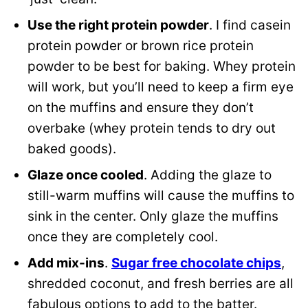
Use the right protein powder
. I find casein
protein powder or brown rice protein
powder to be best for baking. Whey protein
will work, but you’ll need to keep a firm eye
on the muffins and ensure they don’t
overbake (whey protein tends to dry out
baked goods).
Glaze once cooled
. Adding the glaze to
still-warm muffins will cause the muffins to
sink in the center. Only glaze the muffins
once they are completely cool.
Add mix-ins
.
Sugar free chocolate chips
,
shredded coconut, and fresh berries are all
fabulous options to add to the batter.