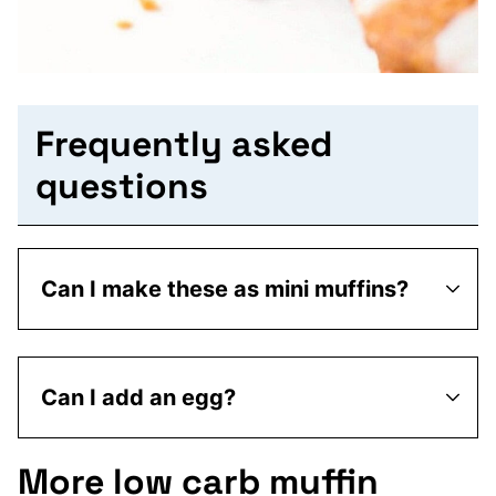
Frequently asked
questions
Can I make these as mini muffins?
Can I add an egg?
More low carb muffin