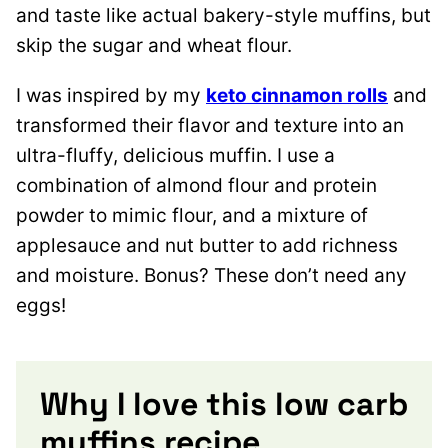
and taste like actual bakery-style muffins, but
skip the sugar and wheat flour.
I was inspired by my
keto cinnamon rolls
and
transformed their flavor and texture into an
ultra-fluffy, delicious muffin. I use a
combination of almond flour and protein
powder to mimic flour, and a mixture of
applesauce and nut butter to add richness
and moisture. Bonus? These don’t need any
eggs!
Why I love this low carb
muffins recipe