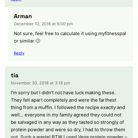
Arman
December 10, 2018 at 8:00 pm
Not sure, feel free to calculate it using myfitnesspal
or similar 🙂
Reply
tia
November 30, 2018 at 3:18 pm
I’m sorry but I didn’t not have luck making these.
They fell apart completely and were the farthest
thing from a muffin. I followed the recipe exactly and
well… everyone in my family agreed they could not
be salvaged in any way as they tasted so strongly of
protein powder and were so dry, I had to throw them
out. Such a waste! BTW I used Vega protein powder –