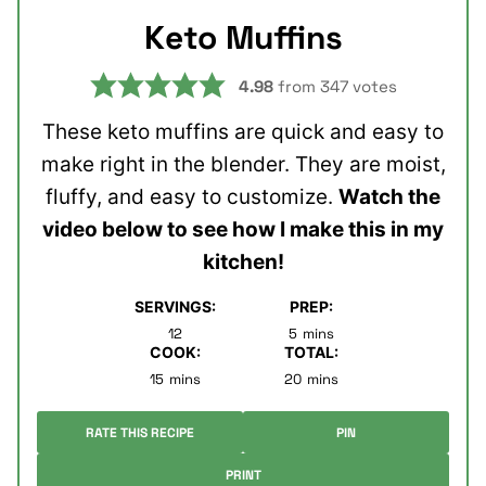
Keto Muffins
4.98
from
347
votes
These keto muffins are quick and easy to
make right in the blender. They are moist,
fluffy, and easy to customize.
Watch the
video below to see how I make this in my
kitchen!
SERVINGS:
PREP:
minutes
12
5
mins
COOK:
TOTAL:
minutes
minutes
15
mins
20
mins
RATE THIS RECIPE
PIN
PRINT