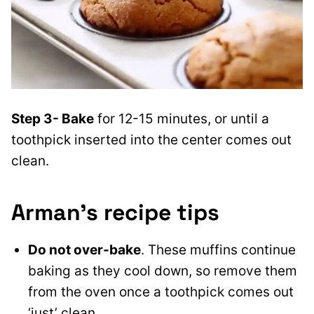
Step 3- Bake
for 12-15 minutes, or until a
toothpick inserted into the center comes out
clean.
Arman’s recipe tips
Do not over-bake
. These muffins continue
baking as they cool down, so remove them
from the oven once a toothpick comes out
‘just’ clean.