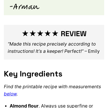
★★★★★ REVIEW
“Made this recipe precisely according to
instructions! It’s a keeper! Perfect!”
– Emily
Key Ingredients
Find the printable recipe with measurements
below
.
Almond flour
. Always use superfine or