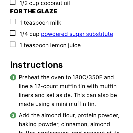
▢
1/2
cup
coconut oil
FOR THE GLAZE
▢
1
teaspoon
milk
▢
1/4
cup
powdered sugar substitute
▢
1
teaspoon
lemon juice
Instructions
Preheat the oven to 180C/350F and
line a 12-count muffin tin with muffin
liners and set aside. This can also be
made using a mini muffin tin.
Add the almond flour, protein powder,
baking powder, cinnamon, almond