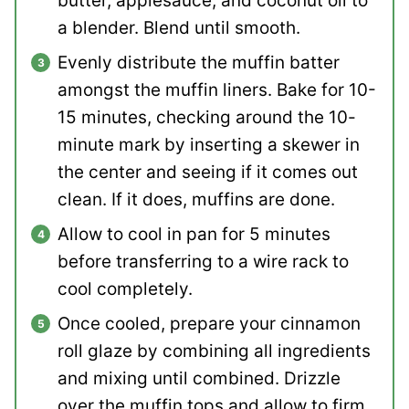
butter, applesauce, and coconut oil to
a blender. Blend until smooth.
Evenly distribute the muffin batter
amongst the muffin liners. Bake for 10-
15 minutes, checking around the 10-
minute mark by inserting a skewer in
the center and seeing if it comes out
clean. If it does, muffins are done.
Allow to cool in pan for 5 minutes
before transferring to a wire rack to
cool completely.
Once cooled, prepare your cinnamon
roll glaze by combining all ingredients
and mixing until combined. Drizzle
over the muffin tops and allow to firm