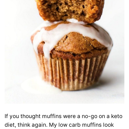
If you thought muffins were a no-go on a keto
diet, think again. My low carb muffins look