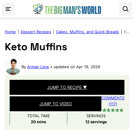
Skip
to
content
Home
|
Dessert Recipes
|
Cakes, Muffins, and Quick Breads
|
Keto Muffins
Keto Muffins
By
Arman Liew
updated on Apr 19, 2026
JUMP TO RECIPE ▼
COMMENTS
JUMP TO VIDEO
(117)
TOTAL TIME
SERVINGS
minutes
20
mins
12
servings