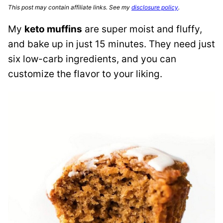
This post may contain affiliate links. See my
disclosure policy
.
My
keto muffins
are super moist and fluffy,
and bake up in just 15 minutes. They need just
six low-carb ingredients, and you can
customize the flavor to your liking.