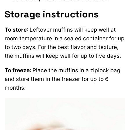
Storage instructions
To store
: Leftover muffins will keep well at
room temperature in a sealed container for up
to two days. For the best flavor and texture,
the muffins will keep well for up to five days.
To freeze
: Place the muffins in a ziplock bag
and store them in the freezer for up to 6
months.