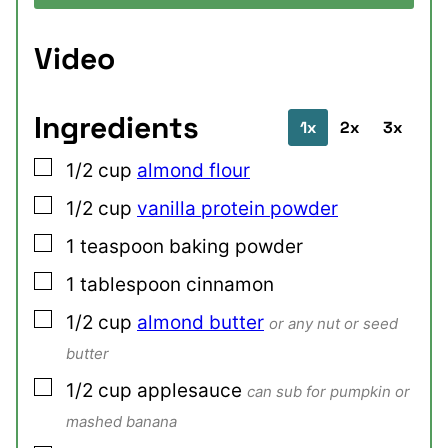
Video
Ingredients
1x
2x
3x
▢
1/2
cup
almond flour
▢
1/2
cup
vanilla protein powder
▢
1
teaspoon
baking powder
▢
1
tablespoon
cinnamon
▢
1/2
cup
almond butter
or any nut or seed
butter
▢
1/2
cup
applesauce
can sub for pumpkin or
mashed banana