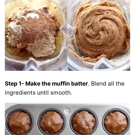
Step 1- Make the muffin batter
. Blend all the
ingredients until smooth.