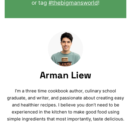
or tag
#thebigmansworld
!
Arman Liew
I’m a three time cookbook author, culinary school
graduate, and writer, and passionate about creating easy
and healthier recipes. I believe you don’t need to be
experienced in the kitchen to make good food using
simple ingredients that most importantly, taste delicious.