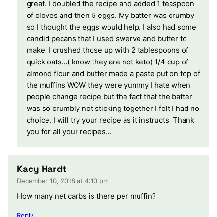
great. I doubled the recipe and added 1 teaspoon
of cloves and then 5 eggs. My batter was crumby
so I thought the eggs would help. I also had some
candid pecans that I used swerve and butter to
make. I crushed those up with 2 tablespoons of
quick oats…( know they are not keto) 1/4 cup of
almond flour and butter made a paste put on top of
the muffins WOW they were yummy I hate when
people change recipe but the fact that the batter
was so crumbly not sticking together I felt I had no
choice. I will try your recipe as it instructs. Thank
you for all your recipes…
Kacy Hardt
December 10, 2018 at 4:10 pm
How many net carbs is there per muffin?
Reply