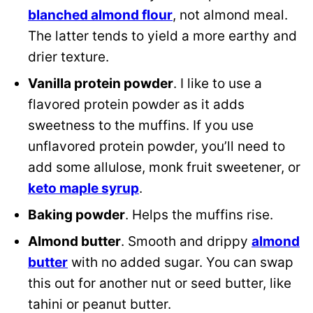
blanched almond flour
, not almond meal.
The latter tends to yield a more earthy and
drier texture.
Vanilla protein powder
. I like to use a
flavored protein powder as it adds
sweetness to the muffins. If you use
unflavored protein powder, you’ll need to
add some allulose, monk fruit sweetener, or
keto maple syrup
.
Baking powder
. Helps the muffins rise.
Almond butter
. Smooth and drippy
almond
butter
with no added sugar. You can swap
this out for another nut or seed butter, like
tahini or peanut butter.