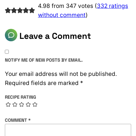
4.98 from 347 votes (
332 ratings
without comment
)
Leave a Comment
NOTIFY ME OF NEW POSTS BY EMAIL.
Your email address will not be published.
Required fields are marked
*
RECIPE RATING
COMMENT
*