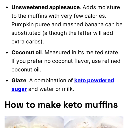
Unsweetened applesauce
. Adds moisture
to the muffins with very few calories.
Pumpkin puree and mashed banana can be
substituted (although the latter will add
extra carbs).
Coconut oil
. Measured in its melted state.
If you prefer no coconut flavor, use refined
coconut oil.
Glaze
. A combination of
keto powdered
sugar
and water or milk.
How to make keto muffins