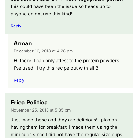
this could have been the issue so heads up to
anyone do not use this kind!
Reply
Arman
December 16, 2018 at 4:28 pm
Hi there, I can only attest to the protein powders
I’ve used- I try this recipe out with all 3.
Reply
Erica Politica
November 25, 2018 at 5:35 pm
Just made these and they are delicious! I plan on
having them for breakfast. I made them using the
mini cups since I did not have the regular size cups