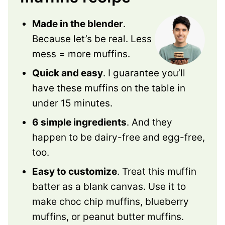
Made in the blender
.
Because let’s be real. Less
mess = more muffins.
Quick and easy
. I guarantee you’ll
have these muffins on the table in
under 15 minutes.
6 simple ingredients
. And they
happen to be dairy-free and egg-free,
too.
Easy to customize
. Treat this muffin
batter as a blank canvas. Use it to
make choc chip muffins, blueberry
muffins, or peanut butter muffins.